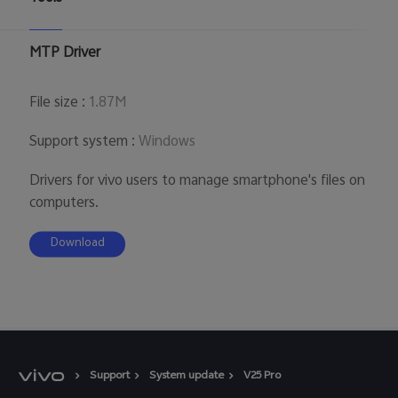
UAE | Select country/region
MTP Driver
File size
:
1.87M
Support system
:
Windows
Drivers for vivo users to manage smartphone's files on
computers.
Download
Support
System update
V25 Pro