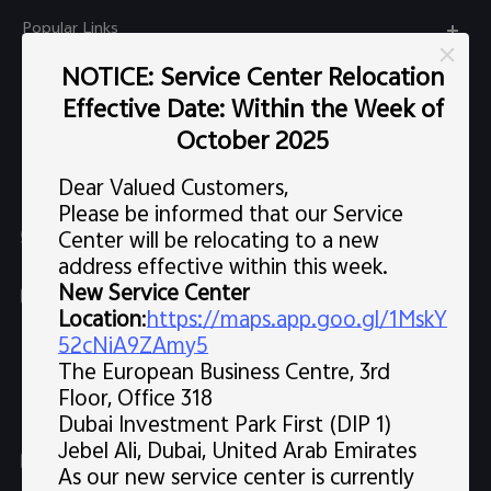
Popular Links
X300 Pro (New)
NOTICE: Service Center Relocation
Support
Effective Date: Within the Week of
X300 (New)
FAQs
October 2025
Explore vivo
X200 FE (New)
Service Center
Dear Valued Customers,
Info
V60
Please be informed that our Service
Funtouch OS
Chat Support (Sat-Wed 10:00 AM-10:00 PM, Thu 10:00
Center will be relocating to a new
Legal Notice
V60 Lite 5G
AM-3:30 PM, excluding holidays）
address effective within this week.
IMEI Authentication
About Us
New Service Center
Y39 5G
uae.service@me.vivo.com
Query of Spare Parts Price
Location
:
https://maps.app.goo.gl/1MskY
vivo Privacy Center
Sat-Wed 10:00 AM-10:00 PM, Thu 10:00 AM-3:30 PM,
Y04
52cNiA9ZAmy5
Query of repair progress
excluding holidays
The European Business Centre, 3rd
Sustainability
80008600008
All Models
Floor, Office 318
System Update
News
Dubai Investment Park First (DIP 1)
Warranty Instructions
Jebel Ali, Dubai, United Arab Emirates
Follow us
As our new service center is currently