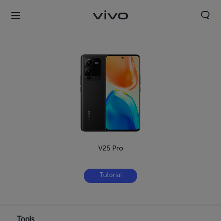
V25 Pro
Tutorial
Tools