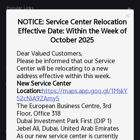
Popular Links
X300 Pro (New)
NOTICE: Service Center Relocation
Support
Effective Date: Within the Week of
X300 (New)
FAQs
October 2025
Explore vivo
X200 FE (New)
Service Center
Dear Valued Customers,
Info
V60
Please be informed that our Service
Funtouch OS
Chat Support (Sat-Wed 10:00 AM-10:00 PM, Thu 10:00
Center will be relocating to a new
Legal Notice
V60 Lite 5G
AM-3:30 PM, excluding holidays）
address effective within this week.
IMEI Authentication
About Us
New Service Center
Y39 5G
uae.service@me.vivo.com
Query of Spare Parts Price
Location
:
https://maps.app.goo.gl/1MskY
vivo Privacy Center
Sat-Wed 10:00 AM-10:00 PM, Thu 10:00 AM-3:30 PM,
Y04
52cNiA9ZAmy5
Query of repair progress
excluding holidays
The European Business Centre, 3rd
Sustainability
80008600008
All Models
Floor, Office 318
System Update
News
Dubai Investment Park First (DIP 1)
Warranty Instructions
Jebel Ali, Dubai, United Arab Emirates
Follow us
As our new service center is currently