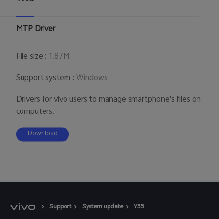
UAE | Select country/region
MTP Driver
File size
:
1.87M
Support system
:
Windows
Drivers for vivo users to manage smartphone's files on
computers.
Download
Support
System update
Y35