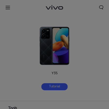
Y35
Tutorial
Tools