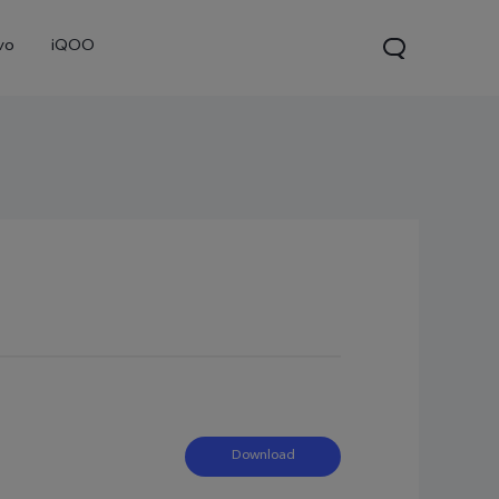
vo
iQOO
0 Pro
X300
V60 Lite 5G
new
new
new
Download