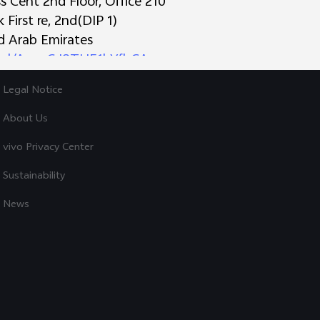
 Cent 2nd Floor, Office 210
First re, 2nd(DIP 1)
Explore vivo
ed Arab Emirates
o.gl/AynzGJ8THE1hYfbCA
Info
s Trading L.L.C
Legal Notice
 Deira
irates
About Us
derstanding and continued support during this transi
vivo Privacy Center
ries:
72 9844
Sustainability
News