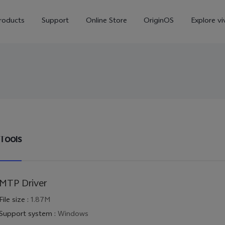
roducts
Support
Online Store
OriginOS
Explore vi
Tools
V70
V70 FE
X30
new
MTP Driver
File size
:
1.87M
Support system
:
Windows