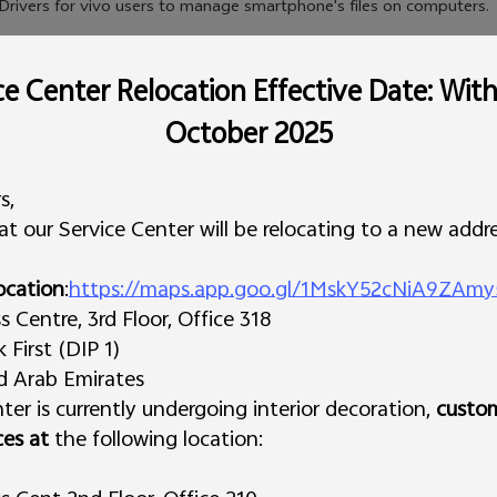
Drivers for vivo users to manage smartphone's files on computers.
e Center Relocation Effective Date: Wit
October 2025
s,
t our Service Center will be relocating to a new addre
ocation
:
https://maps.app.goo.gl/1MskY52cNiA9ZAmy
Centre, 3rd Floor, Office 318
First (DIP 1)
ed Arab Emirates
ter is currently undergoing interior decoration,
custo
ces at
the following location: