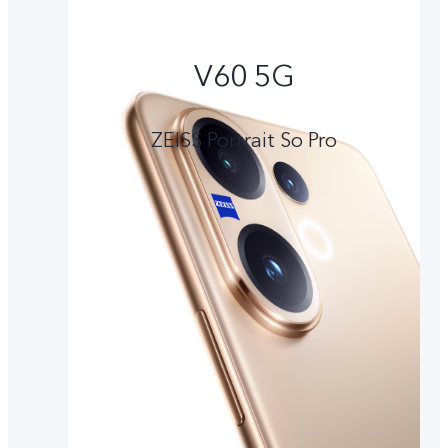
V60 5G
ZEISS Portrait So Pro