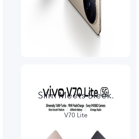
Slim Meets Sleek.
V70 Lite