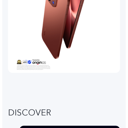
DISCOVER