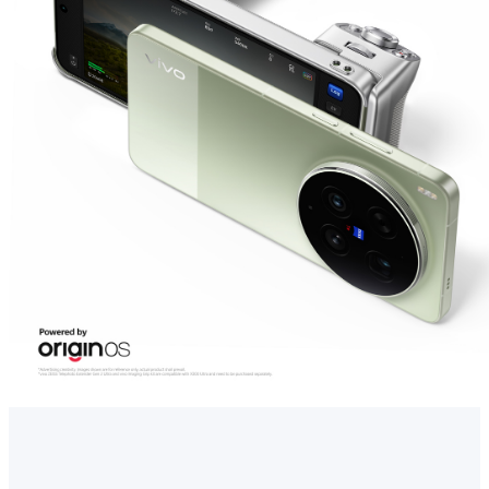
UAE | Select country/region