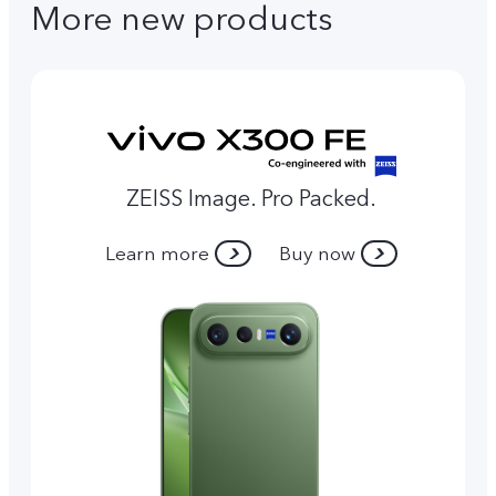
More new products
ZEISS Image. Pro Packed.
Learn more
Buy now