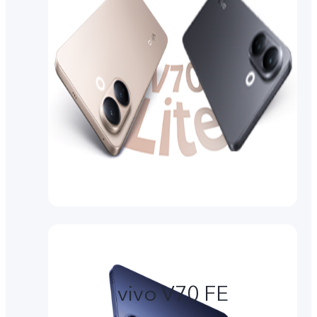
vivo V70 FE