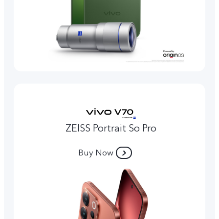
ZEISS Portrait So Pro
Buy Now