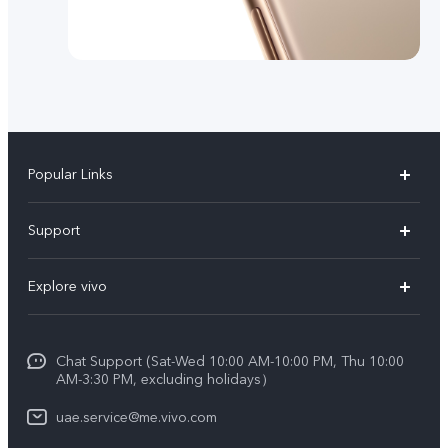
Popular Links
X300 Pro (New)
Support
X300 (New)
FAQs
Explore vivo
X200 FE (New)
Service Center
Info
V60
Funtouch OS
Chat Support (Sat-Wed 10:00 AM-10:00 PM, Thu 10:00
Legal Notice
V60 Lite 5G
AM-3:30 PM, excluding holidays）
IMEI Authentication
About Us
Y39 5G
uae.service@me.vivo.com
Query of Spare Parts Price
vivo Privacy Center