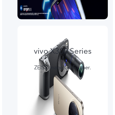
vivo X300 Series
ZEISS Image.Go Further.