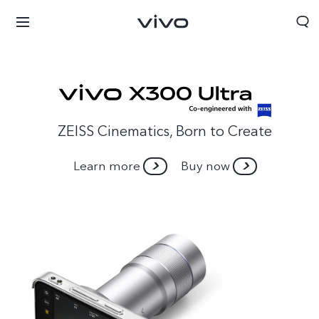
ZEISS Cinematics, Born to Create
Learn more
Buy now