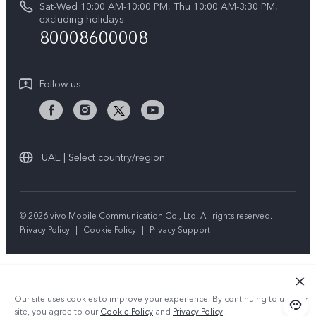
Sat-Wed 10:00 AM-10:00 PM, Thu 10:00 AM-3:30 PM,
Y04
Query of repair progress
excluding holidays
Sustainability
80008600008
All Models
System Update
News
Warranty Instructions
Follow us
Privacy Statement for Customer Service
UAE | Select country/region
© 2026 vivo Mobile Communication Co., Ltd. All rights reserved.
Privacy Policy
|
Cookie Policy
|
Privacy Support
Our site uses cookies to improve your experience. By continuing to use our
site, you agree to our
Cookie Policy
and
Privacy Policy
.