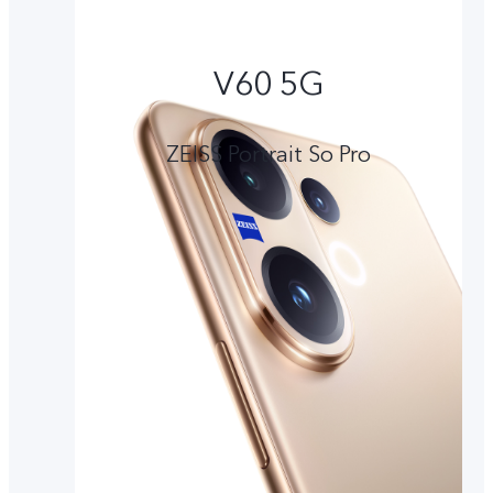
V60 5G
ZEISS Portrait So Pro