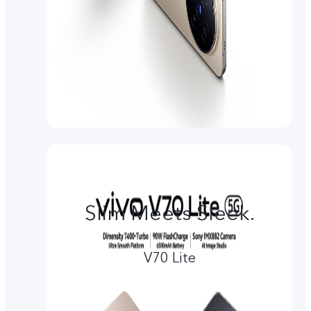
Slim Meets Sleek.
V70 Lite