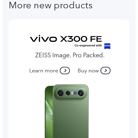
More new products
ZEISS Image. Pro Packed.
Learn more
Buy now