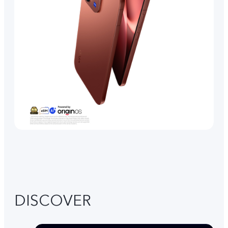
DISCOVER