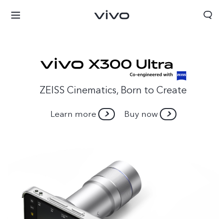
ZEISS Cinematics, Born to Create
Learn more
Buy now