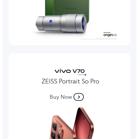
ZEISS Portrait So Pro
Buy Now