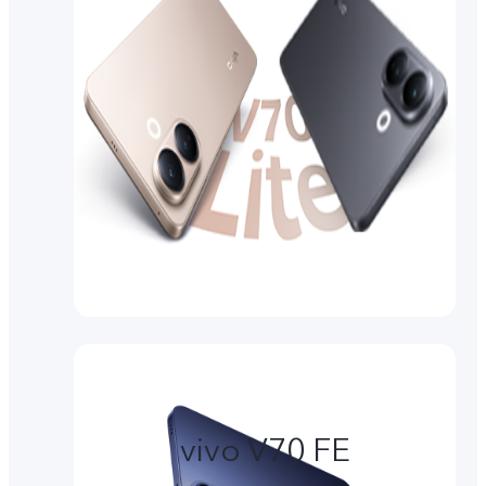
vivo V70 FE