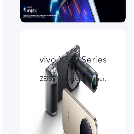
vivo X300 Series
ZEISS Image.Go Further.