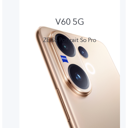
V60 5G
ZEISS Portrait So Pro