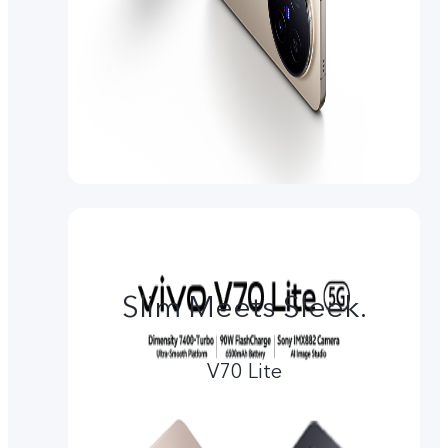
Slim Meets Sleek.
V70 Lite