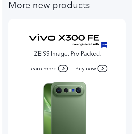
More new products
ZEISS Image. Pro Packed.
Learn more
Buy now