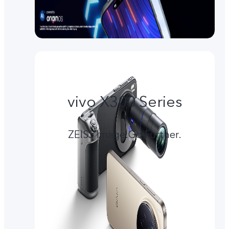
vivo X300 Series
ZEISS Image.Go Further.