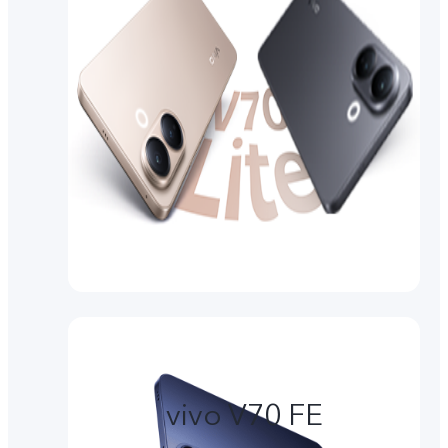
vivo V70 FE