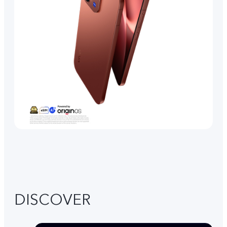
DISCOVER