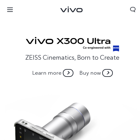
ZEISS Cinematics, Born to Create
Learn more
Buy now