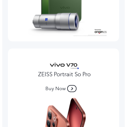
ZEISS Portrait So Pro
Buy Now