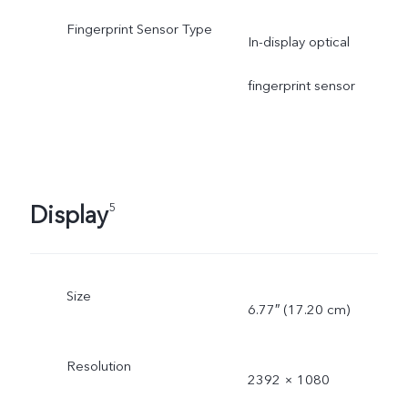
Fingerprint Sensor Type
In-display optical
fingerprint sensor
Display
5
Size
6.77″ (17.20 cm)
Resolution
2392 × 1080