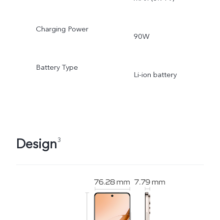
Charging Power
90W
Battery Type
Li-ion battery
Design
3