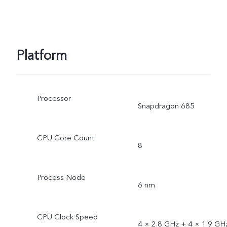
Platform
Processor
Snapdragon 685
CPU Core Count
8
Process Node
6 nm
CPU Clock Speed
4 × 2.8 GHz + 4 × 1.9 GH