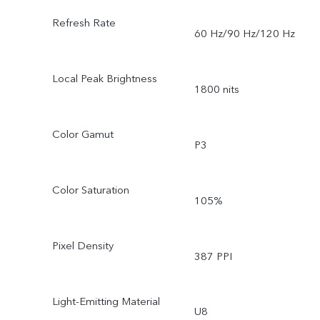
Refresh Rate
60 Hz/90 Hz/120 Hz
Local Peak Brightness
1800 nits
Color Gamut
P3
Color Saturation
105%
Pixel Density
387 PPI
Light-Emitting Material
U8