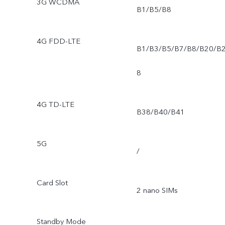
3G WCDMA
B1/B5/B8
4G FDD-LTE
B1/B3/B5/B7/B8/B20/B
8
4G TD-LTE
B38/B40/B41
5G
/
Card Slot
2 nano SIMs
Standby Mode