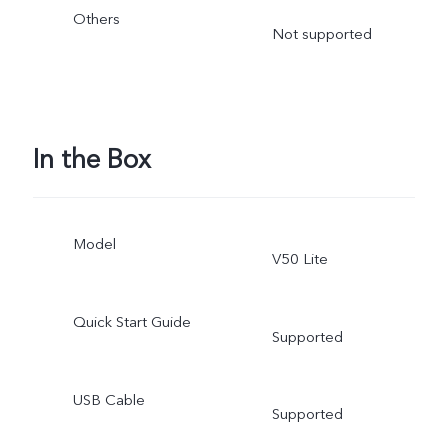
Others
Not supported
In the Box
Model
V50 Lite
Quick Start Guide
Supported
USB Cable
Supported