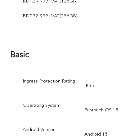
BDT.29,999+VAT(128GB)
BDT.32,999+VAT(256GB)
Basic
Ingress Protection Rating
IP65
Operating System
Funtouch OS 15
Android Version
Android 15