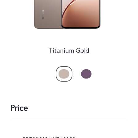
Titanium Gold
Price