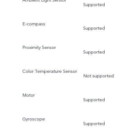
Supported
E-compass
Supported
Proximity Sensor
Supported
Color Temperature Sensor
Not supported
Motor
Supported
Gyroscope
Supported