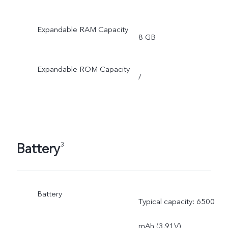
Expandable RAM Capacity
8 GB
Expandable ROM Capacity
/
Battery
3
Battery
Typical capacity: 6500
mAh (3.91V)