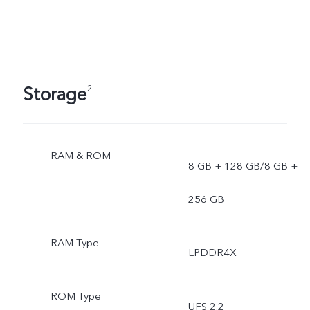
Storage
2
RAM & ROM
8 GB + 128 GB/8 GB +
256 GB
RAM Type
LPDDR4X
ROM Type
UFS 2.2