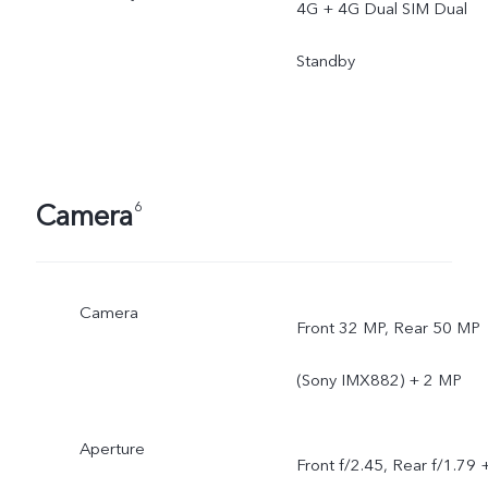
4G + 4G Dual SIM Dual
Standby
Camera
6
Camera
Front 32 MP, Rear 50 MP
(Sony IMX882) + 2 MP
Aperture
Front f/2.45, Rear f/1.79 