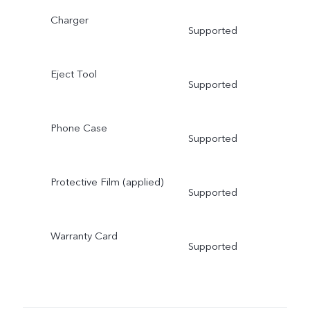
Charger
Supported
Eject Tool
Supported
Phone Case
Supported
Protective Film (applied)
Supported
Warranty Card
Supported