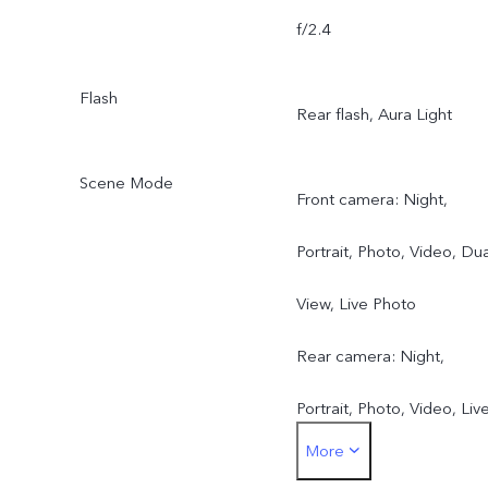
f/2.4
Flash
Rear flash, Aura Light
Scene Mode
Front camera: Night,
Portrait, Photo, Video, Dua
View, Live Photo
Rear camera: Night,
Portrait, Photo, Video, Liv
More
Photo, High Resolution,