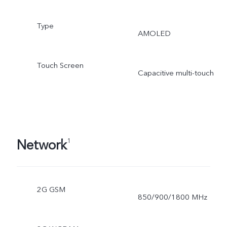
Type
AMOLED
Touch Screen
Capacitive multi-touch
Network
1
2G GSM
850/900/1800 MHz