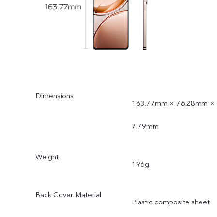
Dimensions
163.77mm × 76.28mm ×
7.79mm
Weight
196g
Back Cover Material
Plastic composite sheet