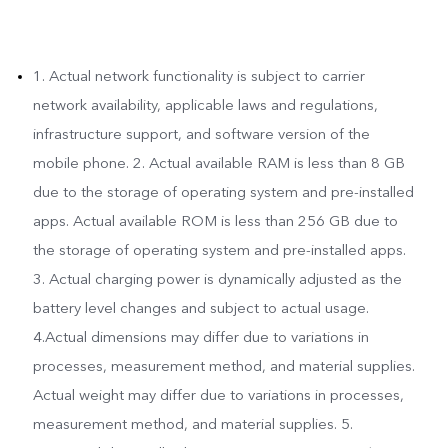
1. Actual network functionality is subject to carrier
network availability, applicable laws and regulations,
infrastructure support, and software version of the
mobile phone. 2. Actual available RAM is less than 8 GB
due to the storage of operating system and pre-installed
apps. Actual available ROM is less than 256 GB due to
the storage of operating system and pre-installed apps.
3. Actual charging power is dynamically adjusted as the
battery level changes and subject to actual usage.
4.Actual dimensions may differ due to variations in
processes, measurement method, and material supplies.
Actual weight may differ due to variations in processes,
measurement method, and material supplies. 5.