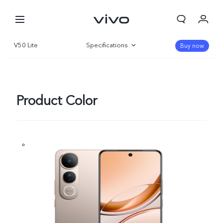
V50 Lite
Specifications
Buy now
Overview
Gallery
Product Color