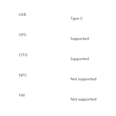
USB
Type-C
GPS
Supported
OTG
Supported
NFC
Not supported
FM
Not supported