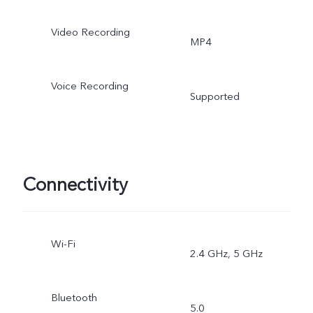
Video Recording
MP4
Voice Recording
Supported
Connectivity
Wi-Fi
2.4 GHz, 5 GHz
Bluetooth
5.0