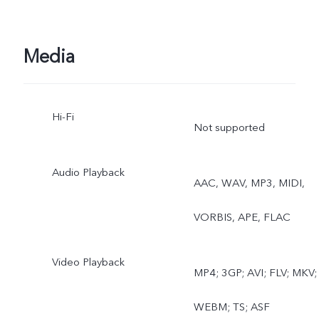
Pano, Documents, Slo-mo
Time-lapse, Supermoon,
Media
Pro, Dual View
Hi-Fi
Not supported
Audio Playback
AAC, WAV, MP3, MIDI,
VORBIS, APE, FLAC
Video Playback
MP4; 3GP; AVI; FLV; MKV;
WEBM; TS; ASF