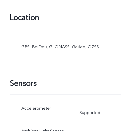
Location
GPS, BeiDou, GLONASS, Galileo, QZSS
Sensors
Accelerometer
Supported
Ambient Light Sensor