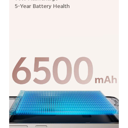
5-Year Battery Health