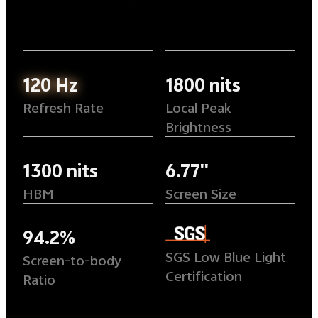
120 Hz
1800 nits
Refresh Rate
Local Peak
Brightness
1300 nits
6.77''
HBM
Screen Size
94.2%
SGS Low Blue Light
Screen-to-body
Certification
Ratio