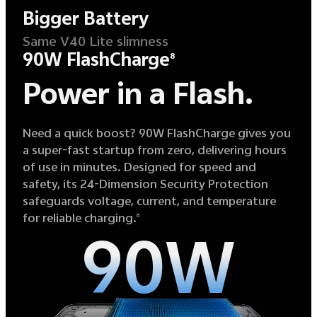
Bigger Battery
Same V40 Lite slimness
90W FlashCharge
8
Power in a Flash.
Need a quick boost? 90W FlashCharge gives you
a super-fast startup from zero, delivering hours
of use in minutes. Designed for speed and
safety, its 24-Dimension Security Protection
safeguards voltage, current, and temperature
for reliable charging.
8
90W