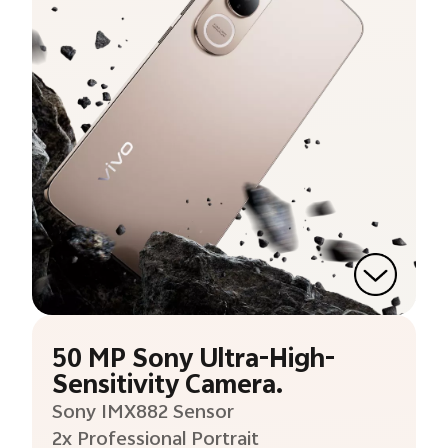
50 MP Sony Ultra-High-
Sensitivity Camera.
Sony IMX882 Sensor
2x Professional Portrait