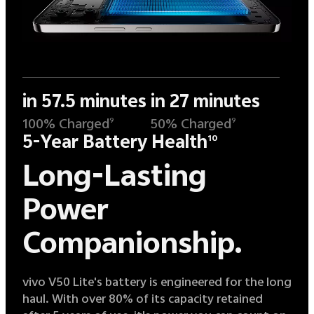
in 57.5 minutes
in 27 minutes
100% Charged
50% Charged
9
9
5-Year Battery Health
10
Long-Lasting
Power
Companionship.
vivo V50 Lite's battery is engineered for the long
haul. With over 80% of its capacity retained