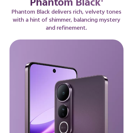
Titanium Gold¹
A radiant blend of strength and grace.
Titanium Gold captures the golden warmth
of dusk, glowing with understated elegance
and a premium finish.