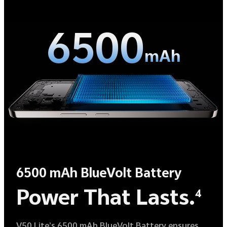
6500
mAh
6500 mAh BlueVolt Battery
Power That Lasts.
4
V50 Lite’s 6500 mAh BlueVolt Battery ensures