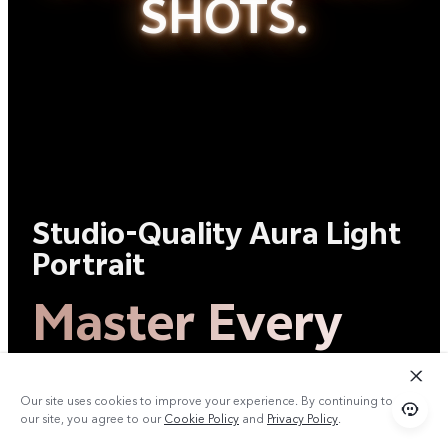
SHOTS.
Studio-Quality Aura Light
Portrait
Master Every
Shot.
Our site uses cookies to improve your experience. By continuing to use
our site, you agree to our
Cookie Policy
and
Privacy Policy
.