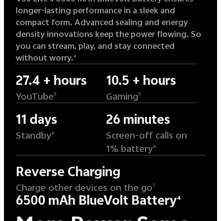
longer-lasting performance in a sleek and
compact form. Advanced sealing and energy
density innovations keep the power flowing. So
you can stream, play, and stay connected
without worry.
4
27.4 + hours
10.5 + hours
YouTube
Gaming
5
5
11 days
26 minutes
Standby
Screen-off calls on
6
1% battery
6
Reverse Charging
Charge other devices on the go
7
6500 mAh BlueVolt Battery
4