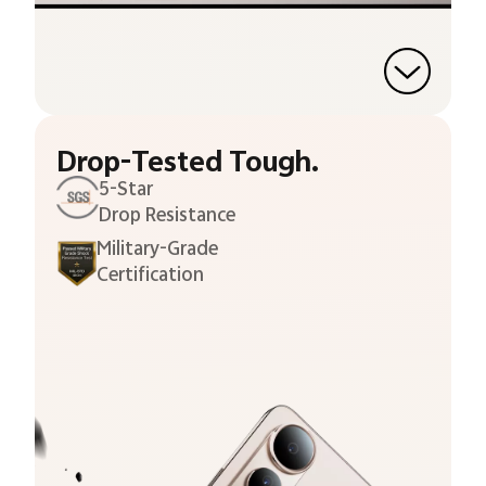
Drop-Tested Tough.
5-Star
Drop Resistance
Military-Grade
Certification