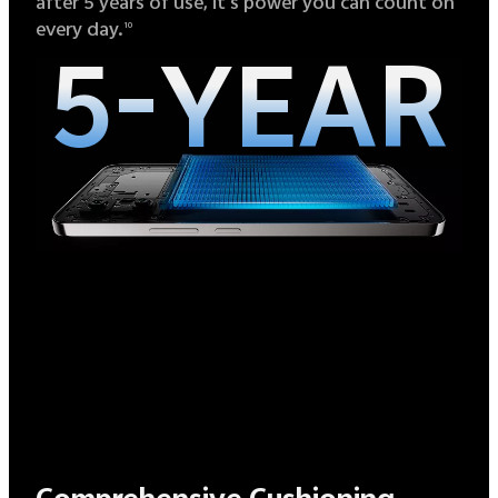
after 5 years of use, it's power you can count on
every day.
10
5-YEAR