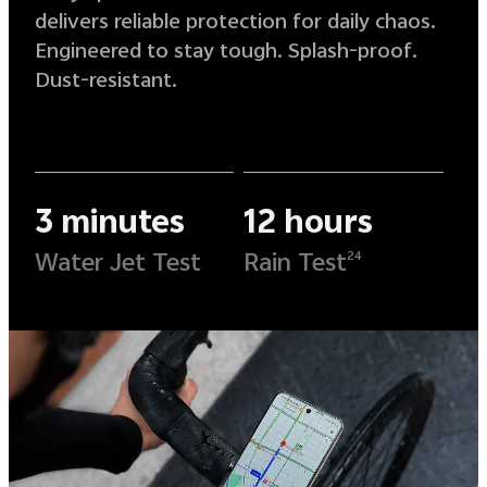
delivers reliable protection for daily chaos.
Engineered to stay tough. Splash-proof.
Dust-resistant.
3 minutes
12 hours
Water Jet Test
Rain Test
24