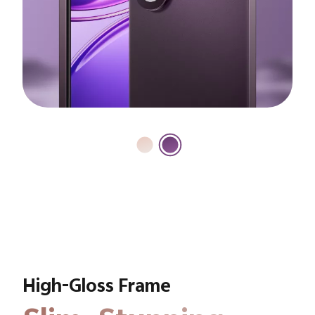
High-Gloss Frame