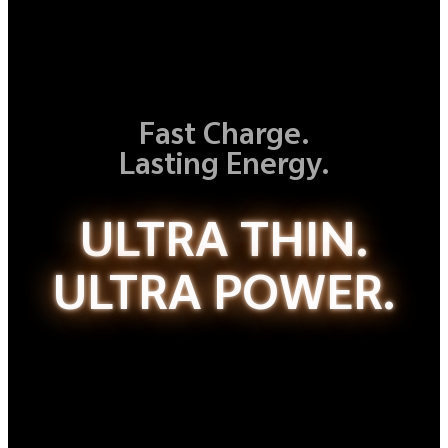
Fast Charge.
Lasting Energy.
ULTRA THIN.
ULTRA POWER.