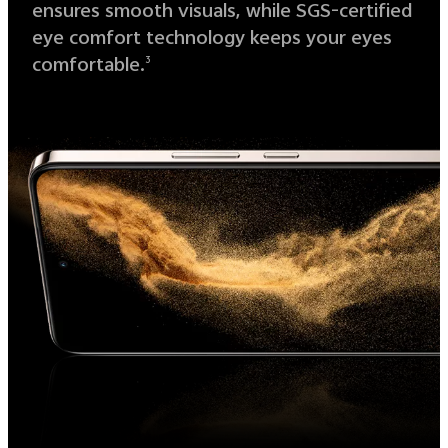
ensures smooth visuals, while SGS-certified
eye comfort technology keeps your eyes
comfortable.
3