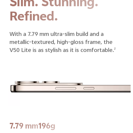
Slim. Stunning.
Refined.
With a 7.79 mm ultra-slim build and a
metallic-textured, high-gloss frame, the
V50 Lite is as stylish as it is comfortable.
2
7.79 mm
196g