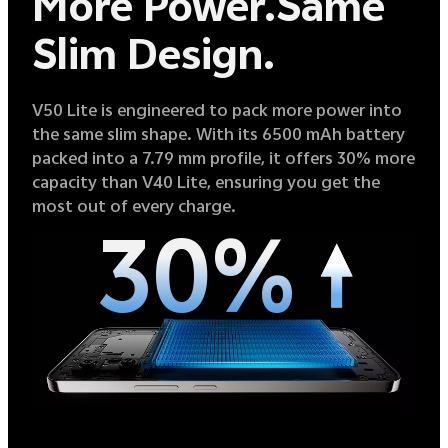
More Power.
Same
Slim Design.
V50 Lite is engineered to pack more power into
the same slim shape. With its 6500 mAh battery
packed into a 7.79 mm profile, it offers 30% more
capacity than V40 Lite, ensuring you get the
most out of every charge.
30%