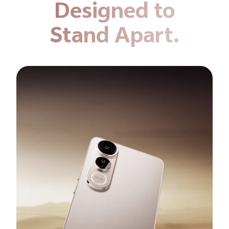
Designed to
Stand Apart.