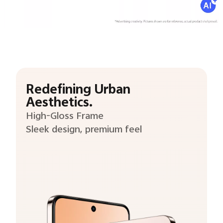
Redefining Urban
Aesthetics.
High-Gloss Frame
Sleek design, premium feel