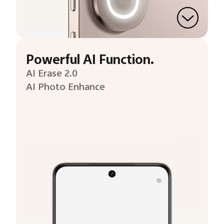
Powerful AI Function.
AI Erase 2.0
AI Photo Enhance