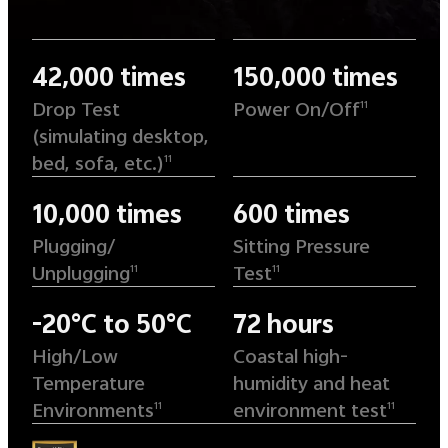
42,000 times
150,000 times
Drop Test
Power On/Off
11
(simulating desktop,
bed, sofa, etc.)
11
10,000 times
600 times
Plugging/
Sitting Pressure
Unplugging
Test
11
11
-20°C to 50°C
72 hours
High/Low
Coastal high-
Temperature
humidity and heat
Environments
environment test
11
11