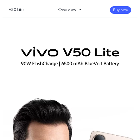
V50 Lite
Overview
Buy now
Gallery
Specifications