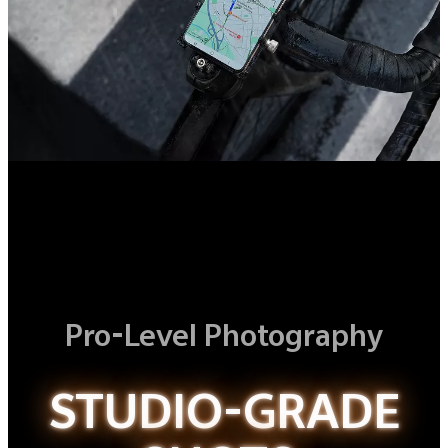
Pro-Level Photography
STUDIO-GRADE