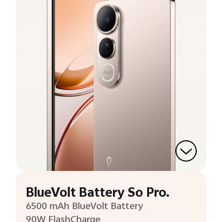
BlueVolt Battery So Pro.
6500 mAh BlueVolt Battery
90W FlashCharge