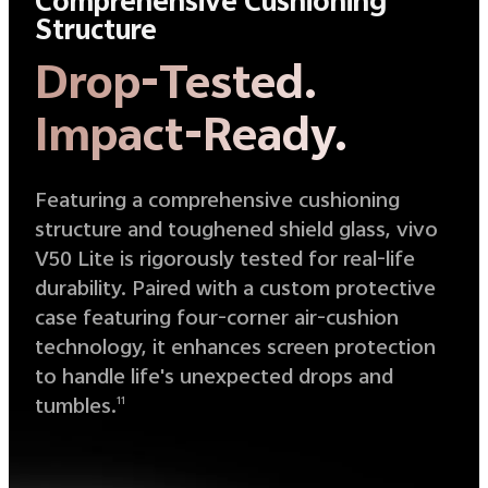
Comprehensive Cushioning
Structure
Drop-Tested.
Impact-Ready.
Featuring a comprehensive cushioning
structure and toughened shield glass, vivo
V50 Lite is rigorously tested for real-life
durability. Paired with a custom protective
case featuring four-corner air-cushion
technology, it enhances screen protection
to handle life's unexpected drops and
tumbles.
11