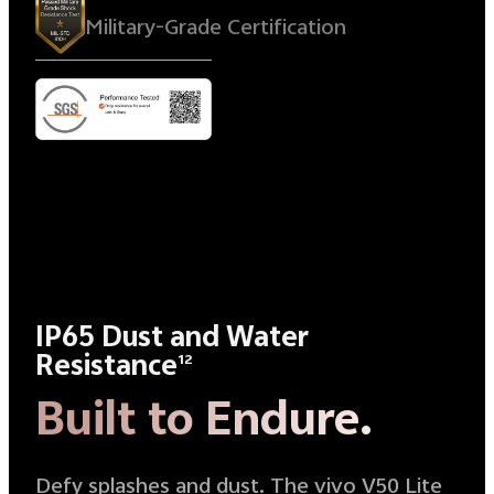
Military-Grade Certification
IP65 Dust and Water
Resistance
12
Built to Endure.
Defy splashes and dust. The vivo V50 Lite