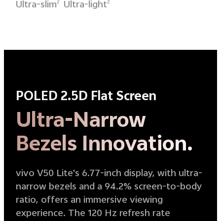
Ultra-slim
Ultra-light
2
2
POLED 2.5D Flat Screen
Ultra-Narrow
Bezels Innovation.
vivo V50 Lite's 6.77-inch display, with ultra-
narrow bezels and a 94.2% screen-to-body
ratio, offers an immersive viewing
experience. The 120 Hz refresh rate