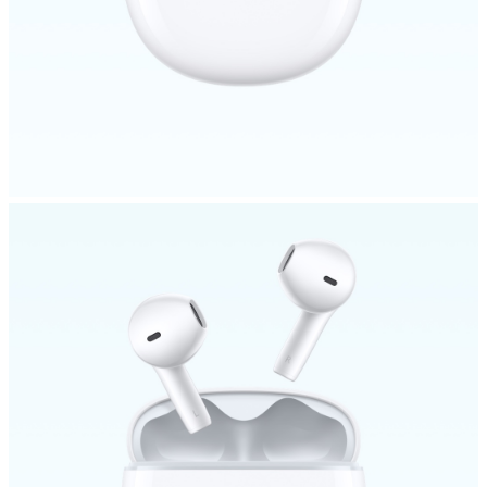
Bangladesh | Select country/region