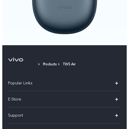
Products
TWS Air
Popular Links
Y05e
E-Store
Y500
Buy Now
Support
V70 FE
Warranty Policy
FAQs