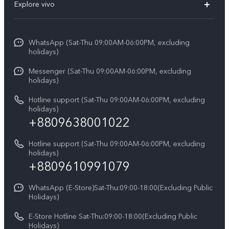
V70
Explore vivo
Return Policy
Service Center
X300 Pro
Info
Refund Policy
Funtouch OS
Y31d
WhatsApp (Sat-Thu 09:00AM-06:00PM, excluding
Press
About us
holidays)
System Update
V60 5G
Careers at vivo
Messenger (Sat-Thu 09:00AM-06:00PM, excluding
Query of Spare Parts Price
holidays)
V60 Lite 5G
Legal Notice
IMEI Authentication
Hotline support (Sat-Thu 09:00AM-06:00PM, excluding
V60 Lite
About Us
holidays)
+8809638001022
Appointment service
Y05
vivo Privacy Center
Query of repair progress
Hotline support (Sat-Thu 09:00AM-06:00PM, excluding
Compare Models
Sustainability
holidays)
Warranty Terms
+8809610991079
Privacy Statement for Customer Service
WhatsApp (E-Store)Sat-Thu:09:00-18:00(Excluding Public
Holidays)
E-Store Hotline Sat-Thu:09:00-18:00(Excluding Public
Holidays)