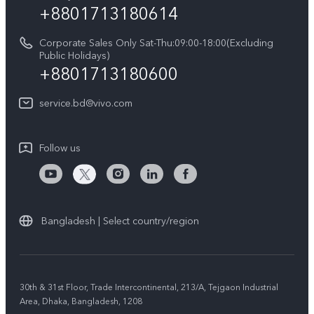
+8801713180614
Corporate Sales Only Sat-Thu:09:00-18:00(Excluding
Public Holidays)
+8801713180600
service.bd@vivo.com
Follow us
Bangladesh | Select country/region
30th & 31st Floor, Trade Intercontinental, 213/A, Tejgaon Industrial
Area, Dhaka, Bangladesh, 1208