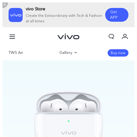
vivo Store
Get
Create the Extraordinary with Tech & Fashion
APP
at all times.
My Orders
Cart
TWS Air
Gallery
Sign in/Register
Buy now
My Account
Overview