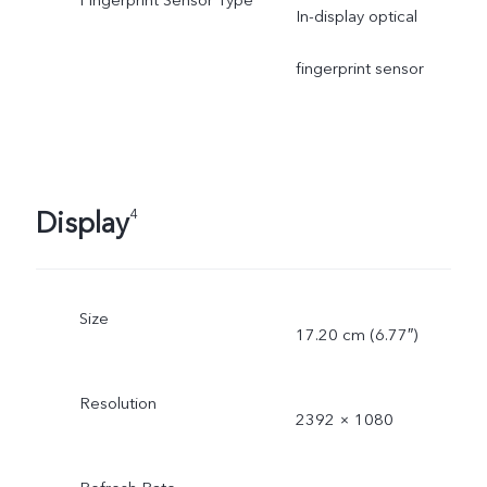
Fingerprint Sensor Type
In-display optical
fingerprint sensor
Display
4
Size
17.20 cm (6.77″)
Resolution
2392 × 1080