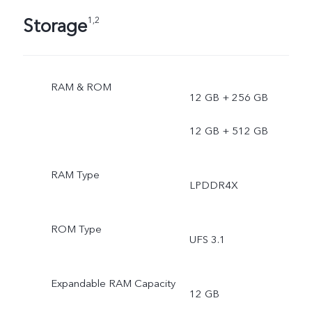
Storage
1,2
RAM & ROM
12 GB + 256 GB
12 GB + 512 GB
RAM Type
LPDDR4X
ROM Type
UFS 3.1
Expandable RAM Capacity
12 GB