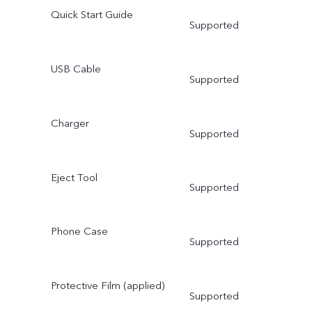
Quick Start Guide
Supported
USB Cable
Supported
Charger
Supported
Eject Tool
Supported
Phone Case
Supported
Protective Film (applied)
Supported