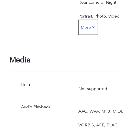
Rear camera: Night,
Portrait, Photo, Video,
More
Micro Movie,Pano, Ultra
HD Document, Slo-mo,
Time-lapse, Supermoon,
Media
Pro, Food, Dual View
Hi-Fi
Not supported
Audio Playback
AAC, WAV, MP3, MIDI,
VORBIS, APE, FLAC