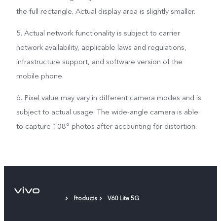
the full rectangle. Actual display area is slightly smaller.
5. Actual network functionality is subject to carrier
network availability, applicable laws and regulations,
infrastructure support, and software version of the
mobile phone.
6. Pixel value may vary in different camera modes and is
subject to actual usage. The wide-angle camera is able
to capture 108° photos after accounting for distortion.
Products
V60 Lite 5G