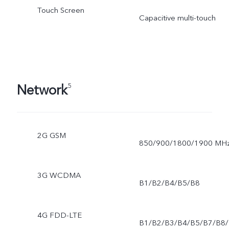
Touch Screen
Capacitive multi-touch
Network
5
2G GSM
850/900/1800/1900 MH
3G WCDMA
B1/B2/B4/B5/B8
4G FDD-LTE
B1/B2/B3/B4/B5/B7/B8/