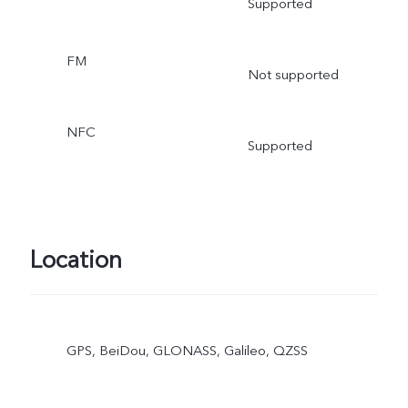
Supported
FM
Not supported
NFC
Supported
Location
GPS, BeiDou, GLONASS, Galileo, QZSS