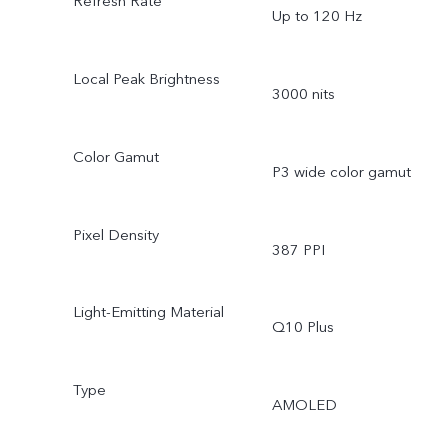
Refresh Rate
Up to 120 Hz
Local Peak Brightness
3000 nits
Color Gamut
P3 wide color gamut
Pixel Density
387 PPI
Light-Emitting Material
Q10 Plus
Type
AMOLED