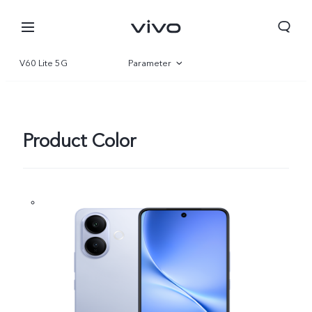
V60 Lite 5G
Parameter
Overview
Gallery
Product Color
Bahrain | Select country/region