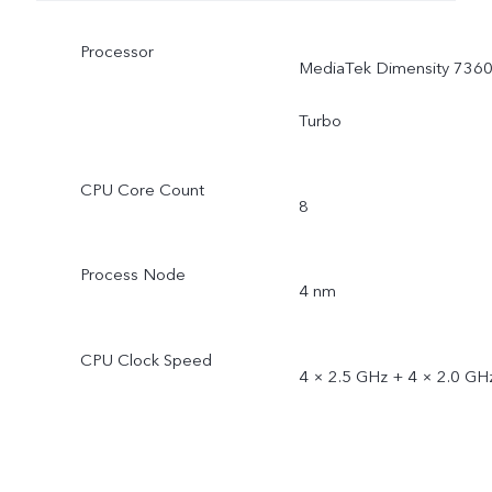
Processor
MediaTek Dimensity 7360
Turbo
CPU Core Count
8
Process Node
4 nm
CPU Clock Speed
4 × 2.5 GHz + 4 × 2.0 GH