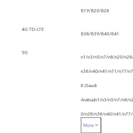
B19/B20/B28
4G TD-LTE
B38/B39/B40/B41
5G
n1/n3/n5/n7/n8/n20/n28
n38/n40/n41/n71/n77/n
8 (Saudi
Arabia)n1/n3/n5/n7/n8/n
0/n28/n38/n40/n41/n77/
More
78 (UAE)