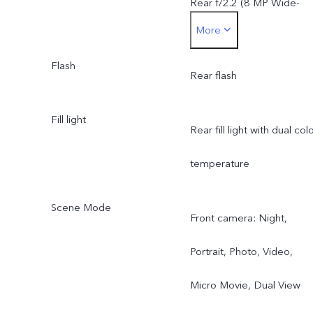
Rear f/2.2 (8 MP Wide-
More
Angle Camera)
Flash
Rear flash
Fill light
Rear fill light with dual col
temperature
Scene Mode
Front camera: Night,
Portrait, Photo, Video,
Micro Movie, Dual View