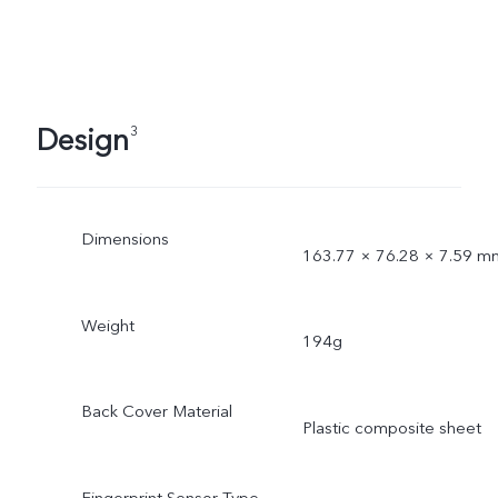
Design
3
Dimensions
163.77 × 76.28 × 7.59 m
Weight
194g
Back Cover Material
Plastic composite sheet