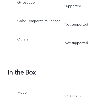
Gyroscope
Supported
Color Temperature Sensor
Not supported
Others
Not supported
In the Box
Model
V60 Lite 5G