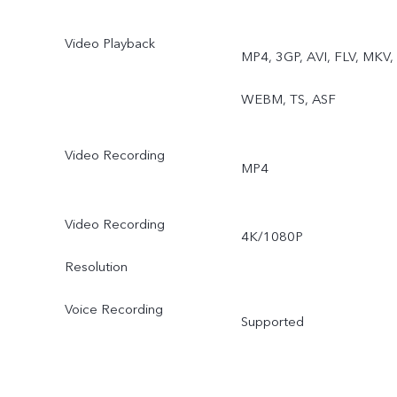
Video Playback
MP4, 3GP, AVI, FLV, MKV,
WEBM, TS, ASF
Video Recording
MP4
Video Recording
4K/1080P
Resolution
Voice Recording
Supported