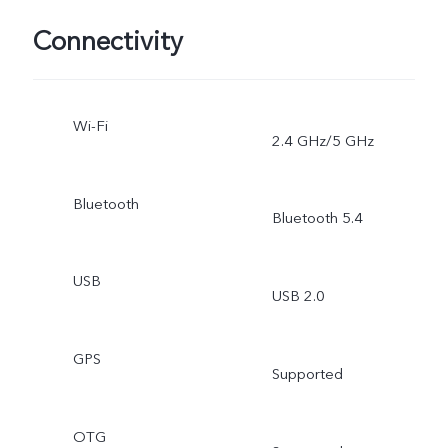
Connectivity
Wi-Fi
2.4 GHz/5 GHz
Bluetooth
Bluetooth 5.4
USB
USB 2.0
GPS
Supported
OTG