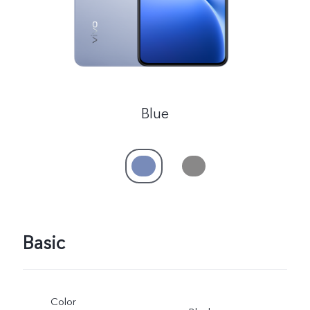
Blue
Basic
Color