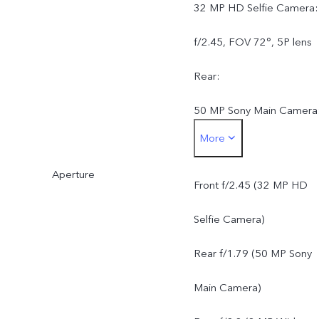
32 MP HD Selfie Camera:
f/2.45, FOV 72°, 5P lens
Rear:
50 MP Sony Main Camera
More
AF, f/1.79, FOV 79°, 5P
Aperture
lens
Front f/2.45 (32 MP HD
8 MP Wide-Angle Camera
Selfie Camera)
f/2.2, FOV 120°, 5P lens
Rear f/1.79 (50 MP Sony
Main Camera)