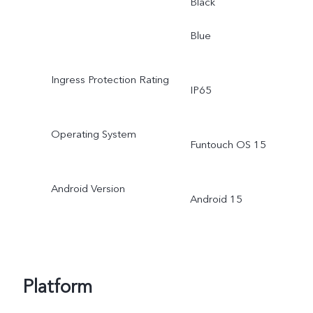
Black
Blue
Ingress Protection Rating
IP65
Operating System
Funtouch OS 15
Android Version
Android 15
Platform