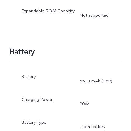
Expandable ROM Capacity
Not supported
Battery
Battery
6500 mAh (TYP)
Charging Power
90W
Battery Type
Li-ion battery