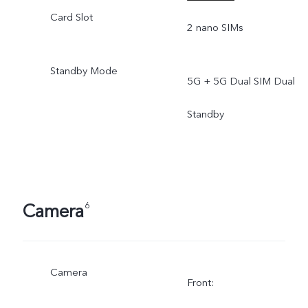
Card Slot
2 nano SIMs
Standby Mode
5G + 5G Dual SIM Dual
Standby
Camera
6
Camera
Front: