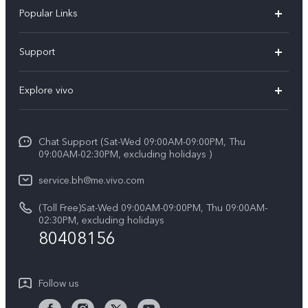
Popular Links
X300 Pro (New)
Support
X300 (New)
FAQs
Explore vivo
X200 FE (New）
Funtouch OS
Info
Y29s 5G
Service Center
Chat Support (Sat-Wed 09:00AM-09:00PM, Thu
Legal Notice
Y39 5G
09:00AM-02:30PM, excluding holidays )
IMEI Authentication
About Us
V50 Lite 5G
service.bh@me.vivo.com
Query of Spare Parts Price
vivo Privacy Center
(Toll Free)Sat-Wed 09:00AM-09:00PM, Thu 09:00AM-
V50 5G
System Update
02:30PM, excluding holidays
Sustainability
80408156
Warranty Instructions
Privacy Statement for Customer Service
Follow us