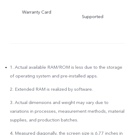
Warranty Card
Supported
1. Actual available RAM/ROM is less due to the storage
of operating system and pre-installed apps.
2. Extended RAM is realized by software.
3. Actual dimensions and weight may vary due to
variations in processes, measurement methods, material
supplies, and production batches.
4. Measured diagonally, the screen size is 6.77 inches in