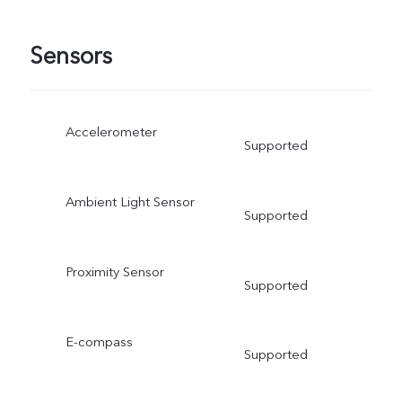
Sensors
Accelerometer
Supported
Ambient Light Sensor
Supported
Proximity Sensor
Supported
E-compass
Supported