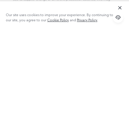
Our site uses cookies to improve your experience. By continuing to use
our site, you agree to our
Cookie Policy
and
Privacy Policy
.
Products
TWS 2e
Popular Links
X300 Pro (New)
Support
X300 (New)
FAQs
Explore vivo
X200 FE (New）
Funtouch OS
Info
Y29s 5G
Service Center
Chat Support (Sat-Wed 09:00AM-09:00PM, Thu 09:00AM-
Legal Notice
Y39 5G
02:30PM, excluding holidays )
IMEI Authentication
About Us