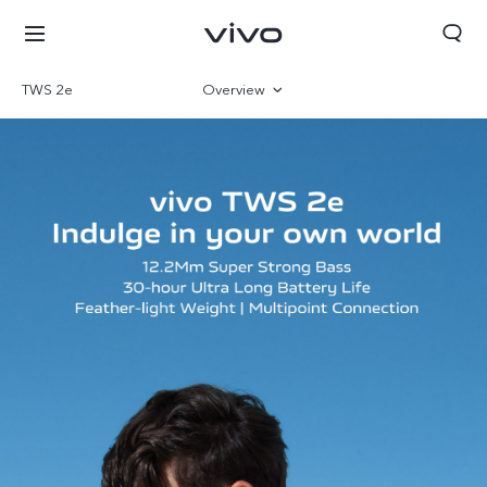
TWS 2e
Overview
Gallery
Bahrain | Select country/region