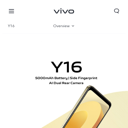
Y16
Overview
Gallery
Parameter
Bahrain | Select country/region