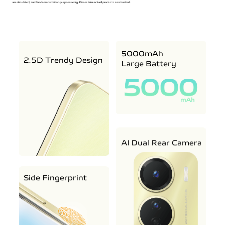
5000mAh
2.5D Trendy Design
Large Battery
AI Dual Rear Camera
Side Fingerprint