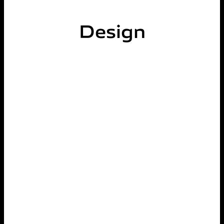
Design