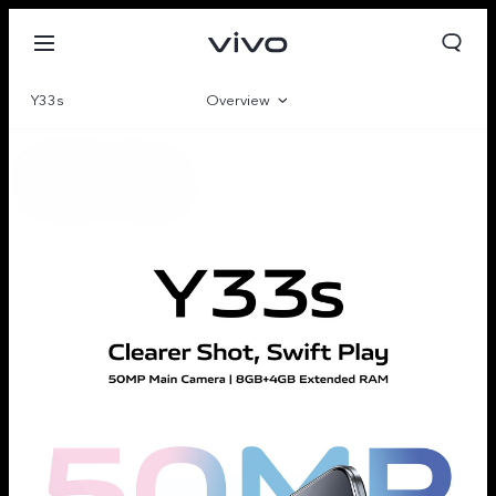
Y33s
Overview
Gallery
Parameter