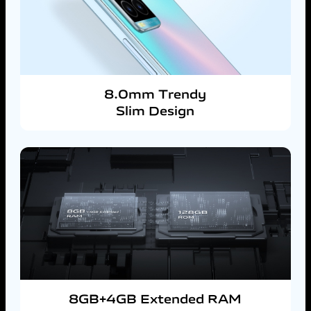
8.0mm Trendy
Slim Design
8GB+4GB Extended RAM