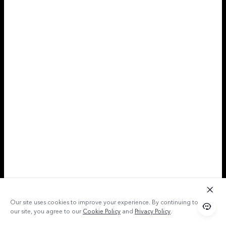
Our site uses cookies to improve your experience. By continuing to use
our site, you agree to our
Cookie Policy
and
Privacy Policy
.