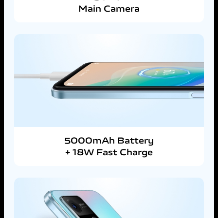
Main Camera
5000mAh Battery
+ 18W Fast Charge