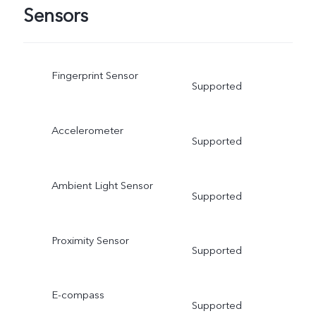
Sensors
Fingerprint Sensor
Supported
Accelerometer
Supported
Ambient Light Sensor
Supported
Proximity Sensor
Supported
E-compass
Supported