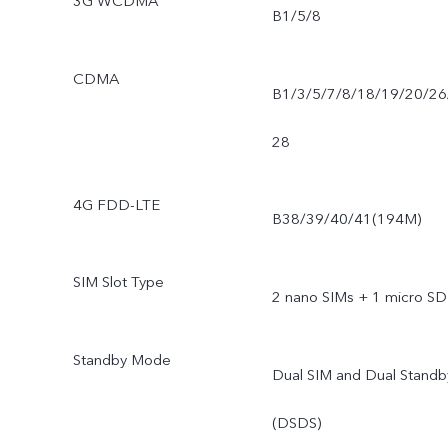
3G WCDMA
B1/5/8
CDMA
B1/3/5/7/8/18/19/20/26
28
4G FDD-LTE
B38/39/40/41(194M)
SIM Slot Type
2 nano SIMs + 1 micro SD
Standby Mode
Dual SIM and Dual Standb
(DSDS)