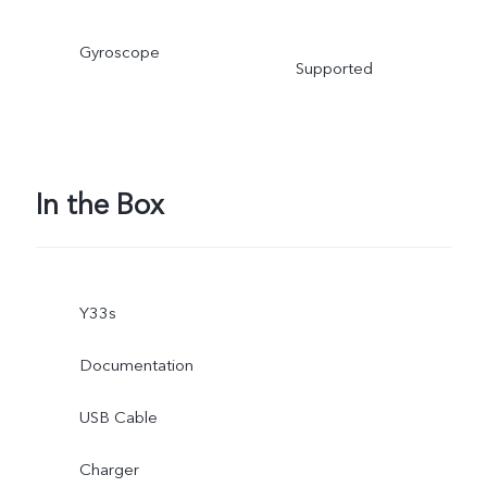
Gyroscope
Supported
In the Box
Y33s
Documentation
USB Cable
Charger