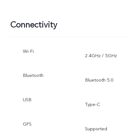
Connectivity
Wi-Fi
2.4GHz / 5GHz
Bluetooth
Bluetooth 5.0
USB
Type-C
GPS
Supported