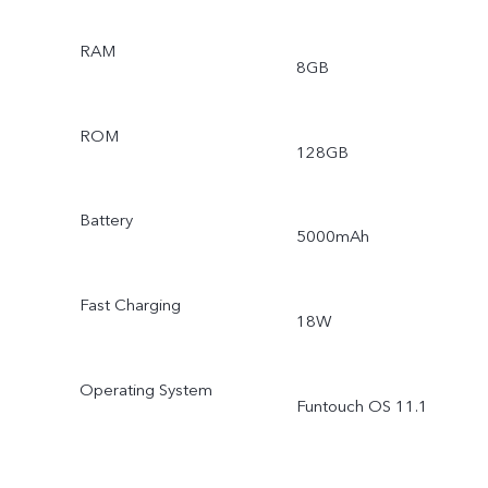
RAM
8GB
ROM
128GB
Battery
5000mAh
Fast Charging
18W
Operating System
Funtouch OS 11.1