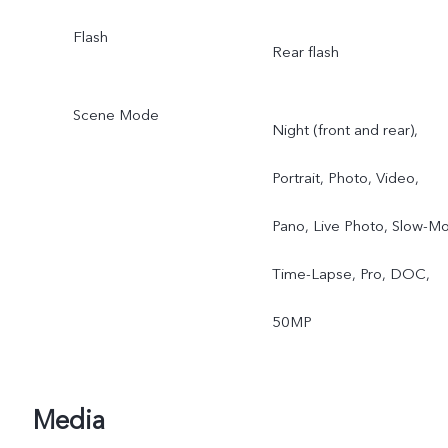
Flash
Rear flash
Scene Mode
Night (front and rear),
Portrait, Photo, Video,
Pano, Live Photo, Slow-Mo
Time-Lapse, Pro, DOC,
50MP
Media