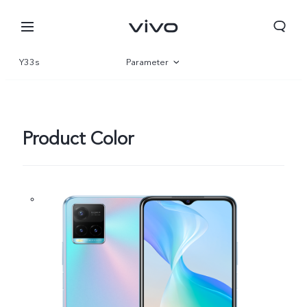
Y33s
Parameter
Overview
Gallery
Product Color