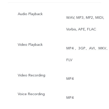
Audio Playback
WAV, MP3, MP2, MIDI,
Vorbis, APE, FLAC
Video Playback
MP4 、3GP、AVI、MKV
FLV
Video Recording
MP4
Voice Recording
MP4