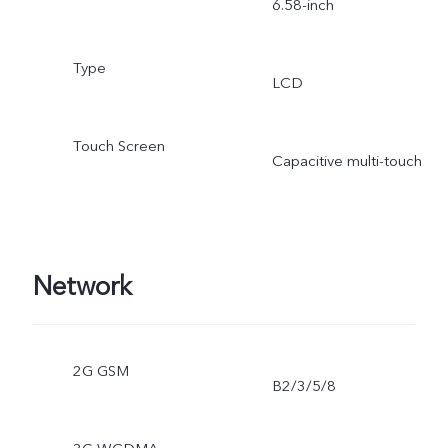
6.58-inch
Type
LCD
Touch Screen
Capacitive multi-touch
Network
2G GSM
B2/3/5/8