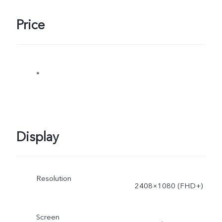
Price
*
Display
Resolution
2408×1080 (FHD+)
Screen