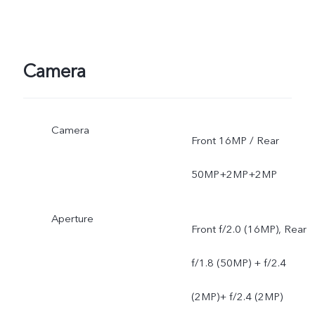
Camera
Camera
Front 16MP / Rear
50MP+2MP+2MP
Aperture
Front f/2.0 (16MP), Rear
f/1.8 (50MP) + f/2.4
(2MP)+ f/2.4 (2MP)