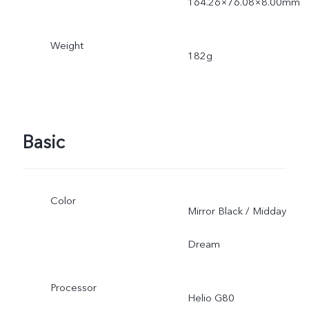
164.26×76.08×8.00mm
Weight
182g
Basic
Color
Mirror Black / Midday
Dream
Processor
Helio G80