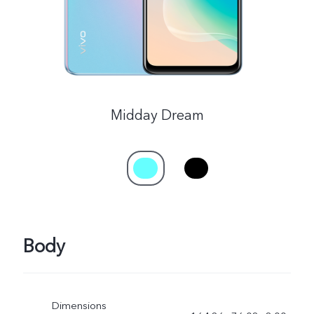
Midday Dream
Body
Dimensions