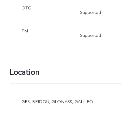
OTG
Supported
FM
Supported
Location
GPS, BEIDOU, GLONASS, GALILEO