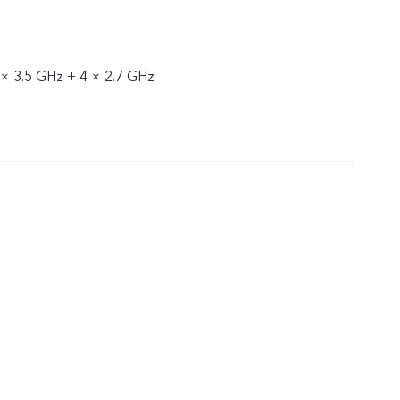
 × 3.5 GHz + 4 × 2.7 GHz