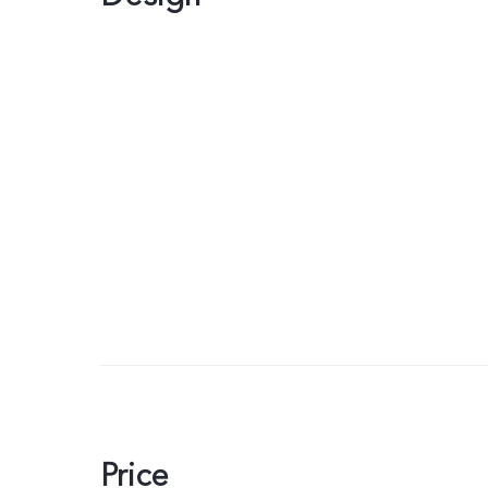
Price