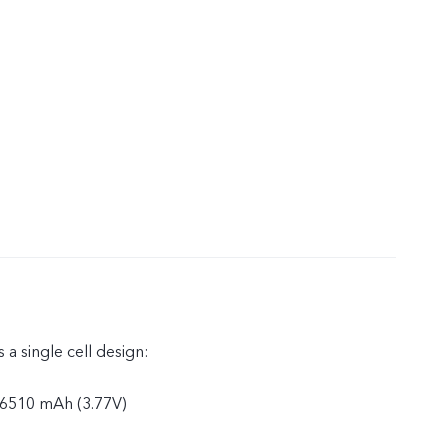
 a single cell design:
: 6510 mAh (3.77V)