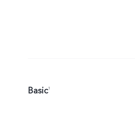
Basic
1