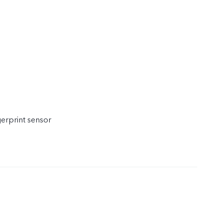
gerprint sensor