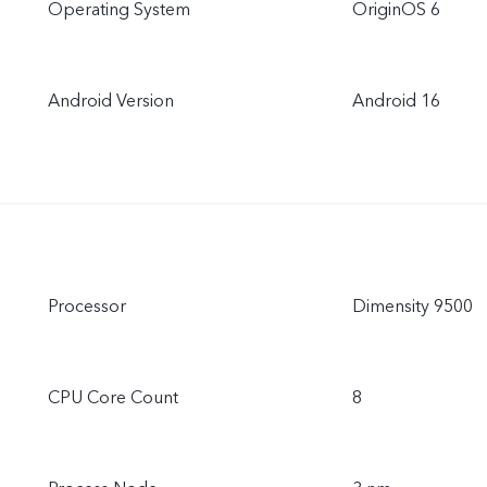
Operating System
OriginOS 6
Android Version
Android 16
Processor
Dimensity 9500
CPU Core Count
8