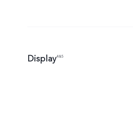
Display
4&5