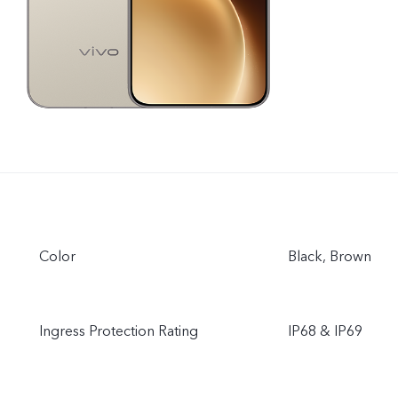
Color
Black, Brown
Ingress Protection Rating
IP68 & IP69