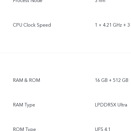
Process Node
3 nm
CPU Clock Speed
1 × 4.21 GHz + 3
RAM & ROM
16 GB + 512 GB
RAM Type
LPDDR5X Ultra
ROM Type
UFS 4.1