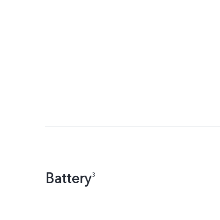
Battery
3