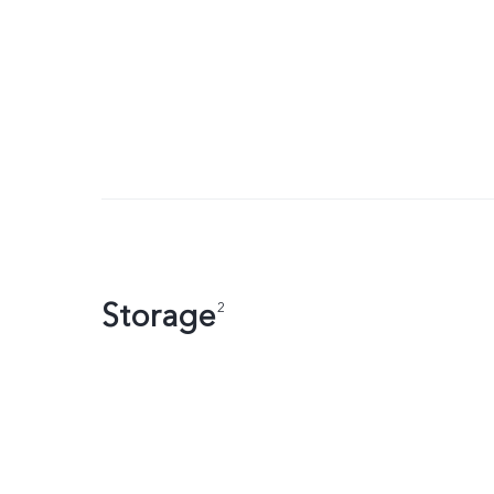
Storage
2