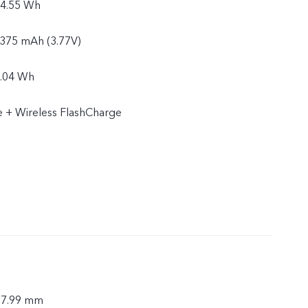
24.55 Wh
6375 mAh (3.77V)
4.04 Wh
 + Wireless FlashCharge
× 7.99 mm