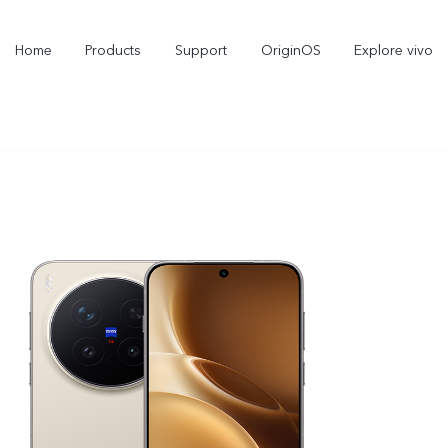
Home
Products
Support
OriginOS
Explore vivo
V70 FE
V70