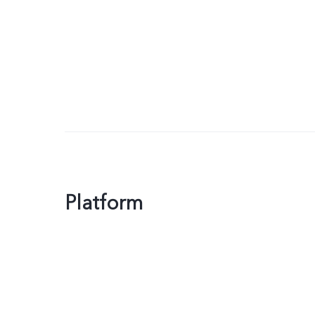
Platform