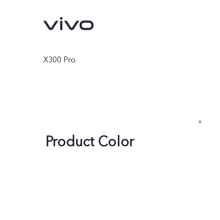
X300 Pro
Product Color
Y05e
Y11d
new