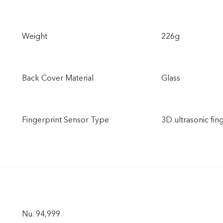
Weight
226g
Back Cover Material
Glass
Fingerprint Sensor Type
3D ultrasonic fin
Nu. 94,999