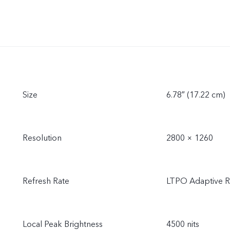
Size
6.78″ (17.22 cm)
Resolution
2800 × 1260
Refresh Rate
LTPO Adaptive R
Local Peak Brightness
4500 nits