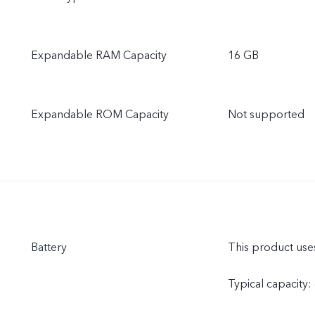
Expandable RAM Capacity
16 GB
Expandable ROM Capacity
Not supported
Battery
This product uses
Typical capacity