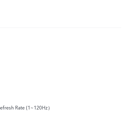
efresh Rate (1~120Hz）