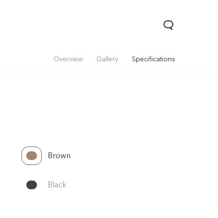
Overview
Gallery
Specifications
Brown
Y05
Y21 5G
Black