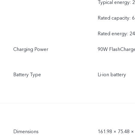
Typical energy: 
Rated capacity: 
Rated energy: 2
Charging Power
90W FlashCharge
Battery Type
Li-ion battery
Dimensions
161.98 × 75.48 