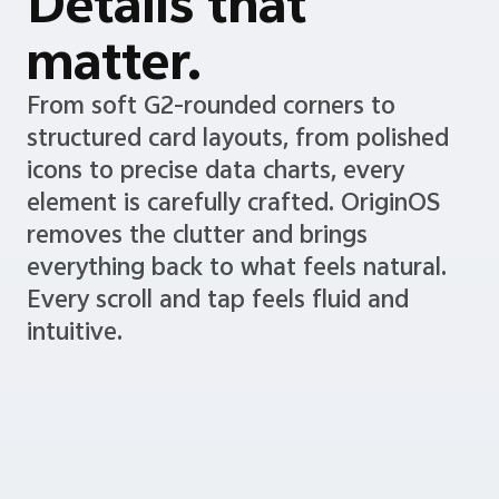
Details that
matter.
From soft G2-rounded corners to
structured card layouts, from polished
icons to precise data charts, every
element is carefully crafted. OriginOS
removes the clutter and brings
everything back to what feels natural.
Every scroll and tap feels fluid and
intuitive.