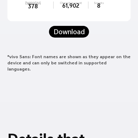
Supported
Character count
Scripts
Languages
61,902
8
378
Download
*vivo Sans: Font names are shown as they appear on the
device and can only be switched in supported
languages.