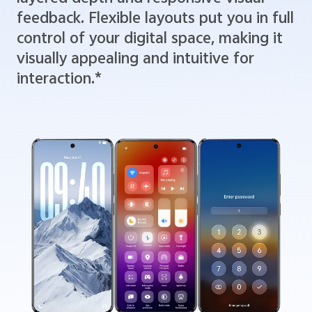
feedback. Flexible layouts put you in full
control of your digital space, making it
visually appealing and intuitive for
interaction.*