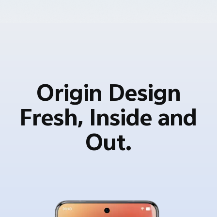
Origin Design
Fresh, Inside and
Out.