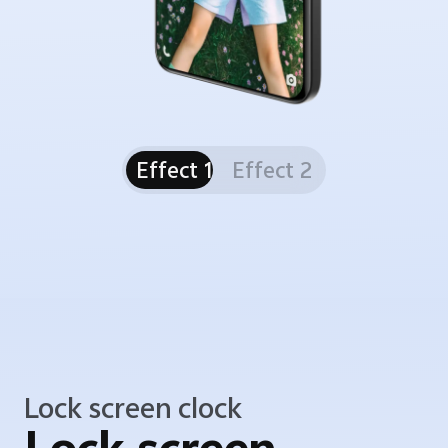
Effect 1
Effect 2
Lock screen clock