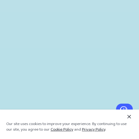
Our site uses cookies to improve your experience. By continuing to use
our site, you agree to our
Cookie Policy
and
Privacy Policy
.