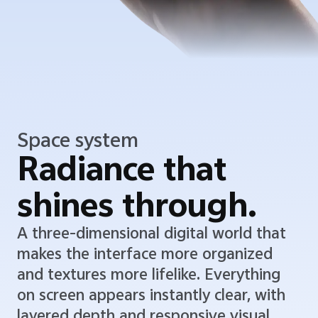
Space system
Radiance that
shines through.
A three-dimensional digital world that
makes the interface more organized
and textures more lifelike. Everything
on screen appears instantly clear, with
layered depth and responsive visual