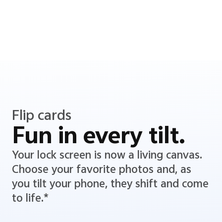
Flip cards
Fun in every tilt.
Your lock screen is now a living canvas.
Choose your favorite photos and, as
you tilt your phone, they shift and come
to life.*