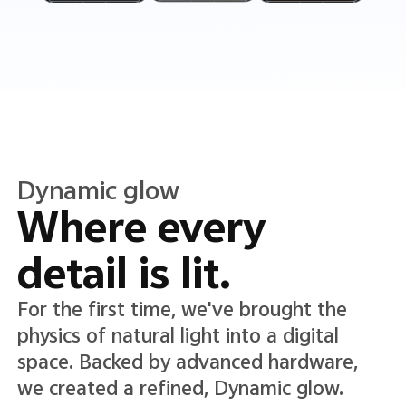
Translucent color
Translucence in
every detail.
A new Translucent color system lends
lightness and clarity to the interface,
adding depth while keeping text and
icons crisp, clear, and easy to read.*