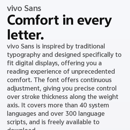
vivo Sans
Comfort in every
letter.
vivo Sans is inspired by traditional
typography and designed specifically to
fit digital displays, offering you a
reading experience of unprecedented
comfort. The font offers continuous
adjustment, giving you precise control
over stroke thickness along the weight
axis. It covers more than 40 system
languages and over 300 language