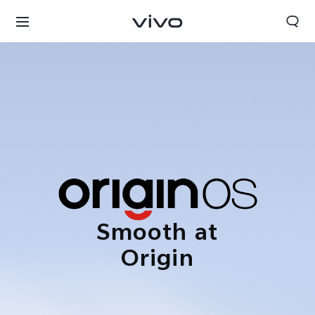
Smooth at
Origin
Bhutan | Select country/region