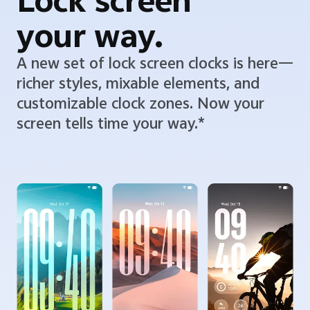
Lock screen
your way.
A new set of lock screen clocks is here—
richer styles, mixable elements, and
customizable clock zones. Now your
screen tells time your way.*