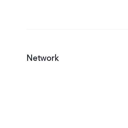
Network