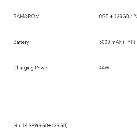
RAM&ROM
8GB + 128GB / 
Battery
5000 mAh (TYP)
Charging Power
44W
Nu. 14,999(8GB+128GB)