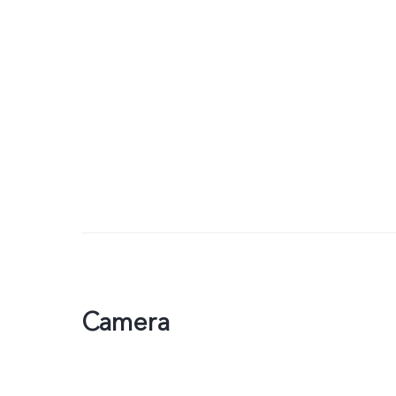
Camera