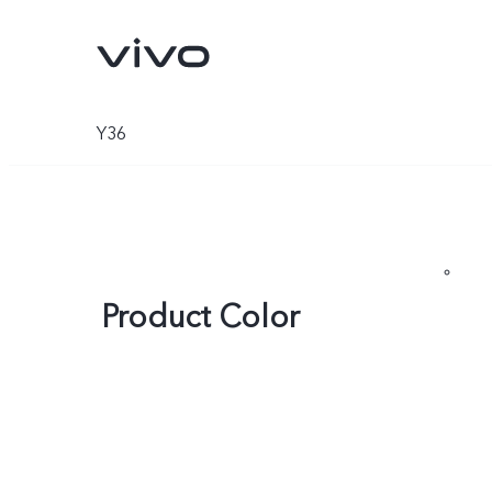
Y36
Product Color
Y05e
Y11d
new