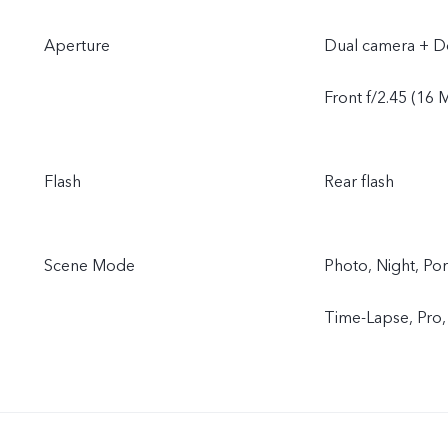
Aperture
Dual camera + Do
Front f/2.45 (16 
Flash
Rear flash
Scene Mode
Photo, Night, Por
Time-Lapse, Pro