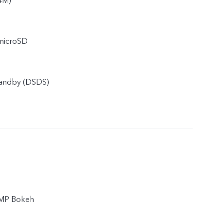
4M)
 microSD
tandby (DSDS)
 MP Bokeh