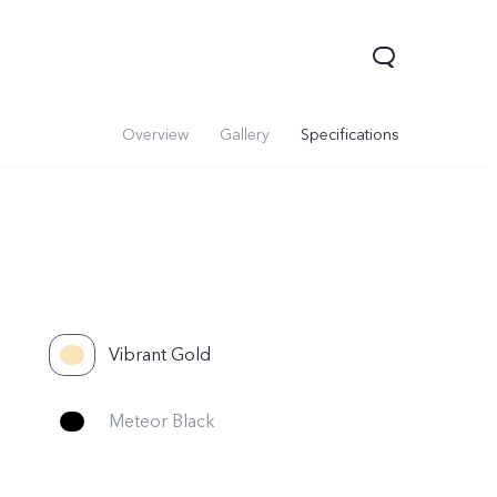
Overview
Gallery
Specifications
Vibrant Gold
Y05
Y21 5G
Meteor Black