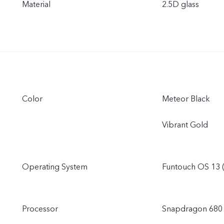
Material
2.5D glass
Color
Meteor Black
Vibrant Gold
Operating System
Funtouch OS 13 
Processor
Snapdragon 680