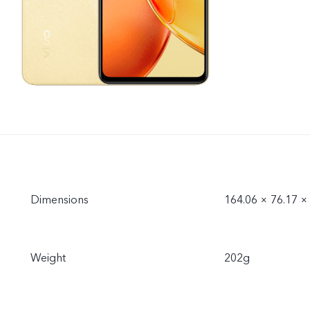
Dimensions
164.06 × 76.17 
Weight
202g