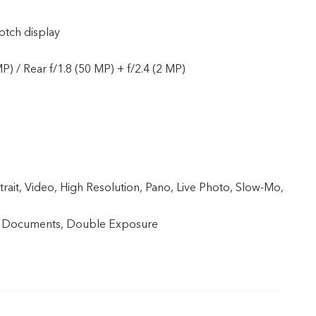
tch display
MP) / Rear f/1.8 (50 MP) + f/2.4 (2 MP)
trait, Video, High Resolution, Pano, Live Photo, Slow-Mo,
, Documents, Double Exposure