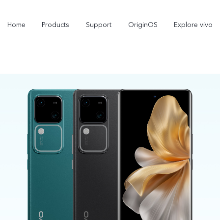
Home
Products
Support
OriginOS
Explore vivo