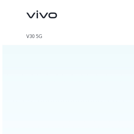
V30 5G