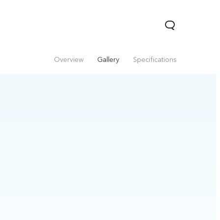
Overview
Gallery
Specifications