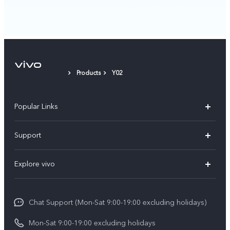
Products
Y02
Popular Links
Y05e
Support
Y11d
FAQs
Explore vivo
V70
Service Center
Info
V70FE
Funtouch OS
Chat Support (Mon-Sat 9:00-19:00 excluding holidays)
Careers at vivo
Y05
System Update
Mon-Sat 9:00-19:00 excluding holidays
Legal Notice