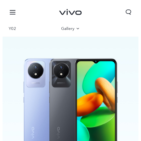
Y02
Gallery
Overview
Specifications
Bhutan | Select country/region