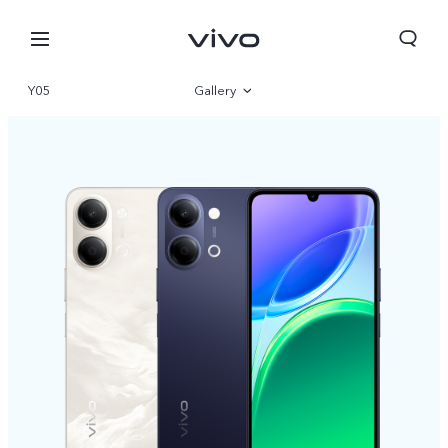
Y05
Gallery
Overview
Specifications