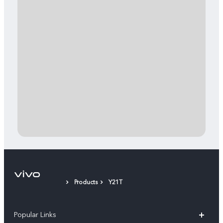
Products
Y21T
Popular Links