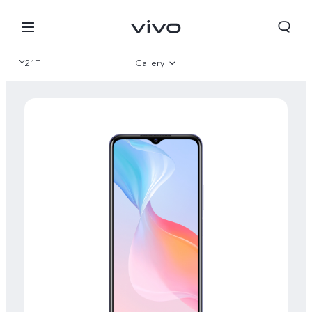
Y21T
Gallery
Overview
Specifications
Bhutan | Select country/region