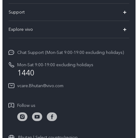
Y05e
Support
Y11d
FAQs
Explore vivo
V70
Service Center
Info
V70FE
Funtouch OS
Chat Support (Mon-Sat 9:00-19:00 excluding holidays)
Careers at vivo
Y05
System Update
Mon-Sat 9:00-19:00 excluding holidays
Legal Notice
1440
Query of Spare Parts Price
About Us
vcare.Bhutan@vivo.com
IMEI Authentication
vivo Privacy Center
Appointment service
Sustainability
Follow us
Delivery service
Query of repair progress
Warranty Instructions
Bhutan | Select country/region