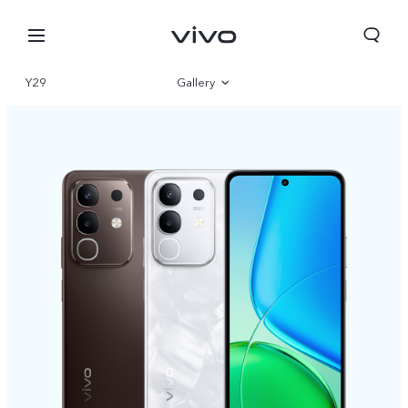
Y29
Gallery
Overview
Specifications