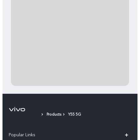
Products
Y55 5G
Popular Links