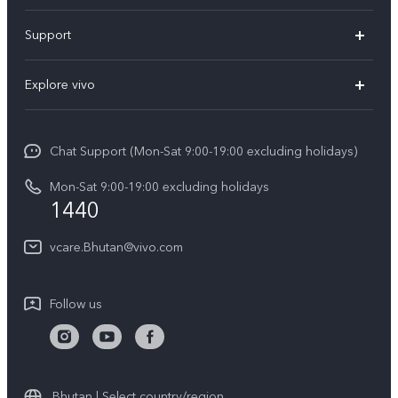
Y05e
Support
Y11d
FAQs
Explore vivo
V70
Service Center
Info
V70FE
Funtouch OS
Chat Support (Mon-Sat 9:00-19:00 excluding holidays)
Careers at vivo
Y05
System Update
Mon-Sat 9:00-19:00 excluding holidays
Legal Notice
1440
Query of Spare Parts Price
About Us
vcare.Bhutan@vivo.com
IMEI Authentication
vivo Privacy Center
Appointment service
Sustainability
Follow us
Delivery service
Query of repair progress
Warranty Instructions
Bhutan | Select country/region