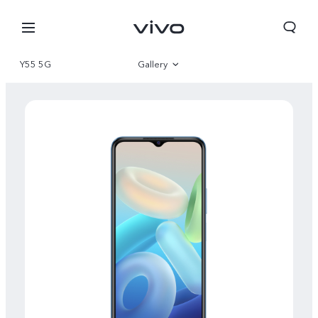
Y55 5G
Gallery
Overview
Specifications
Bhutan | Select country/region