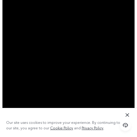
Our site uses cookies to improve your experience. By continuing to use
our site, you agree to our
Cookie Policy
and
Privacy Policy
.