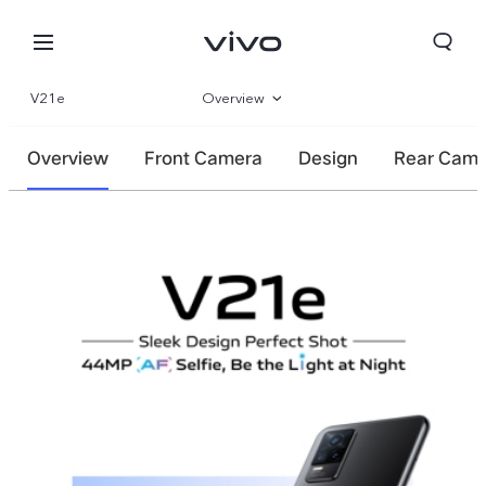
V21e
Overview
Gallery
Overview
Front Camera
Design
Rear Cam
Specifications
Bhutan | Select country/region