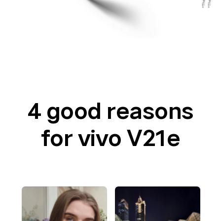
4 good reasons
for vivo V21e