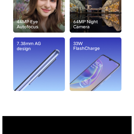
44MP Eye
64MP Night
Autofocus
Camera
7.38mm AG
33W
FlashCharge
design