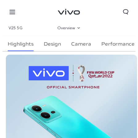
V25 5G
Overview
Gallery
Highlights
Design
Camera
Performance
Specifications