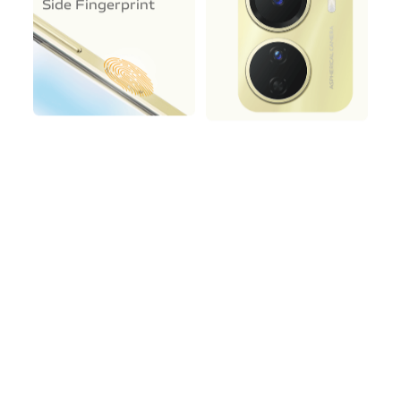
Side Fingerprint