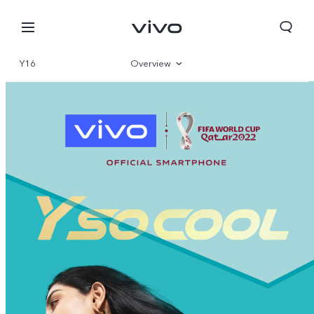
Y16
Overview
Gallery
Specifications
Bhutan | Select country/region