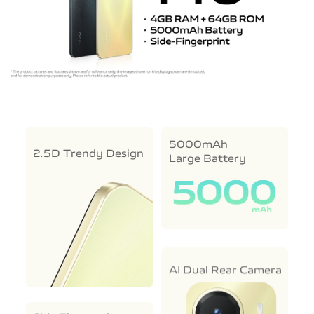
5000mAh
2.5D Trendy Design
Large Battery
AI Dual Rear Camera