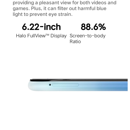
providing a pleasant view for both videos and
games. Plus, it can filter out harmful blue
light to prevent eye strain.
6.22-inch
88.6%
Halo FullView™ Display
Screen-to-body
Ratio