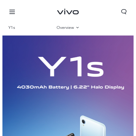
Y1s
Overview
Specifications