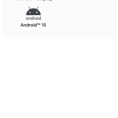
Android™ 10