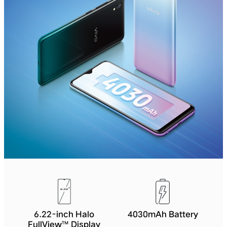
6.22-inch Halo
4030mAh Battery
FullView™ Display