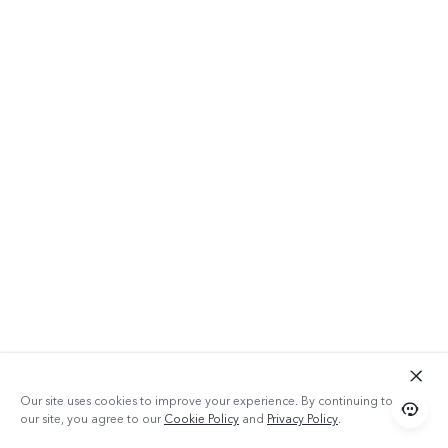
Our site uses cookies to improve your experience. By continuing to use
our site, you agree to our
Cookie Policy
and
Privacy Policy
.