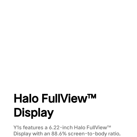
Halo FullView™
Display
Y1s features a 6.22-inch Halo FullView™
Display with an 88.6% screen-to-body ratio,