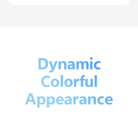
Dynamic
Colorful
Appearance