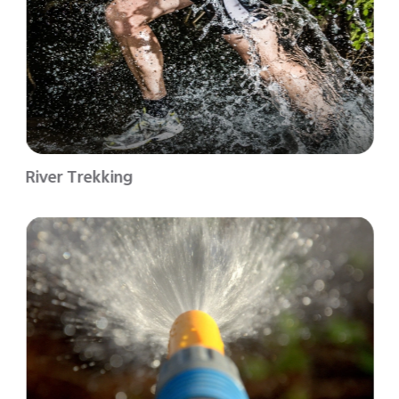
River Trekking