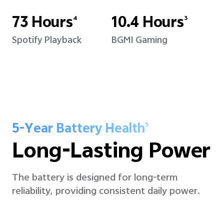
73 Hours
10.4 Hours
4
3
Spotify Playback
BGMI Gaming
5-Year Battery Health
5
Long-Lasting Power
The battery is designed for long-term
reliability, providing consistent daily power.