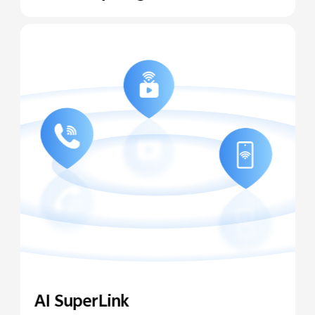
AI SuperLink