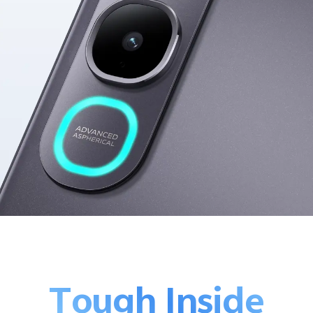
Tough Inside