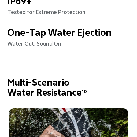
IP69+
Tested for Extreme Protection
One-Tap Water Ejection
Water Out, Sound On
Multi-Scenario
Water Resistance
10