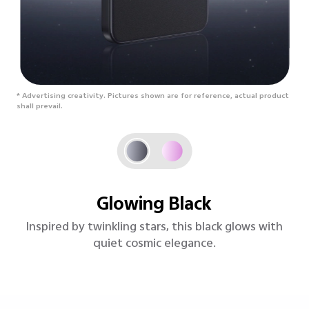
* Advertising creativity. Pictures shown are for reference, actual product
shall prevail.
Lavender Purple
A soft, sunlit purple with silky charm and vibrant,
floral energy.