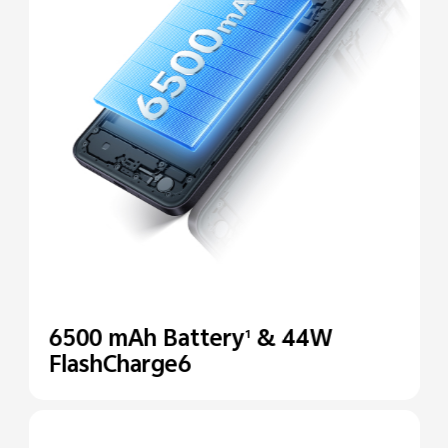
6500 mAh Battery
& 44W
1
FlashCharge6