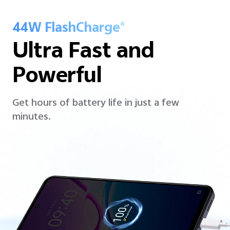
44W FlashCharge
6
Ultra Fast and
Powerful
Get hours of battery life in just a few
minutes.