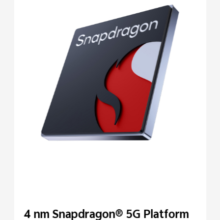
4 nm Snapdragon® 5G Platform