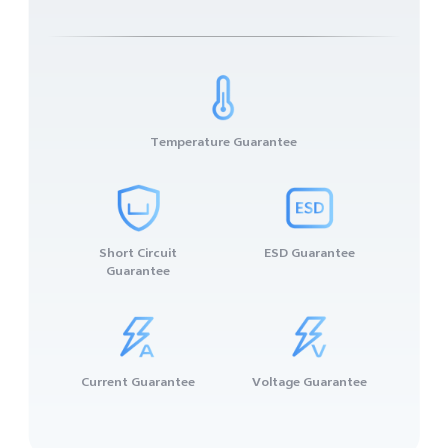
Temperature Guarantee
Short Circuit
ESD Guarantee
Guarantee
Current Guarantee
Voltage Guarantee