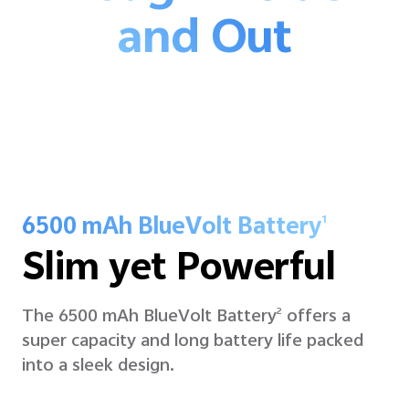
and Out
6500 mAh BlueVolt Battery
1
Slim yet Powerful
The 6500 mAh BlueVolt Battery
offers a
2
super capacity and long battery life packed
into a sleek design.