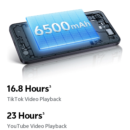
16.8 Hours
3
TikTok Video Playback
23 Hours
3
YouTube Video Playback