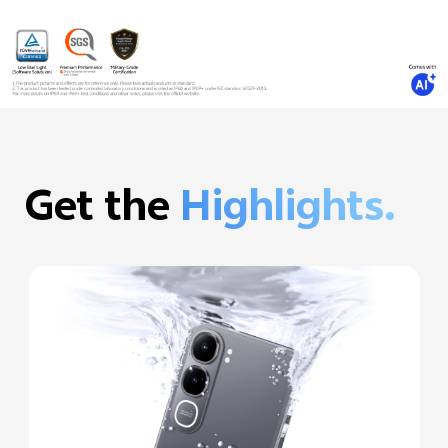
Get the
Highlights.