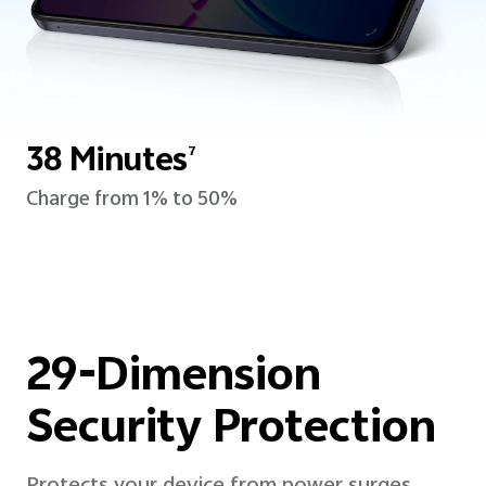
38 Minutes
7
Charge from 1% to 50%
29-Dimension
Security Protection