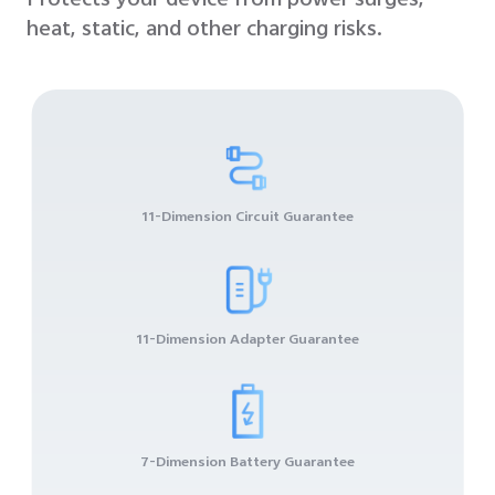
Protects your device from power surges,
heat, static, and other charging risks.
11-Dimension Circuit Guarantee
11-Dimension Adapter Guarantee
7-Dimension Battery Guarantee