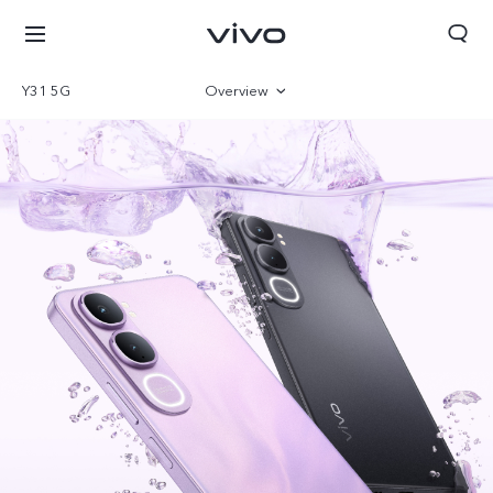
Y31 5G
Overview
Gallery
Specifications
Bhutan | Select country/region