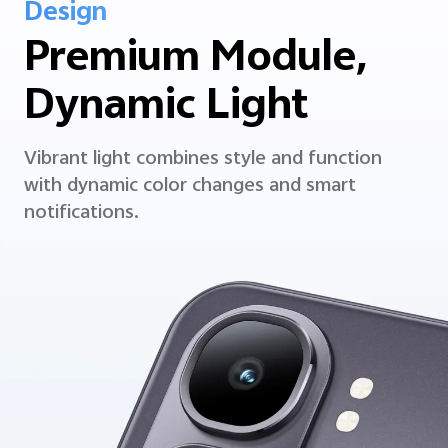
Design
Premium Module,
Dynamic Light
Vibrant light combines style and function
with dynamic color changes and smart
notifications.