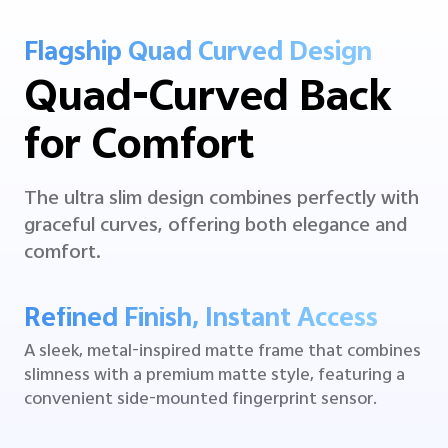
Flagship Quad Curved Design
Quad-Curved Back
for Comfort
The ultra slim design combines perfectly with
graceful curves, offering both elegance and
comfort.
Refined Finish, Instant Access
A sleek, metal-inspired matte frame that combines
slimness with a premium matte style, featuring a
convenient side-mounted fingerprint sensor.