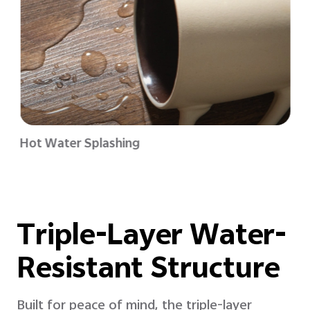
Hot Water Splashing
Triple-Layer Water-
Resistant Structure
Built for peace of mind, the triple-layer