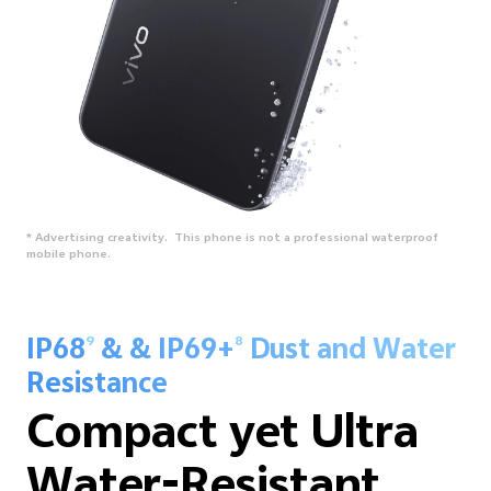
* Advertising creativity. This phone is not a professional waterproof
mobile phone.
IP68
& & IP69+
Dust and Water
9
8
Resistance
Compact yet Ultra
Water-Resistant