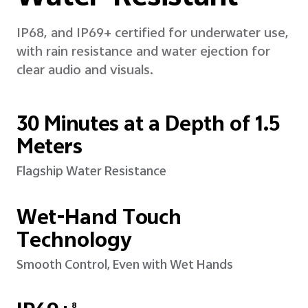
IP68, and IP69+ certified for underwater use,
with rain resistance and water ejection for
clear audio and visuals.
30 Minutes at a Depth of 1.5
Meters
Flagship Water Resistance
Wet-Hand Touch
Technology
Smooth Control, Even with Wet Hands
8