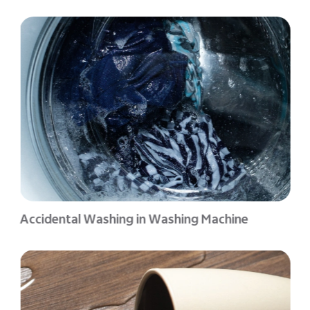
Accidental Washing in Washing Machine