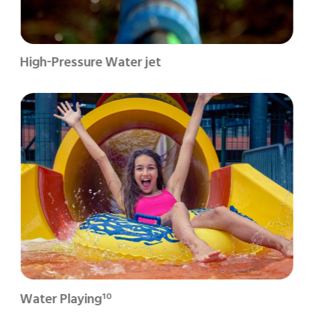
High-Pressure Water jet
Water Playing
10