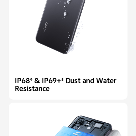
IP68
& IP69+
Dust and Water
9
8
Resistance