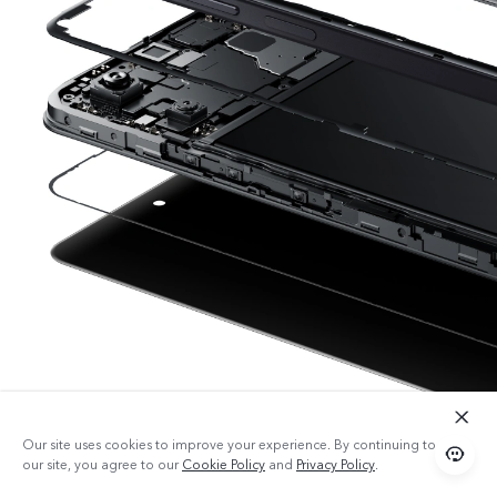
Our site uses cookies to improve your experience. By continuing to use
our site, you agree to our
Cookie Policy
and
Privacy Policy
.