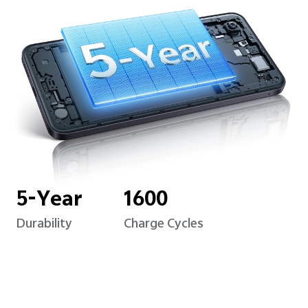
5-Year
1600
Durability
Charge Cycles