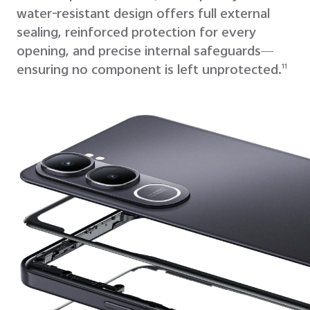
water-resistant design offers full external
sealing,
reinforced protection for every
opening, and precise internal safeguards—
ensuring no component is left unprotected.
11