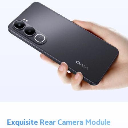
Exquisite Rear Camera Module