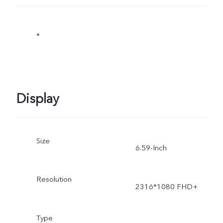
*
Display
Size
6.59-Inch
Resolution
2316*1080 FHD+
Type