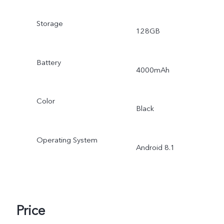
Storage
128GB
Battery
4000mAh
Color
Black
Operating System
Android 8.1
Price