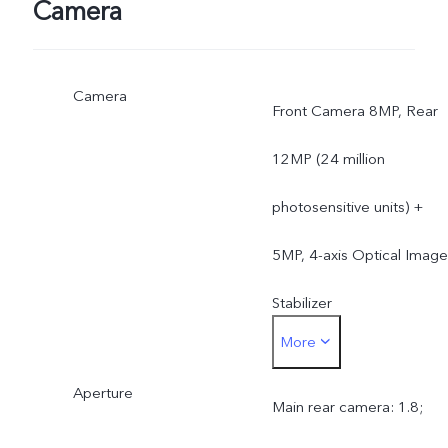
Camera
Camera
Front Camera 8MP, Rear
12MP (24 million
photosensitive units) +
5MP, 4-axis Optical Image
Stabilizer
More
OIS auto focus on main
Aperture
rear camera, not on
Main rear camera: 1.8;
secondary rear camera; n