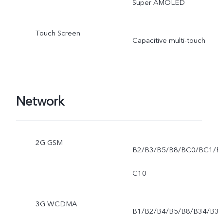
Super AMOLED
Touch Screen
Capacitive multi-touch
Network
2G GSM
B2/B3/B5/B8/BC0/BC1/
C10
3G WCDMA
B1/B2/B4/B5/B8/B34/B