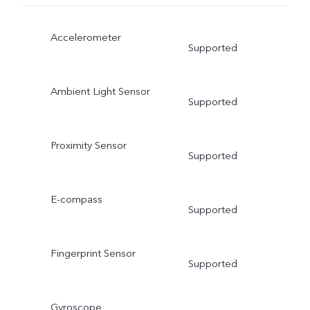
Accelerometer
Supported
Ambient Light Sensor
Supported
Proximity Sensor
Supported
E-compass
Supported
Fingerprint Sensor
Supported
Gyroscope