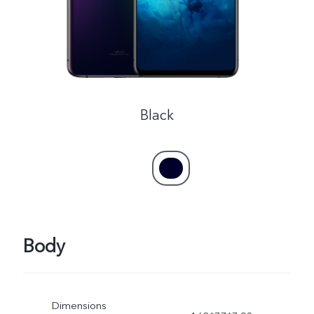
Black
Body
Dimensions