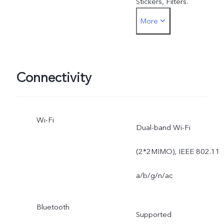
Stickers, Filters.
More
Rear: Slow Motion,
Backlight HDR, Live Photo
Portrait Bokeh (dual
Connectivity
cameras), Panorama, Tim
Wi-Fi
Lapse, Face Beauty, AR
Dual-band Wi-Fi
Stickers, Filters.
(2*2MIMO), IEEE 802.11
a/b/g/n/ac
Bluetooth
Supported