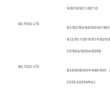
9/BC0/BC1/BC10
4G FDD-LTE
B1/B2/B3/B4/B5/B7/B8/
B12/B17/B18/B19/B20/
25/B26/B28A/B28B
4G TDD-LTE
B34/B38/B39/B40/B41
2535-2655MHz）