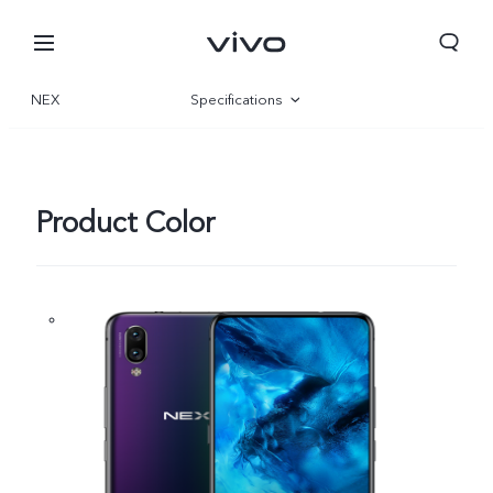
NEX
Specifications
Overview
Product Color