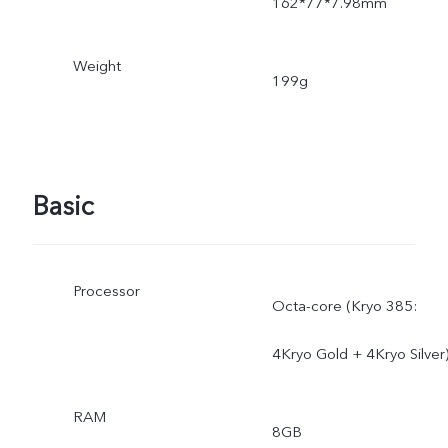
162*77*7.98mm
Weight
199g
Basic
Processor
Octa-core (Kryo 385:
4Kryo Gold + 4Kryo Silver
RAM
8GB