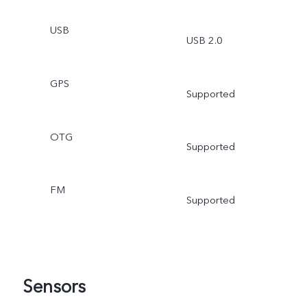
USB
USB 2.0
GPS
Supported
OTG
Supported
FM
Supported
Sensors