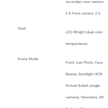
secondary rear camera:
auto focus on front
2.4 Front camera: 2.0.
camera.
Flash
LED fill light (dual color
temperature).
Scene Mode
Front: Live Photo, Face
Beauty, Backlight HDR,
Portrait Bokeh (single
camera), Panorama, AR