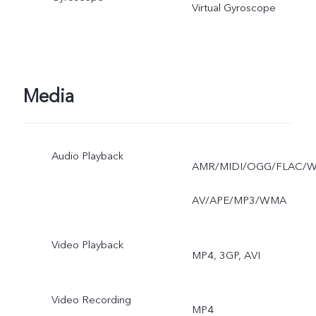
Virtual Gyroscope
Media
Audio Playback
AMR/MIDI/OGG/FLAC/
AV/APE/MP3/WMA
Video Playback
MP4, 3GP, AVI
Video Recording
MP4