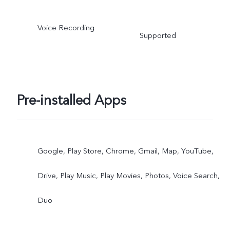
Voice Recording
Supported
Pre-installed Apps
Google, Play Store, Chrome, Gmail, Map, YouTube,
Drive, Play Music, Play Movies, Photos, Voice Search,
Duo