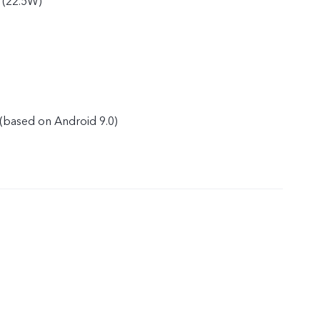
 (22.5W)
(based on Android 9.0)