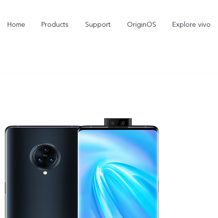
Home
Products
Support
OriginOS
Explore vivo