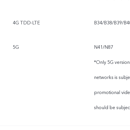
4G TDD-LTE
B34/B38/B39/B4
5G
N41/N87
*Only 5G version
networks is subje
promotional video
should be subject