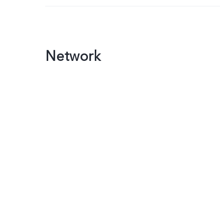
Network