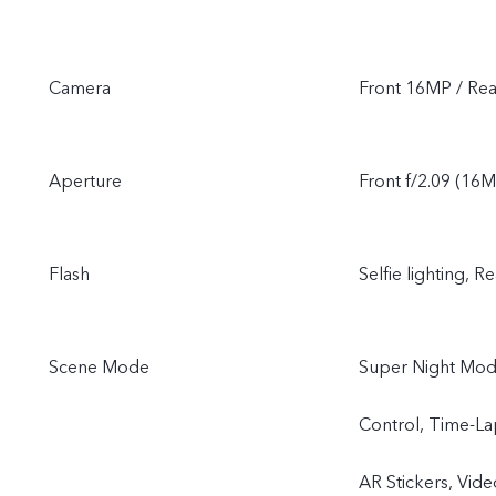
Camera
Front 16MP / Re
Aperture
Front f/2.09 (16M
Flash
Selfie lighting, Re
Scene Mode
Super Night Mode
Control, Time-La
AR Stickers, Vide