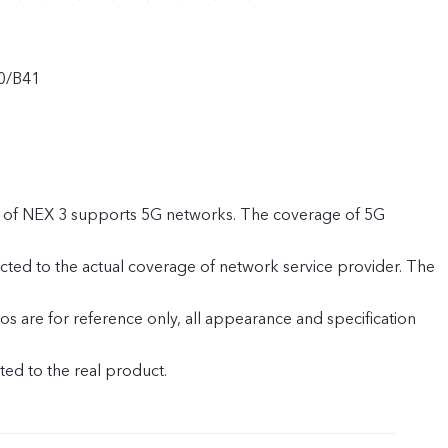
0/B41
 of NEX 3 supports 5G networks. The coverage of 5G
cted to the actual coverage of network service provider. The
s are for reference only, all appearance and specification
ed to the real product.