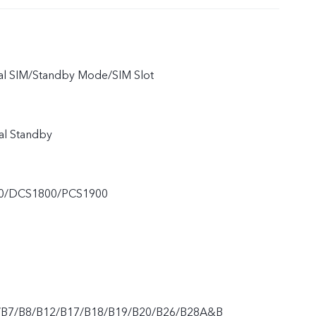
ual SIM/Standby Mode/SIM Slot
al Standby
0/DCS1800/PCS1900
/B7/B8/B12/B17/B18/B19/B20/B26/B28A&B