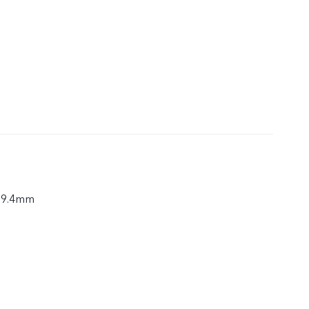
× 9.4mm