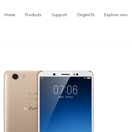
Home
Products
Support
OriginOS
Explore vivo