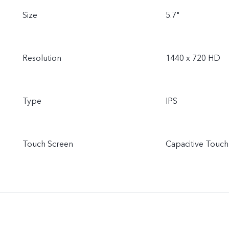
Size
5.7"
Resolution
1440 x 720 HD
Type
IPS
Touch Screen
Capacitive Touch