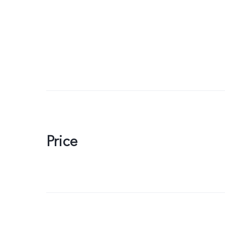
Price