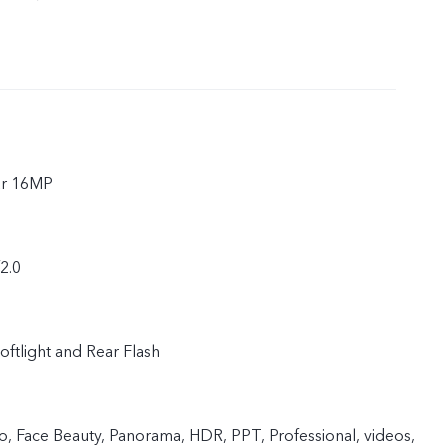
ar 16MP
f2.0
oftlight and Rear Flash
 Face Beauty, Panorama, HDR, PPT, Professional, videos,