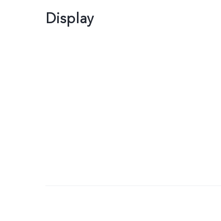
Display