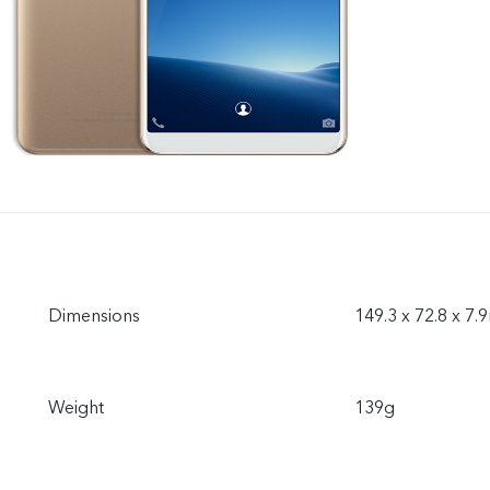
Dimensions
149.3 x 72.8 x 7
Weight
139g