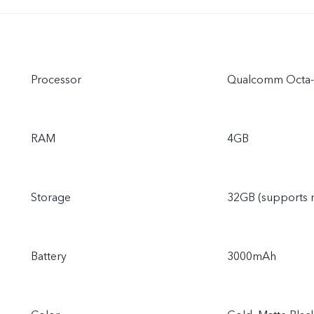
Processor
Qualcomm Octa-
RAM
4GB
Storage
32GB (supports 
Battery
3000mAh