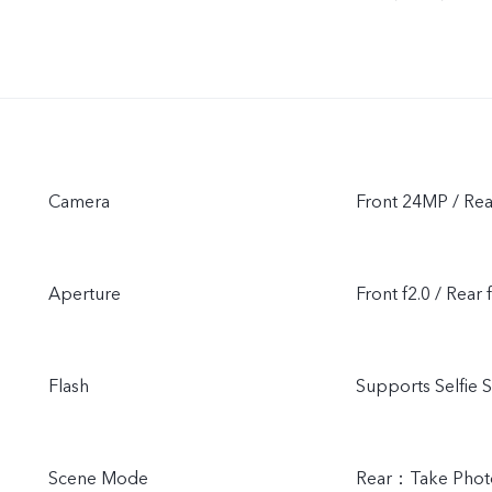
Camera
Front 24MP / Re
Aperture
Front f2.0 / Rear 
Flash
Supports Selfie S
Scene Mode
Rear：Take Photo,