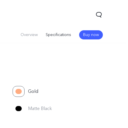
Overview
Specifications
Buy now
Gold
Matte Black