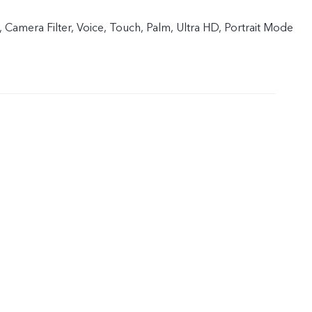
 Camera Filter, Voice, Touch, Palm, Ultra HD, Portrait Mode