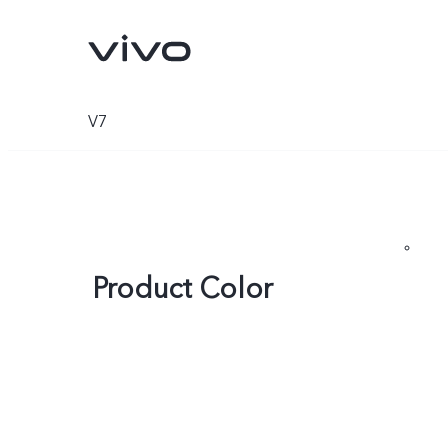
V7
Product Color