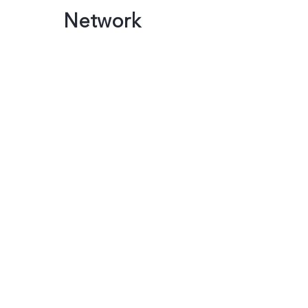
Network