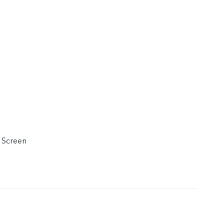
 Screen