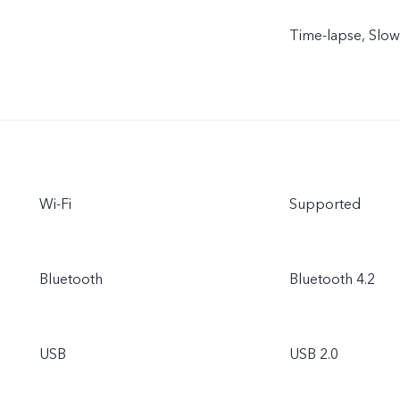
Time-lapse, Slow,
Wi-Fi
Supported
Bluetooth
Bluetooth 4.2
USB
USB 2.0