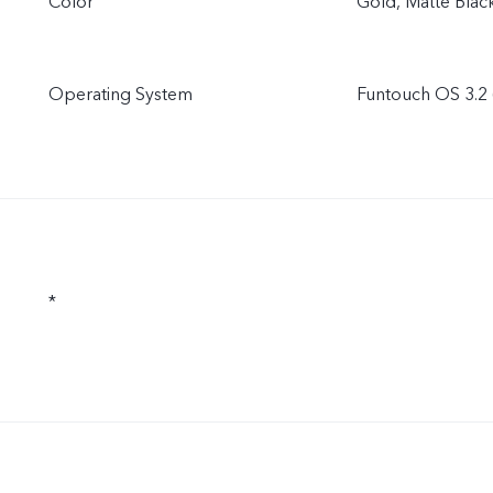
Color
Gold, Matte Blac
Operating System
Funtouch OS 3.2 
*