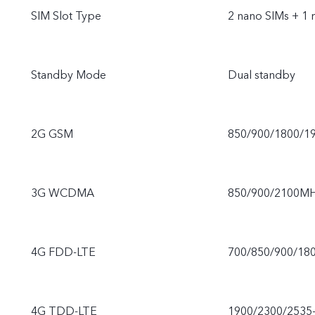
SIM Slot Type
2 nano SIMs + 1
Standby Mode
Dual standby
2G GSM
850/900/1800/1
3G WCDMA
850/900/2100M
4G FDD-LTE
700/850/900/18
4G TDD-LTE
1900/2300/2535