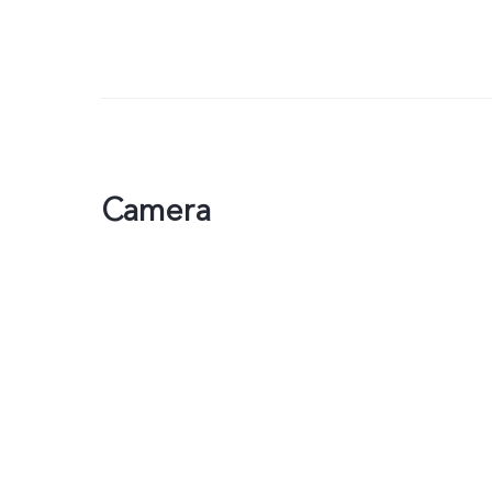
Camera