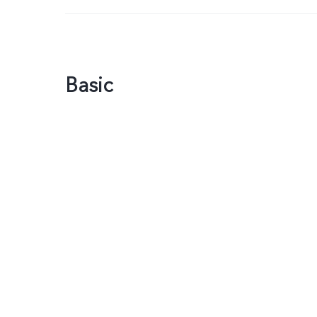
Basic