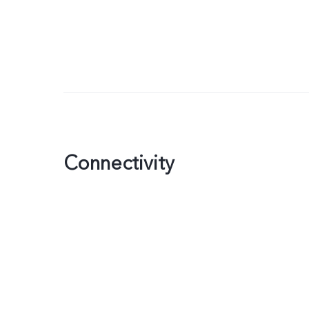
Connectivity