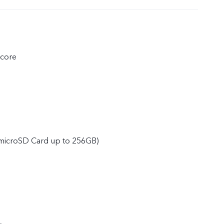
core
microSD Card up to 256GB)