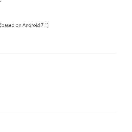
k
(based on Android 7.1)