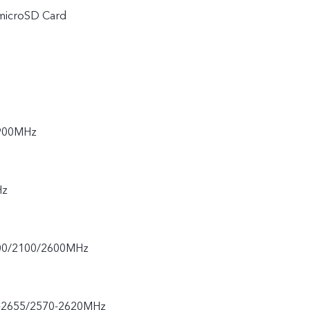
 microSD Card
900MHz
Hz
00/2100/2600MHz
-2655/2570-2620MHz