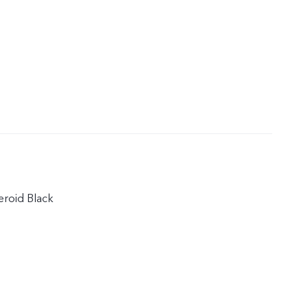
teroid Black