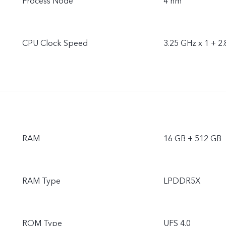
Process Node
4 nm
CPU Clock Speed
3.25 GHz x 1 + 2.
RAM
16 GB + 512 GB
RAM Type
LPDDR5X
ROM Type
UFS 4.0