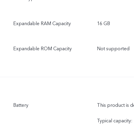
Expandable RAM Capacity
16 GB
Expandable ROM Capacity
Not supported
Battery
This product is d
Typical capacity: