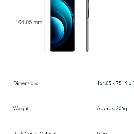
Dimensions
164.05 x 75.19 x
Weight
Approx. 206g
Back Cover Material
Glass