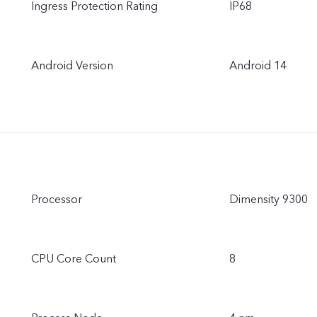
Ingress Protection Rating
IP68
Android Version
Android 14
Processor
Dimensity 9300
CPU Core Count
8