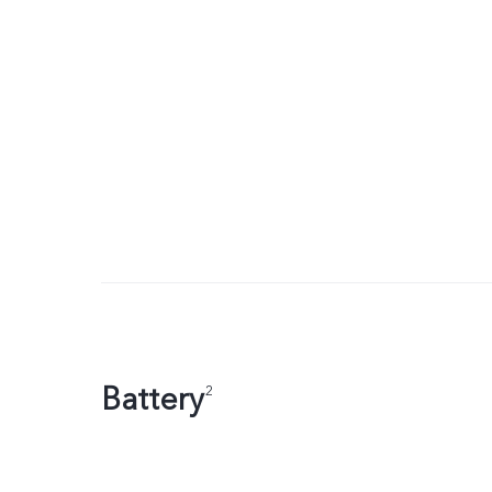
Battery
2