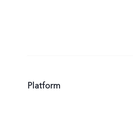
Platform