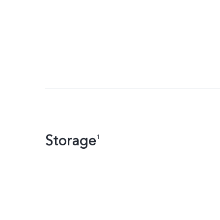
Storage
1