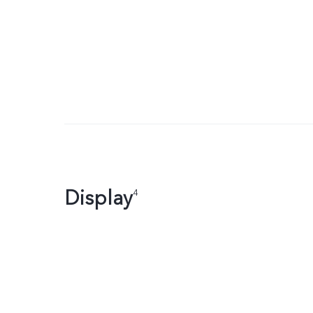
Display
4