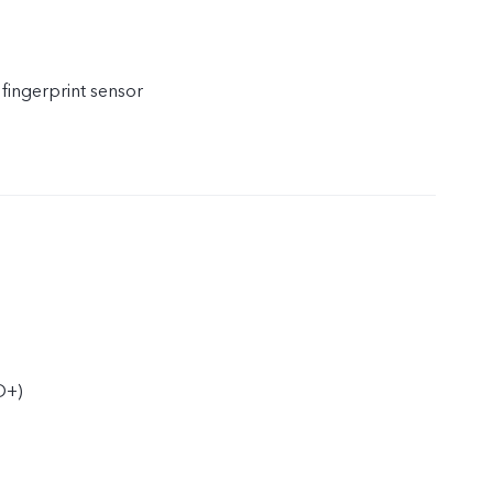
 fingerprint sensor
D+)