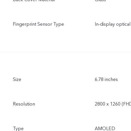
Fingerprint Sensor Type
In-display optical
Size
6.78 inches
Resolution
2800 x 1260 (FH
Type
AMOLED