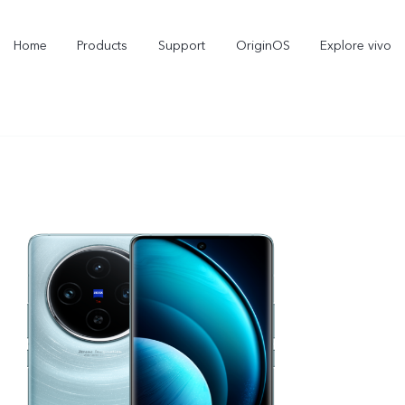
Home
Products
Support
OriginOS
Explore vivo