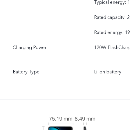
Typical energy: 
Rated capacity: 
Rated energy: 1
Charging Power
120W FlashChar
Battery Type
Li-ion battery