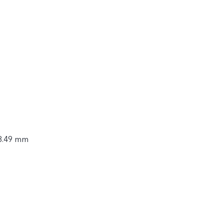
 8.49 mm