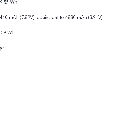
19.55 Wh
2440 mAh (7.82V), equivalent to 4880 mAh (3.91V).
9.09 Wh
ge