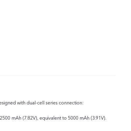
esigned with dual-cell series connection:
 2500 mAh (7.82V), equivalent to 5000 mAh (3.91V).