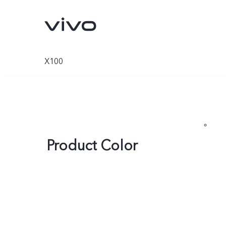
X100
Product Color