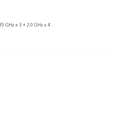
85 GHz x 3 + 2.0 GHz x 4