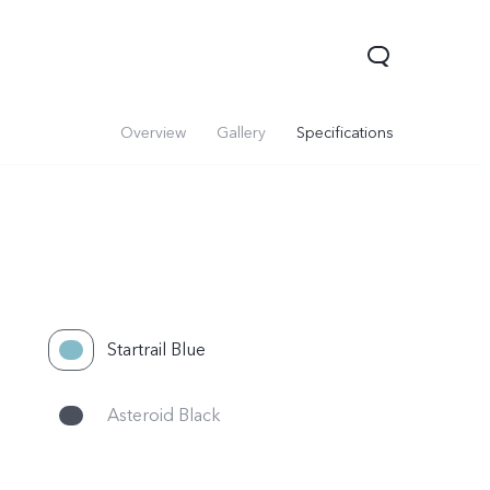
Overview
Gallery
Specifications
Startrail Blue
Asteroid Black