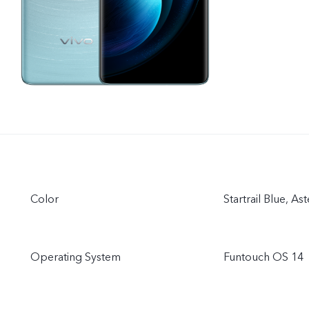
Color
Startrail Blue, As
Operating System
Funtouch OS 14