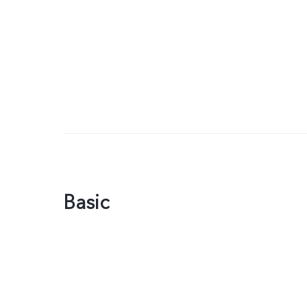
Basic