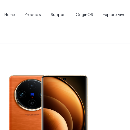
Home
Products
Support
OriginOS
Explore vivo
Y21d
V60 Lite 5G
new