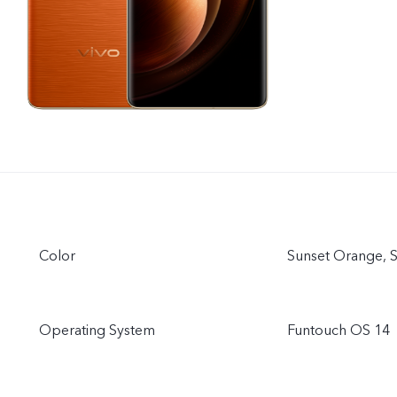
Color
Sunset Orange, St
Operating System
Funtouch OS 14