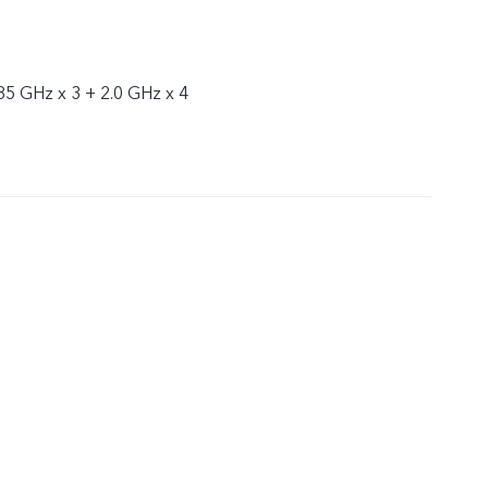
85 GHz x 3 + 2.0 GHz x 4