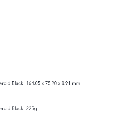
steroid Black: 164.05 x 75.28 x 8.91 mm
teroid Black: 225g