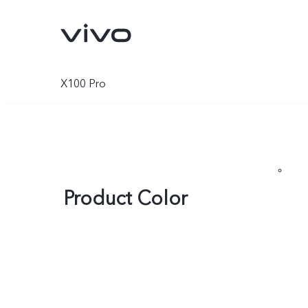
X100 Pro
Product Color
X300 Pro
X300
new
new