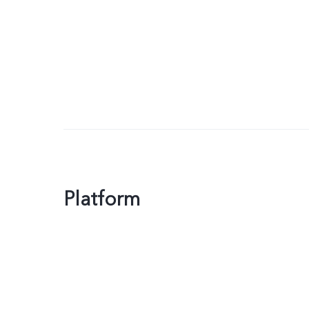
Platform