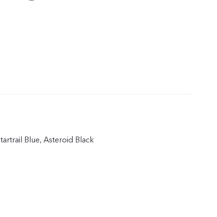
artrail Blue, Asteroid Black