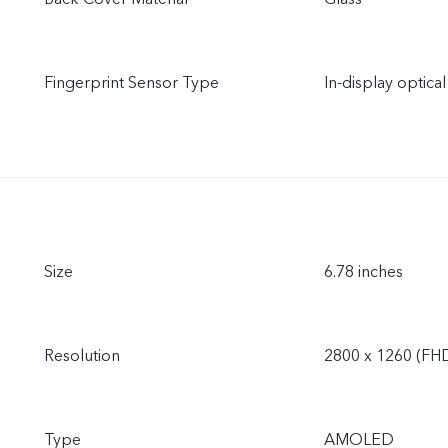
Fingerprint Sensor Type
In-display optical
Size
6.78 inches
Resolution
2800 x 1260 (FH
Type
AMOLED