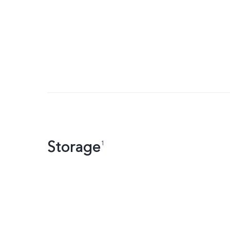
Storage
1