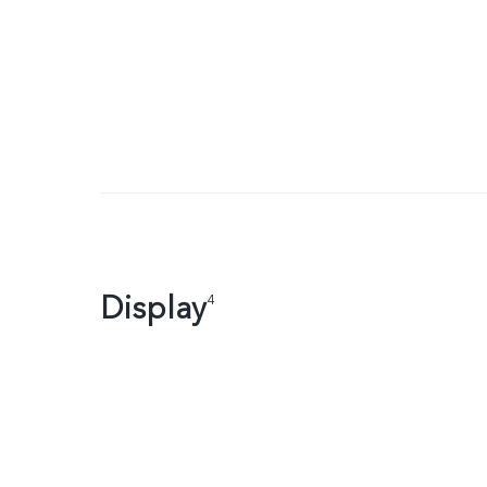
Display
4