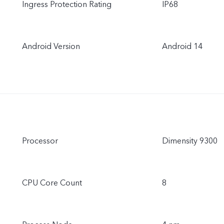
Ingress Protection Rating
IP68
Android Version
Android 14
Processor
Dimensity 9300
CPU Core Count
8