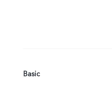
Basic