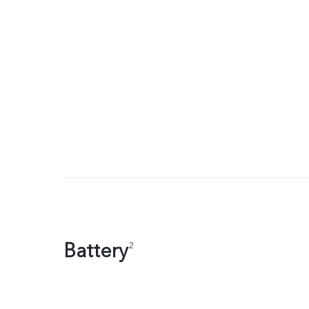
Battery
2