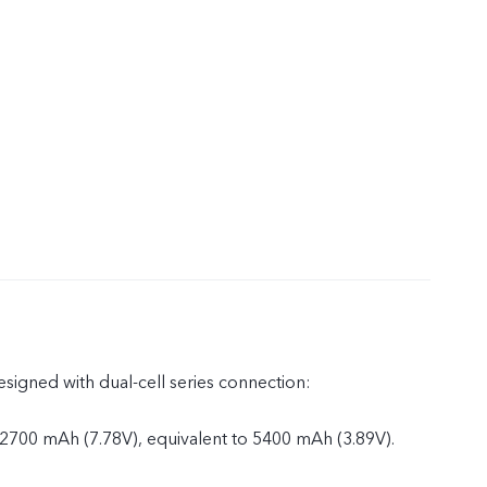
esigned with dual-cell series connection:
 2700 mAh (7.78V), equivalent to 5400 mAh (3.89V).