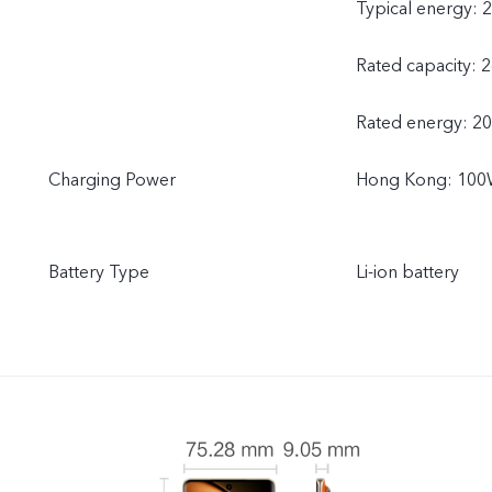
Typical energy: 
Rated capacity: 
Rated energy: 2
Charging Power
Hong Kong: 100W
Battery Type
Li-ion battery