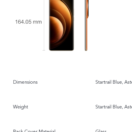
Dimensions
Startrail Blue, A
Weight
Startrail Blue, As
Back Cover Material
Glass