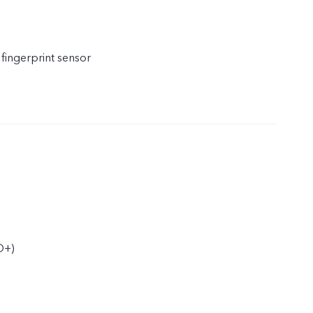
 fingerprint sensor
D+)