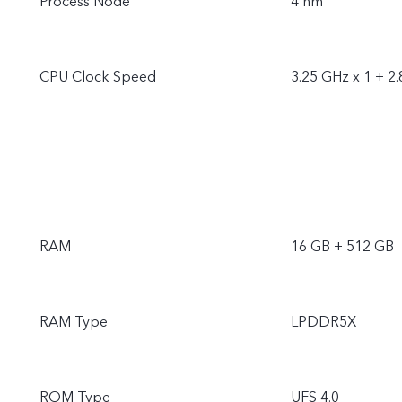
Process Node
4 nm
CPU Clock Speed
3.25 GHz x 1 + 2.
RAM
16 GB + 512 GB
RAM Type
LPDDR5X
ROM Type
UFS 4.0