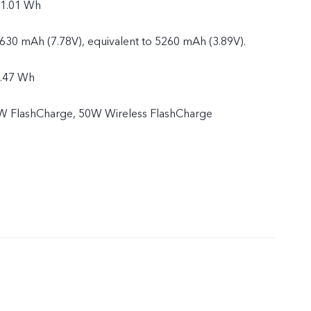
21.01 Wh
2630 mAh (7.78V), equivalent to 5260 mAh (3.89V).
0.47 Wh
 FlashCharge, 50W Wireless FlashCharge