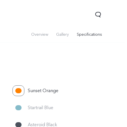
Overview
Gallery
Specifications
Sunset Orange
V60
Startrail Blue
Asteroid Black