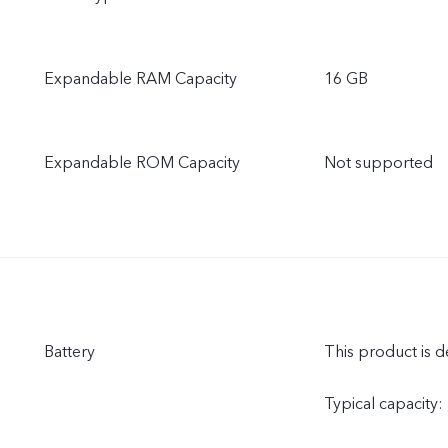
Expandable RAM Capacity
16 GB
Expandable ROM Capacity
Not supported
Battery
This product is d
Typical capacity: