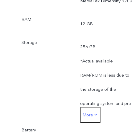
MediaTek Dimensity 920
RAM
12 GB
Storage
256 GB
*Actual available
RAM/ROM is less due to
the storage of the
operating system and pre
More
installed apps.
Battery