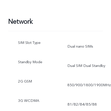
Network
SIM Slot Type
Dual nano SIMs
Standby Mode
Dual SIM Dual Standby
2G GSM
850/900/1800/1900MHz
3G WCDMA
B1/B2/B4/B5/B8