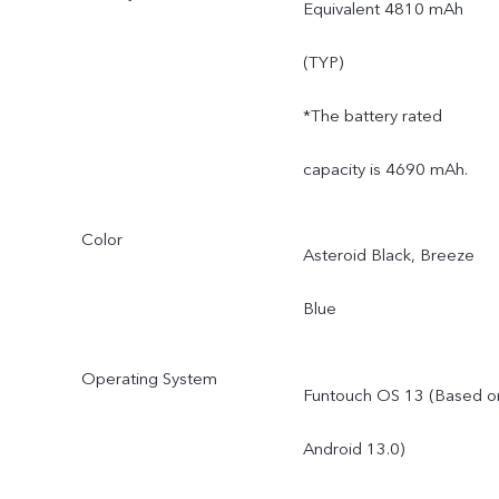
Equivalent 4810 mAh
(TYP)
*The battery rated
capacity is 4690 mAh.
Color
Asteroid Black, Breeze
Blue
Operating System
Funtouch OS 13 (Based o
Android 13.0)