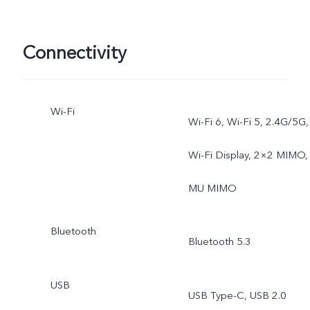
Exposure, Double
Exposure, Dual View, AI
Connectivity
Group Portrait, ZEISS
Wi-Fi
Landscape & Architecture
Wi-Fi 6, Wi-Fi 5, 2.4G/5G,
Wi-Fi Display, 2×2 MIMO,
MU MIMO
Bluetooth
Bluetooth 5.3
USB
USB Type-C, USB 2.0