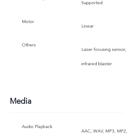
Supported
Motor
Linear
Others
Laser focusing sensor,
infrared blaster
Media
Audio Playback
AAC, WAV, MP3, MP2,