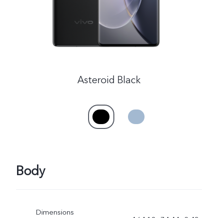
Asteroid Black
Body
Dimensions