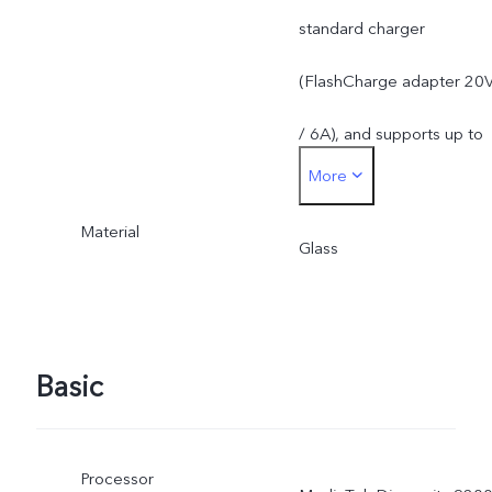
standard charger
(FlashCharge adapter 20
/ 6A), and supports up to
More
120W. The actual chargin
Material
power is dynamically
Glass
adjusted as the scene
changes, and subject to
Basic
actual use.
Processor