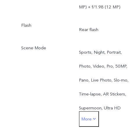
MP) + f/1.98 (12 MP)
Flash
Rear flash
Scene Mode
Sports, Night, Portrait,
Photo, Video, Pro, 50MP,
Pano, Live Photo, Slo-mo,
Time-lapse, AR Stickers,
Supermoon, Ultra HD
More
Document, Astro, Long