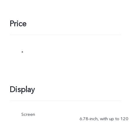
Price
*
Display
Screen
6.78-inch, with up to 120