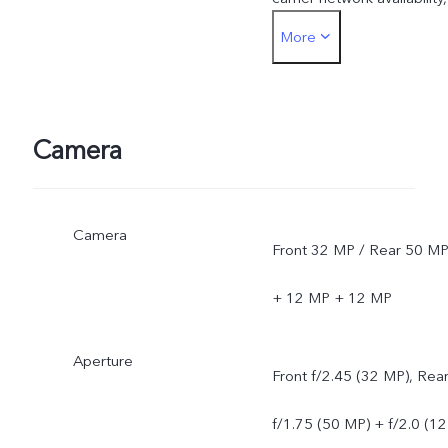
More
infrastructure support and
software version of the
mobile phone.
Camera
Camera
Front 32 MP / Rear 50 M
+ 12 MP + 12 MP
Aperture
Front f/2.45 (32 MP), Rea
f/1.75 (50 MP) + f/2.0 (12