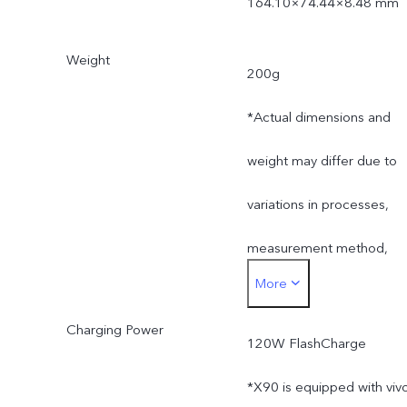
164.10×74.44×8.48 mm
Weight
200g
*Actual dimensions and
weight may differ due to
variations in processes,
measurement method,
More
and material supplies.
Charging Power
120W FlashCharge
*X90 is equipped with viv