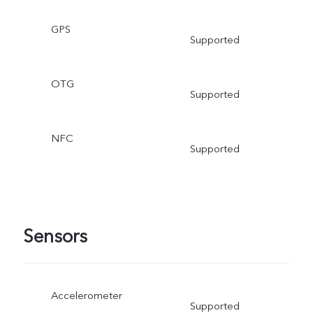
GPS
Supported
OTG
Supported
NFC
Supported
Sensors
Accelerometer
Supported