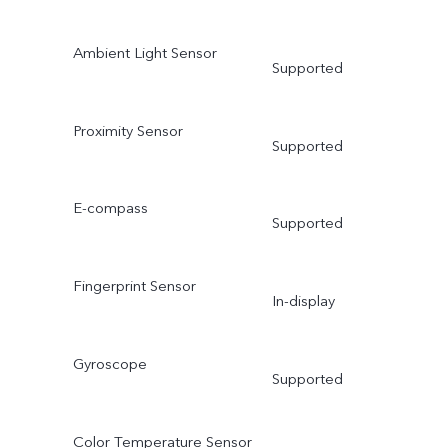
Ambient Light Sensor
Supported
Proximity Sensor
Supported
E-compass
Supported
Fingerprint Sensor
In-display
Gyroscope
Supported
Color Temperature Sensor