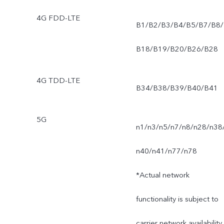
4G FDD-LTE
B1/B2/B3/B4/B5/B7/B8/
B18/B19/B20/B26/B28
4G TDD-LTE
B34/B38/B39/B40/B41
5G
n1/n3/n5/n7/n8/n28/n38
n40/n41/n77/n78
*Actual network
functionality is subject to
carrier network availability,