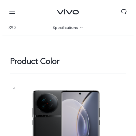
X90
Specifications
Overview
Gallery
Product Color