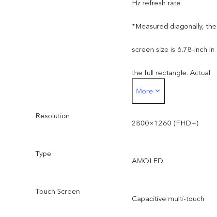
Hz refresh rate
*Measured diagonally, the
screen size is 6.78-inch in
the full rectangle. Actual
More
display area is slightly
Resolution
smaller.
2800×1260 (FHD+)
Type
AMOLED
Touch Screen
Capacitive multi-touch