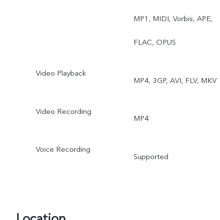
MP1, MIDI, Vorbis, APE,
FLAC, OPUS
Video Playback
MP4, 3GP, AVI, FLV, MKV
Video Recording
MP4
Voice Recording
Supported
Location