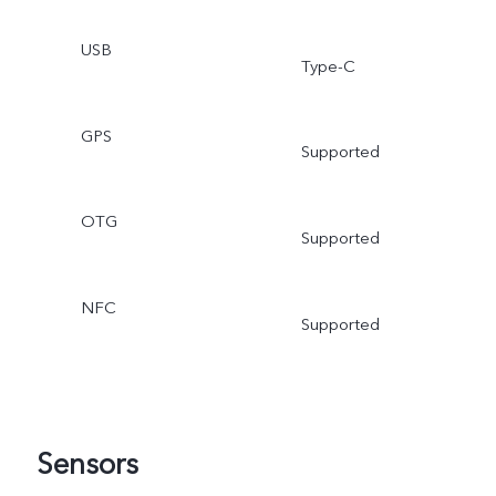
USB
Type-C
GPS
Supported
OTG
Supported
NFC
Supported
Sensors