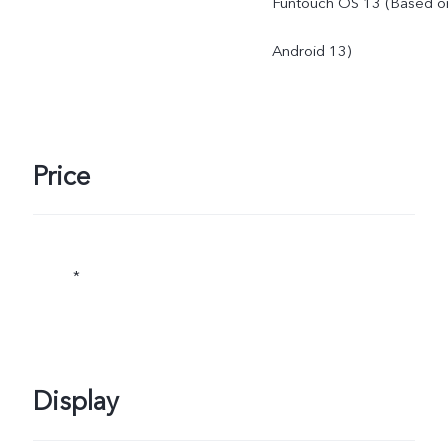
Funtouch OS 13 (Based o
Android 13)
Price
*
Display