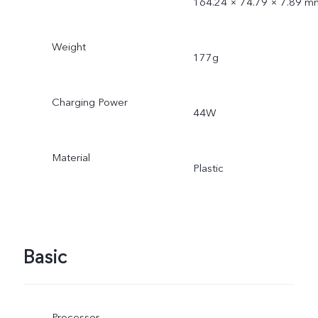
164.24 × 74.79 × 7.89 m
Weight
177g
Charging Power
44W
Material
Plastic
Basic
Processor