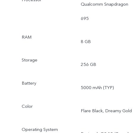
Qualcomm Snapdragon
695
RAM
8 GB
Storage
256 GB
Battery
5000 mAh (TYP)
Color
Flare Black, Dreamy Gold
Operating System