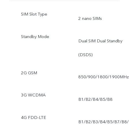
SIM Slot Type
2 nano SIMs
Standby Mode
Dual SIM Dual Standby
(DSDS)
2G GSM
850/900/1800/1900MHz
3G WCDMA
B1/B2/B4/B5/B8
4G FDD-LTE
B1/B2/B3/B4/B5/B7/B8/