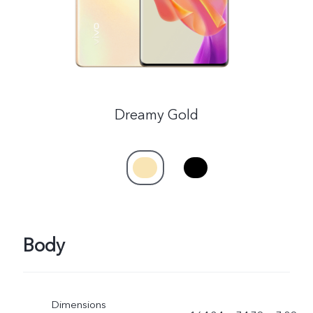
Dreamy Gold
Body
Dimensions