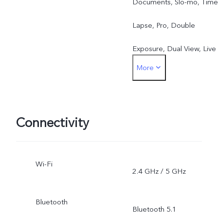
Documents, Slo-mo, Time
Lapse, Pro, Double
Exposure, Dual View, Live
More
Photo, Macro
Connectivity
Wi-Fi
2.4 GHz / 5 GHz
Bluetooth
Bluetooth 5.1