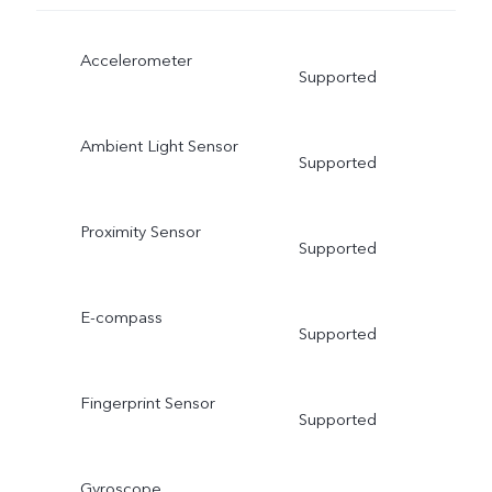
Accelerometer
Supported
Ambient Light Sensor
Supported
Proximity Sensor
Supported
E-compass
Supported
Fingerprint Sensor
Supported
Gyroscope