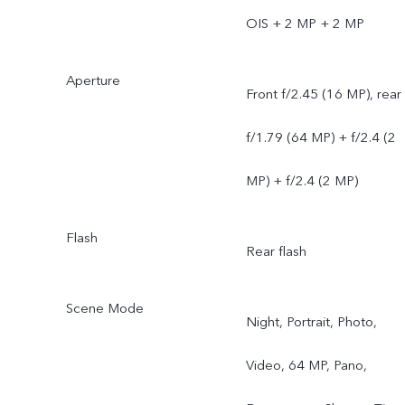
OIS + 2 MP + 2 MP
Aperture
Front f/2.45 (16 MP), rear
f/1.79 (64 MP) + f/2.4 (2
MP) + f/2.4 (2 MP)
Flash
Rear flash
Scene Mode
Night, Portrait, Photo,
Video, 64 MP, Pano,