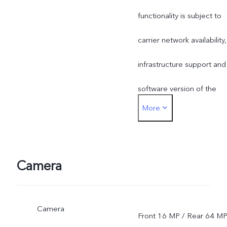
functionality is subject to
carrier network availability,
infrastructure support and
software version of the
More
mobile phone.
Camera
Camera
Front 16 MP / Rear 64 M