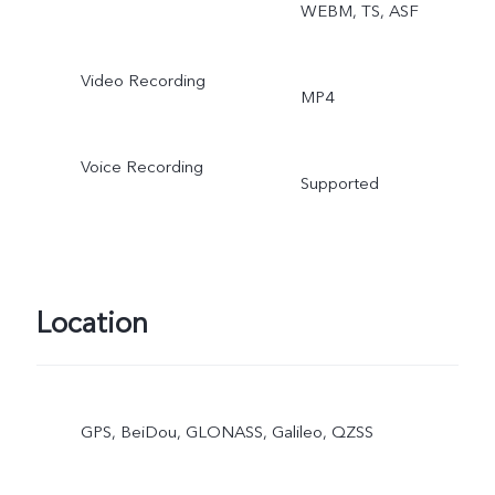
WEBM, TS, ASF
Video Recording
MP4
Voice Recording
Supported
Location
GPS, BeiDou, GLONASS, Galileo, QZSS