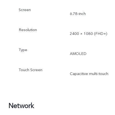
Screen
6.78-inch
Resolution
2400 × 1080 (FHD+)
Type
AMOLED
Touch Screen
Capacitive multi-touch
Network