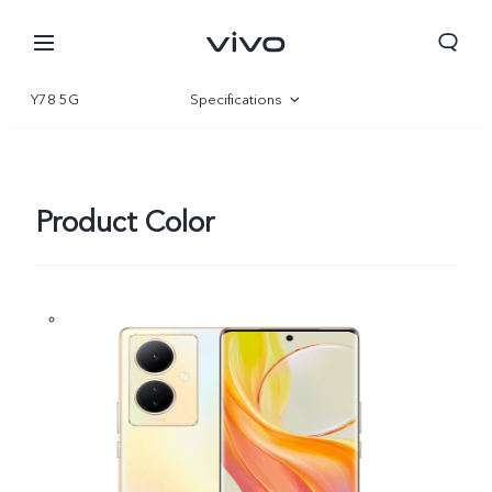
Y78 5G
Specifications
Overview
Gallery
Product Color