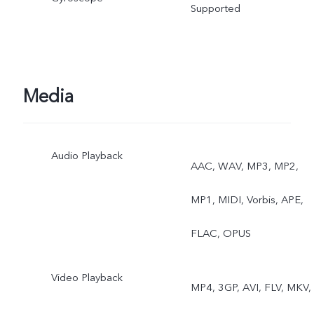
Supported
Media
Audio Playback
AAC, WAV, MP3, MP2,
MP1, MIDI, Vorbis, APE,
FLAC, OPUS
Video Playback
MP4, 3GP, AVI, FLV, MKV,