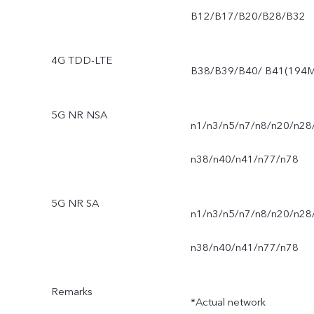
B12/B17/B20/B28/B32
4G TDD-LTE
B38/B39/B40/ B41(194M
5G NR NSA
n1/n3/n5/n7/n8/n20/n28
n38/n40/n41/n77/n78
5G NR SA
n1/n3/n5/n7/n8/n20/n28
n38/n40/n41/n77/n78
Remarks
*Actual network