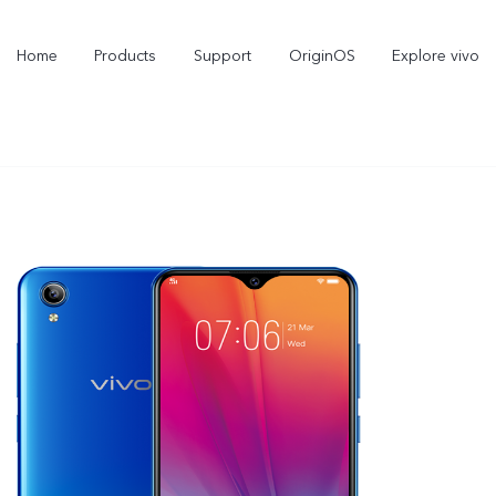
Home
Products
Support
OriginOS
Explore vivo
Y21d
V60 Lite 5G
new