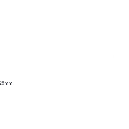
.28mm