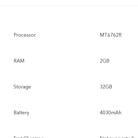
Processor
MT6762R
RAM
2GB
Storage
32GB
Battery
4030mAh