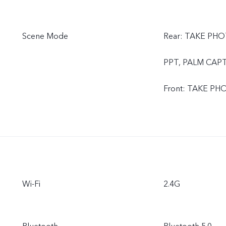
Scene Mode
Rear: TAKE PHO
PPT, PALM CAP
Front: TAKE P
Wi-Fi
2.4G