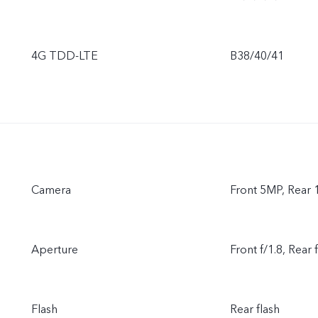
4G TDD-LTE
B38/40/41
Camera
Front 5MP, Rear
Aperture
Front f/1.8, Rear 
Flash
Rear flash