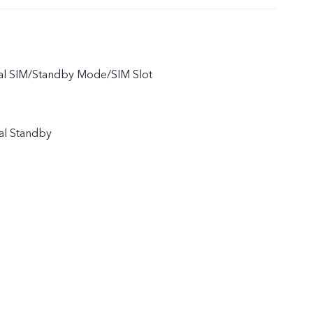
ual SIM/Standby Mode/SIM Slot
al Standby