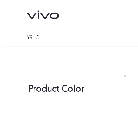
Y91C
Product Color
X300 Pro
X300
new
new