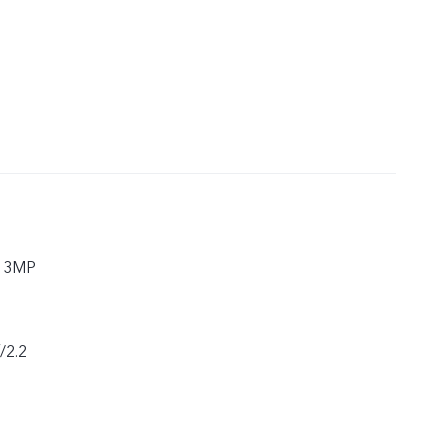
 13MP
f/2.2