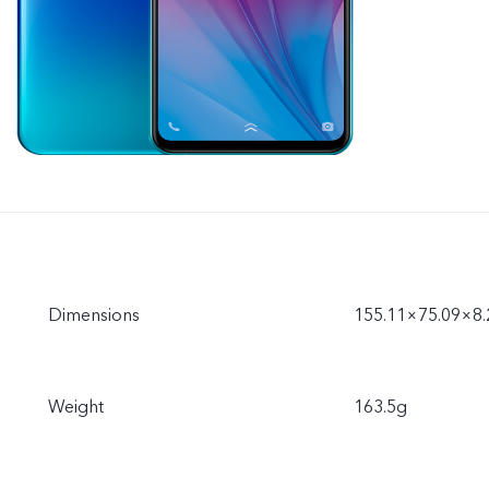
Dimensions
155.11×75.09×8
Weight
163.5g