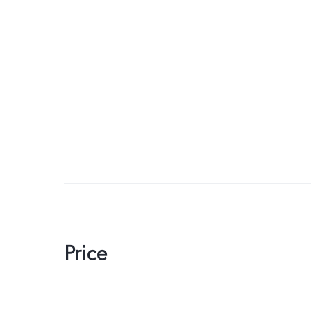
Price