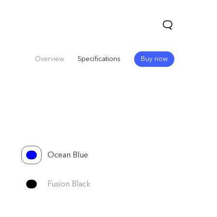
Overview
Specifications
Buy now
Ocean Blue
V60
Fusion Black