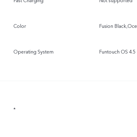
Fast Charging
Not supported
Color
Fusion Black,Oce
Operating System
Funtouch OS 4.5 
*