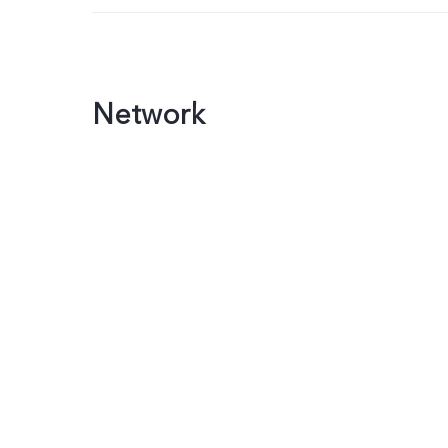
Network