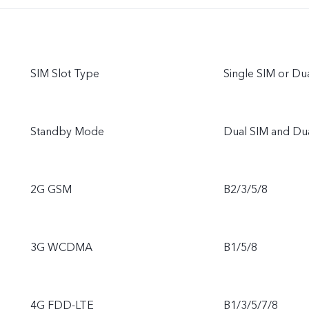
SIM Slot Type
Single SIM or D
Standby Mode
Dual SIM and Du
2G GSM
B2/3/5/8
3G WCDMA
B1/5/8
4G FDD-LTE
B1/3/5/7/8