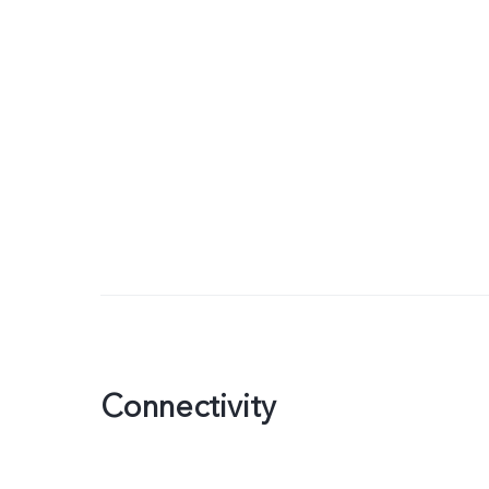
Connectivity