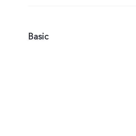
Basic