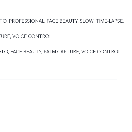
TO, PROFESSIONAL, FACE BEAUTY, SLOW, TIME-LAPSE,
TURE, VOICE CONTROL
HOTO, FACE BEAUTY, PALM CAPTURE, VOICE CONTROL