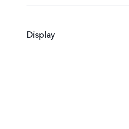
Display