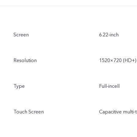
Screen
6.22-inch
Resolution
1520×720 (HD+)
Type
Full-incell
Touch Screen
Capacitive multi-