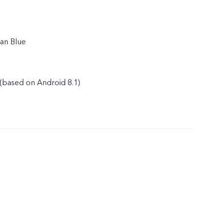
an Blue
(based on Android 8.1)