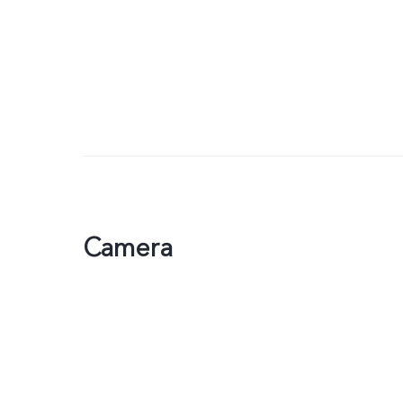
Camera