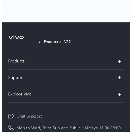
Products
V29
Products
X300 Pro
Support
X300
Service Center
Explore vivo
Y21d
IMEI Authentication
Legal Notices
V60 Lite 5G
Spare Parts Price Query
Chat Support
About Us
V60
System Update
Mon to Wed, Fri to Sun and Public Holidays 11:00-19:00
vivo Privacy Center