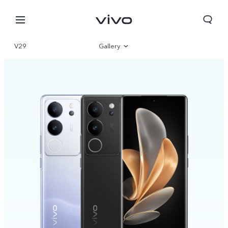
V29
Gallery
Overview
Specifications
Select Location