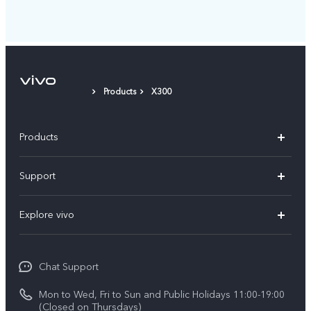
Products
X300
Products
X300 Pro
Support
X300
Service Center
Explore vivo
Y21d
IMEI Authentication
Legal Notices
V60 Lite 5G
Spare Parts Price Query
Chat Support
About Us
V60
System Update
Mon to Wed, Fri to Sun and Public Holidays 11:00-19:00
vivo Privacy Center
(Closed on Thursdays)