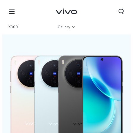
X300
Gallery
Overview
Specifications
Select Location