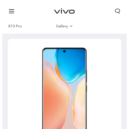
X70 Pro
Gallery
Overview
Specifications