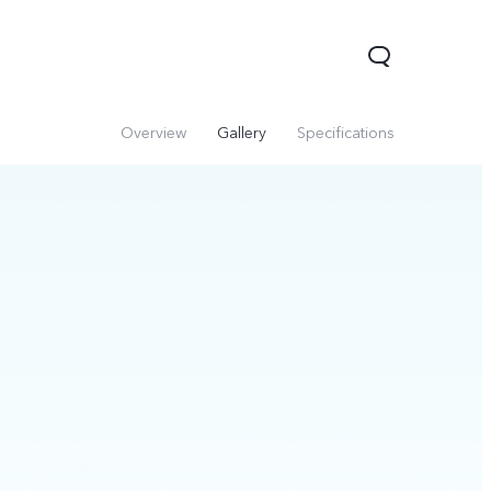
Overview
Gallery
Specifications
V60