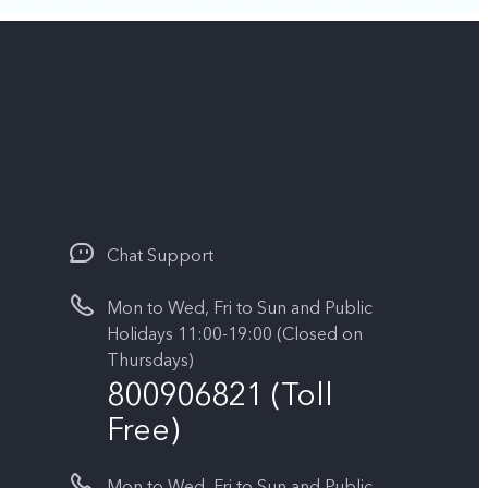
Chat Support
Mon to Wed, Fri to Sun and Public
Holidays 11:00-19:00 (Closed on
Thursdays)
800906821 (Toll
Free)
Mon to Wed, Fri to Sun and Public