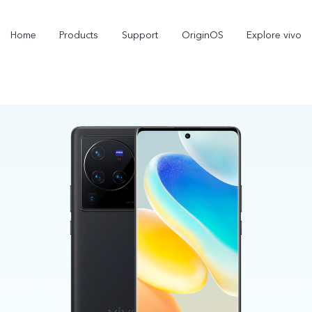
Home
Products
Support
OriginOS
Explore vivo
Y21d
V60 Lite 5G
new