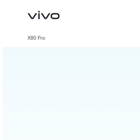
X80 Pro
X300 Pro
X300
new
new