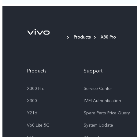
Products
X80 Pro
Products
Support
X300 Pro
Service Center
X300
IMEI Authentication
Y21d
Spare Parts Price Query
V60 Lite 5G
System Update