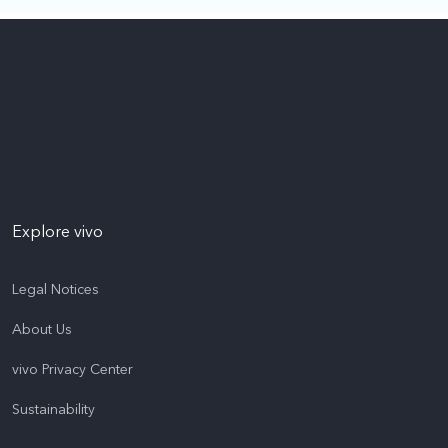
Explore vivo
Legal Notices
About Us
vivo Privacy Center
Sustainability