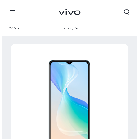
Y76 5G
Gallery
Overview
Specifications
Select Location