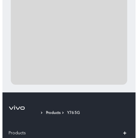
Products
Y76 5G
Products