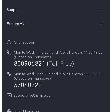
X300 Pro
Support
X300
Service Center
Explore vivo
Y21d
IMEI Authentication
Legal Notices
V60 Lite 5G
Spare Parts Price Query
Chat Support
About Us
V60
System Update
Mon to Wed, Fri to Sun and Public Holidays 11:00-19:00
vivo Privacy Center
(Closed on Thursdays)
Warranty Terms
800906821 (Toll Free)
Sustainability
Privacy Statement for Customer Service
Mon to Wed, Fri to Sun and Public Holidays 11:00-19:00
(Closed on Thursdays)
57040322
support.hk@tns.vivo.com
Select Location