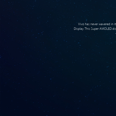
Vivo has never wavered in i
Display. This Super AMOLED displ