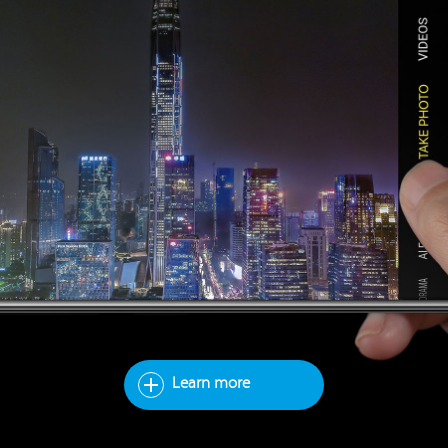
Learn more