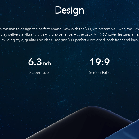
Design
ts mission to design the perfect phone. Now with the V11, we present you with the 19:9
ay delivers a vibrant, ultra-vivid experience. At the back, V11’s 3D cover features a f
- exuding style, quality and class - making V11 perfectly designed, both front and back
6.3
19:9
inch
Screen size
Screen Ratio