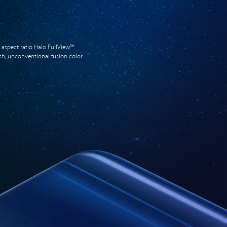
 aspect ratio Halo FullView™
resh, unconventional fusion color
.