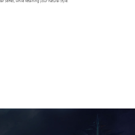
ear selfies, while retaining your natural style.