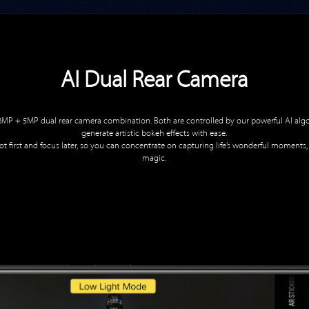
AI Dual Rear Camera
16MP + 5MP dual rear camera combination. Both are controlled by our powerful AI algor
generate artistic bokeh effects with ease.
t first and focus later, so you can concentrate on capturing life’s wonderful moments,
magic.