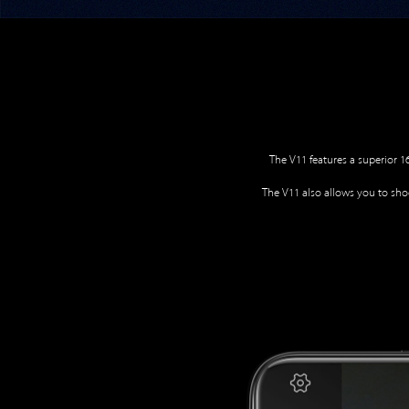
The V11 features a superior 
The V11 also allows you to shoo