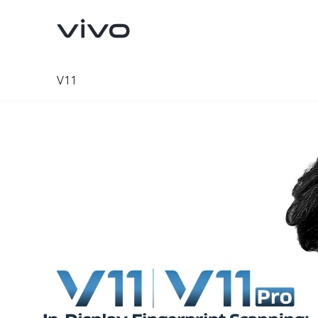
V11
X300 Pro
X300
new
new