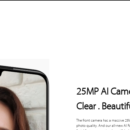
25MP AI Cam
Clear . Beautif
The front camera has a massive 25M
photo quality. And our all-new AI 