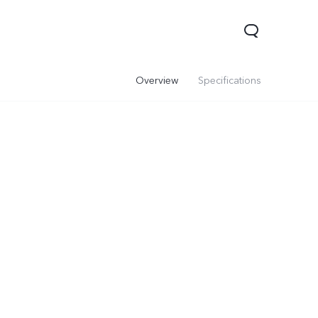
Overview
Specifications
V60