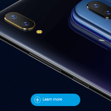
Learn more