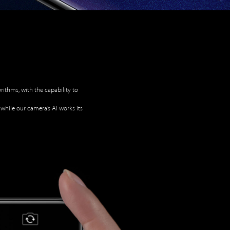
ithms, with the capability to
 while our camera’s AI works its