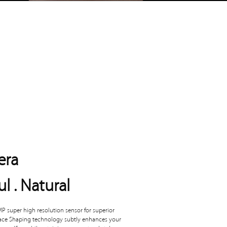
era
ul . Natural
P super high resolution sensor for superior
Face Shaping technology subtly enhances your