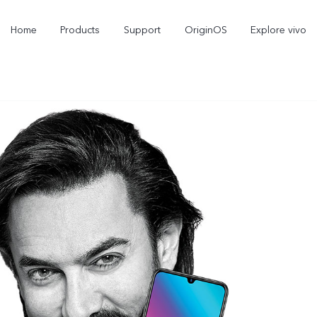
Home
Products
Support
OriginOS
Explore vivo
Y21d
V60 Lite 5G
new