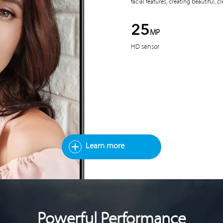
facial features, creating beautiful, cl
25
MP
HD sensor
Learn more
Powerful Performance