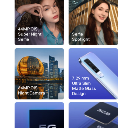
44MP OIS
Super Night
Selfie
Selfie
Spotlight
7.29 mm
Ultra Slim
64MP OIS
Matte Glass
Night Camera
Design