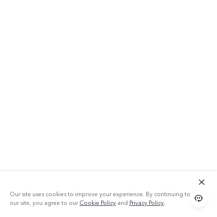
Our site uses cookies to improve your experience. By continuing to use
our site, you agree to our
Cookie Policy
and
Privacy Policy
.