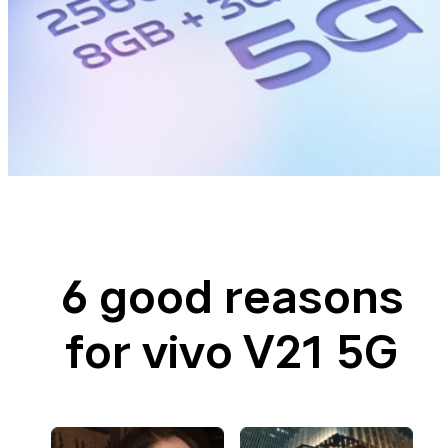
6 good reasons
for vivo V21 5G