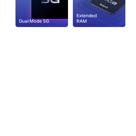
Extended
Dual Mode 5G
RAM