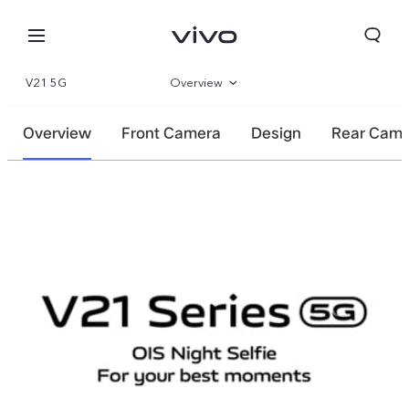
V21 5G
Overview
Specifications
Overview
Front Camera
Design
Rear Cam