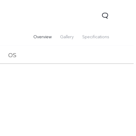
Overview
Gallery
Specifications
OS