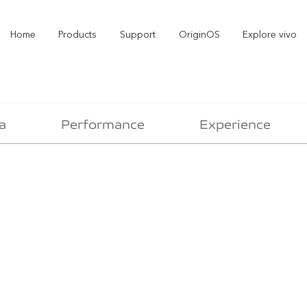
Home
Products
Support
OriginOS
Explore vivo
a
Performance
Experience