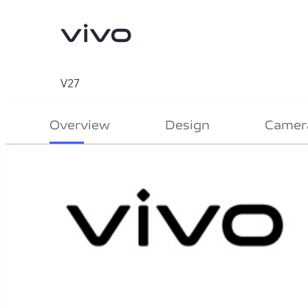
V27
Overview
Design
Camer