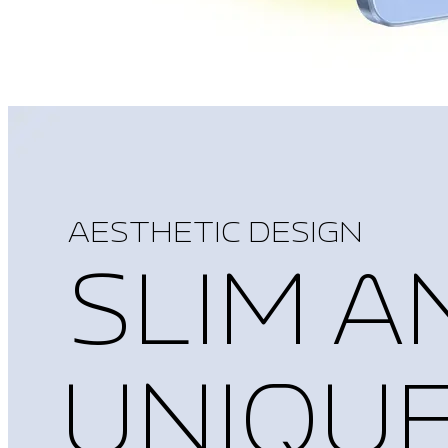
AESTHETIC DESIGN
SLIM A
UNIQU