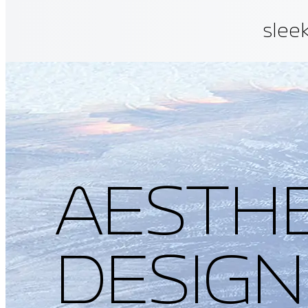
sleek
allo
have
fati
AESTHE
DESIGN