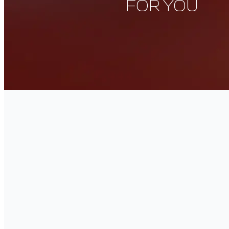
FOR YOU