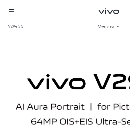
V29e 5G
Overview
Gallery
Specifications