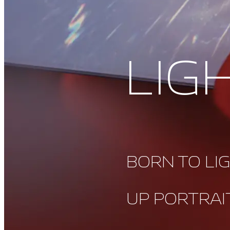
LIG
BORN TO LI
UP PORTRAI