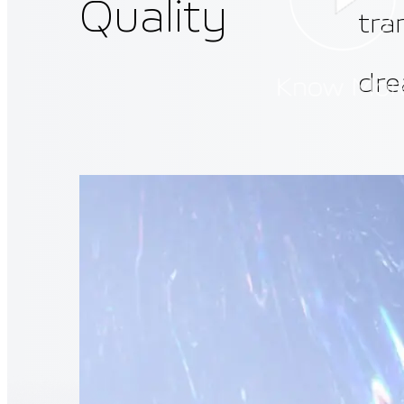
Quality
tra
dre