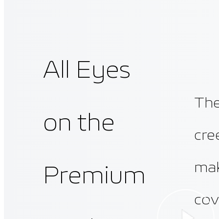
All Eyes
The
on the
cre
mak
Premium
cov