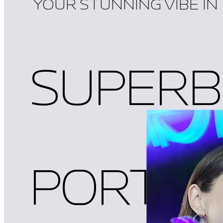
YOUR STUNNING VIBE IN
SUPERB
PORTRA