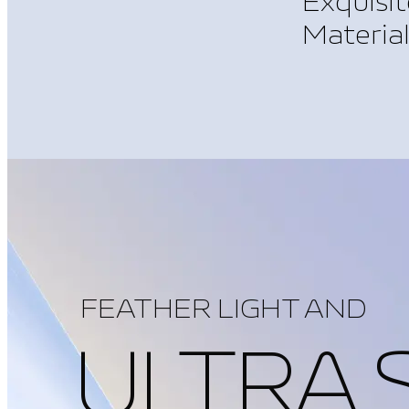
Exquisit
Materia
FEATHER LIGHT AND
ULTRA 