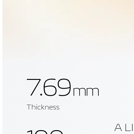
7.69
mm
Thickness
A L