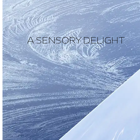
A SENSORY DELIGHT