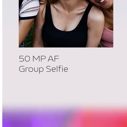
50 MP AF
Group Selfie