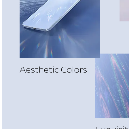
Aesthetic Colors