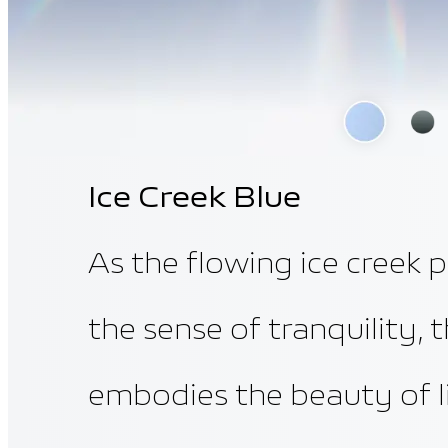
Ice Creek Blue
As the flowing ice creek 
the sense of tranquility, 
embodies the beauty of li