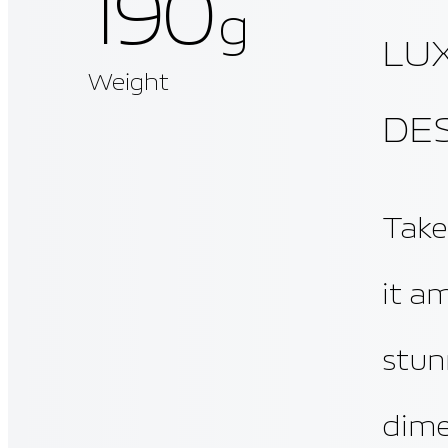
190
g
LU
Weight
DE
Take
it a
stun
dimen