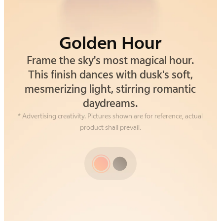
Golden Hour
Alpine Gray
Frame the sky's most magical hour.
Drawing inspiration from the silent
strength of alpine cliffs. This gray isn't
This finish dances with dusk's soft,
mesmerizing light, stirring romantic
just a color—it's an understated,
grounding confidence you can feel.
daydreams.
* Advertising creativity. Pictures shown are for reference, actual
product shall prevail.