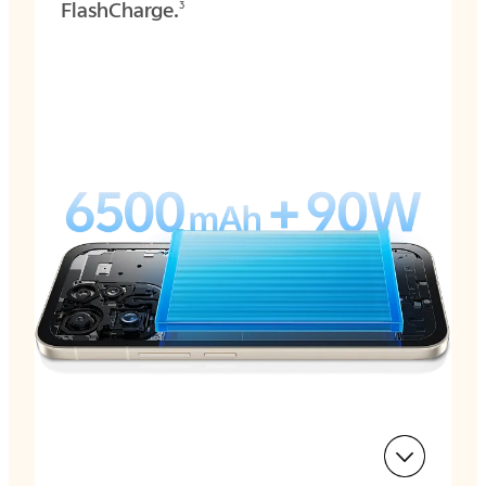
FlashCharge.
3