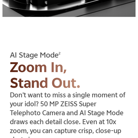
AI Stage Mode
2
Zoom In,
Stand Out.
Don't want to miss a single moment of
your idol? 50 MP ZEISS Super
Telephoto Camera and AI Stage Mode
draws each detail close. Even at 10x
zoom, you can capture crisp, close-up