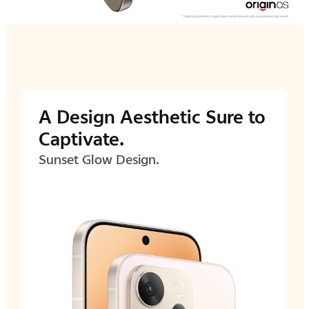
A Design Aesthetic Sure to
Captivate.
Sunset Glow Design.