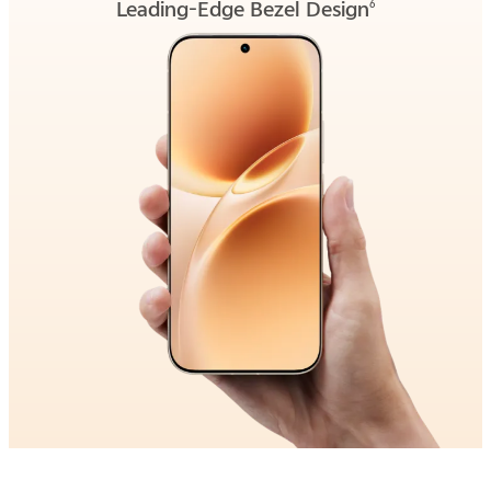
Leading-Edge Bezel Design
6