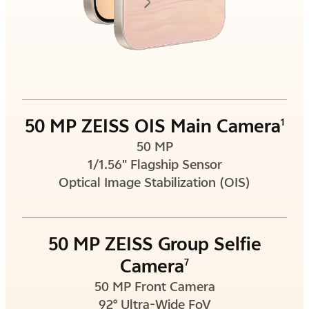
50 MP ZEISS OIS Main Camera
1
50 MP
1/1.56" Flagship Sensor
Optical Image Stabilization (OIS)
50 MP ZEISS Group Selfie
Camera
7
50 MP Front Camera
92° Ultra-Wide FoV