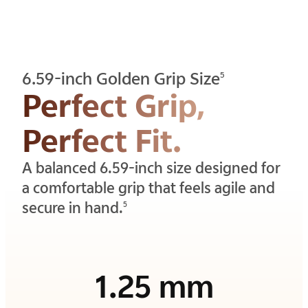
6.59-inch Golden Grip Size
5
Perfect Grip,
Perfect Fit.
A balanced 6.59-inch size designed for
a comfortable grip that feels agile and
secure in hand.
5
1.25 mm