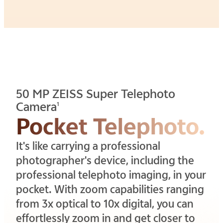
50 MP ZEISS Super Telephoto
Camera
1
Pocket Telephoto.
It's like carrying a professional
photographer's device, including the
professional telephoto imaging, in your
pocket. With zoom capabilities ranging
from 3x optical to 10x digital, you can
effortlessly zoom in and get closer to