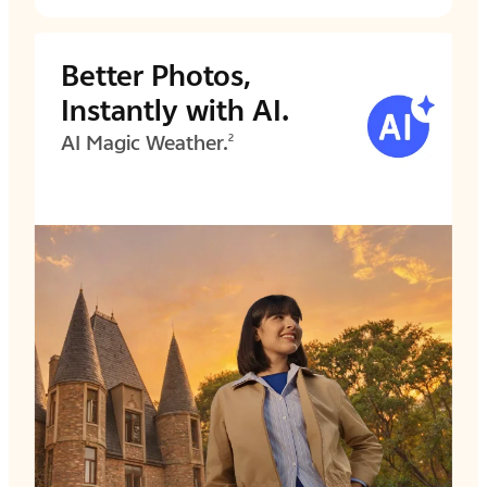
Better Photos,
Instantly with AI.
AI Magic Weather.
2