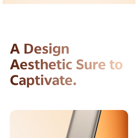
A Design
Aesthetic
Sure to
Captivate.