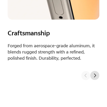
Craftsmanship
Forged from aerospace-grade aluminum, it
blends rugged strength with a refined,
polished finish. Durability, perfected.