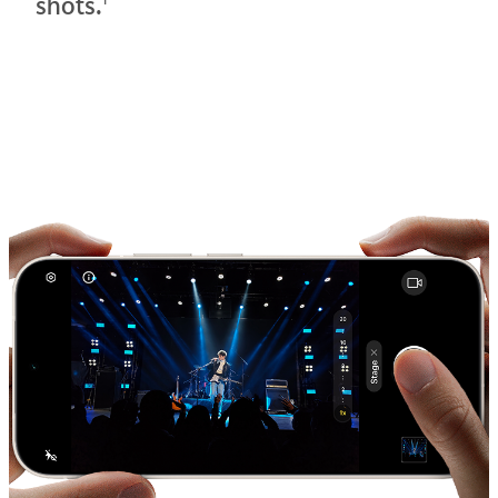
shots.
1