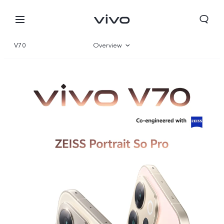
V70
Overview
Gallery
Specifications