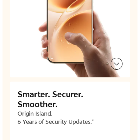
Smarter.
Securer.
Smoother.
Origin Island.
6 Years of Security Updates.
4