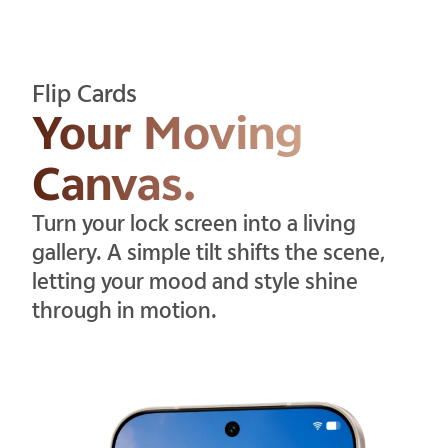
Flip Cards
Your Moving
Canvas.
Turn your lock screen into a living
gallery. A simple tilt shifts the scene,
letting your mood and style shine
through in motion.