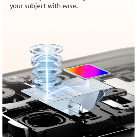
your subject with ease.