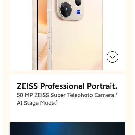
ZEISS Professional Portrait.
50 MP ZEISS Super Telephoto Camera.
1
AI Stage Mode.
2