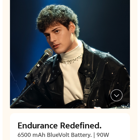
Endurance Redefined.
6500 mAh BlueVolt Battery. | 90W