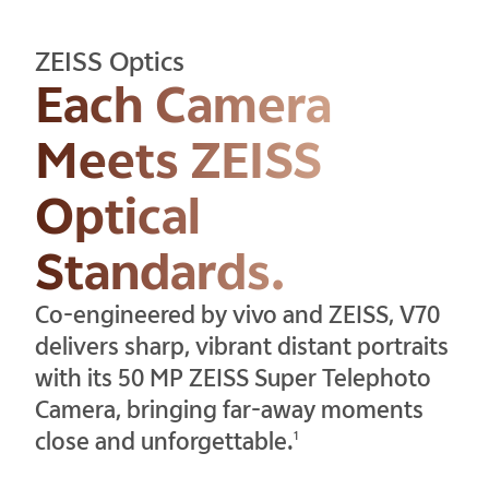
ZEISS Optics
Each Camera
Meets ZEISS
Optical
Standards.
Co-engineered by vivo and ZEISS, V70
delivers sharp, vibrant distant portraits
with its 50 MP ZEISS Super Telephoto
Camera, bringing far-away moments
close and unforgettable.
1