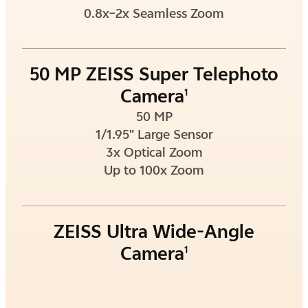
0.8x–2x Seamless Zoom
50 MP ZEISS Super Telephoto
Camera
1
50 MP
1/1.95" Large Sensor
3x Optical Zoom
Up to 100x Zoom
ZEISS Ultra Wide-Angle
Camera
1