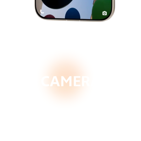
CAMERA