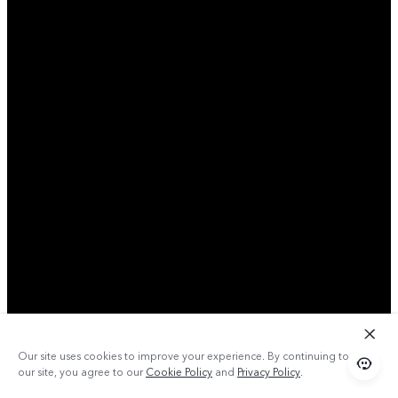
Our site uses cookies to improve your experience. By continuing to use
our site, you agree to our
Cookie Policy
and
Privacy Policy
.