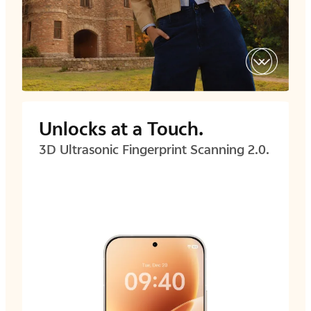
Unlocks at a Touch.
3D Ultrasonic Fingerprint
Scanning 2.0.