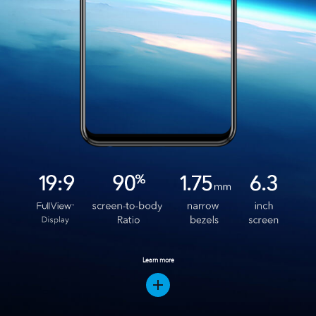
Learn more