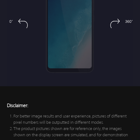
Disclaimer:
For better image results and user experience, pictures of different
pixel numbers will be outputted in different modes.
The product pictures shown are for reference only, the images
shown on the display screen are simulated, and for demonstration
purposes only. Please take actual products as standard. All
comparisons shown on this page refer to Vivo products only.
All data is based on our technical design parameters, laboratory test
results and supplier test data. Actual performance may vary
depending on software version, specific test environment and
phone model.
Vivo reserves the right to amend these specifications and
descriptions, and amend the product described without giving any