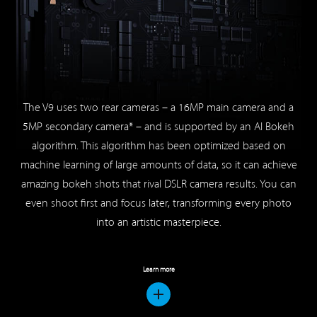
The V9 uses two rear cameras – a 16MP main camera and a
5MP secondary camera* – and is supported by an AI Bokeh
algorithm. This algorithm has been optimized based on
machine learning of large amounts of data, so it can achieve
amazing bokeh shots that rival DSLR camera results. You can
even shoot first and focus later, transforming every photo
into an artistic masterpiece.
Learn more