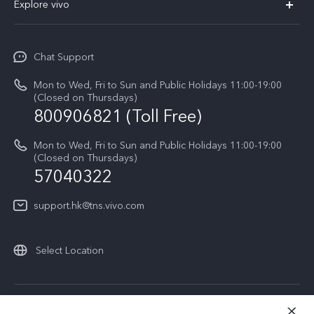
800906821 (Toll Free)
Sustainability
Privacy Statement for Customer Service
Mon to Wed, Fri to Sun and Public Holidays 11:00-19:00
(Closed on Thursdays)
57040322
support.hk@tns.vivo.com
Select Location
© 2026 vivo Mobile Communication Co., Ltd. All rights reserved.
Privacy Policy
|
Cookie Policy
|
Privacy Support