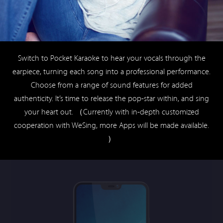
Choose from a range of sound features for added
authenticity. It’s time to release the pop-star within, and sing
your heart out. （Currently with in-depth customized
cooperation with WeSing, more Apps will be made available.
）