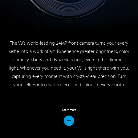
The V9’s world-leading 24MP front camera turns your every
selfie into a work of art. Experience greater brightness, color
vibrancy, clarity and dynamic range, even in the dimmest
light. Whenever you need it, your V9 is right there with you,
capturing every moment with crystal-clear precision. Turn
your selfies into masterpieces and shine in every photo.
Learn more