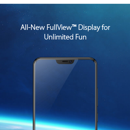
All-New FullView™ Display for
Unlimited Fun