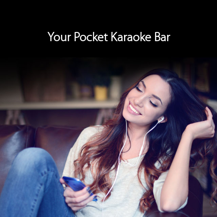
Switch to Pocket Karaoke to hear your vocals through the
earpiece, turning each song into a professional performance.