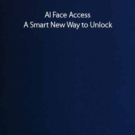
AI Face Access
A Smart New Way to Unlock
With the all-new AI Face Access technology, the V9 scans your
facial features and unlocks instantaneously upon activation. It