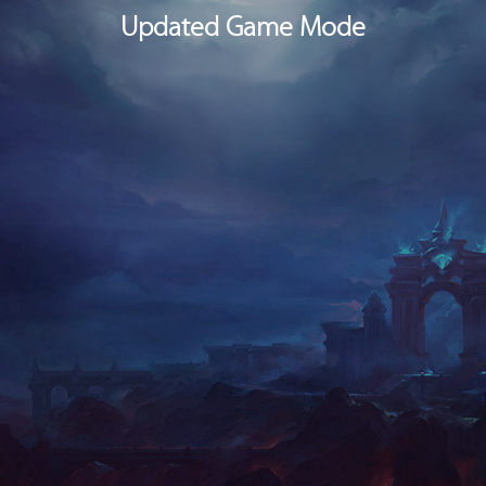
In Game Mode, you can block all messages, calls and alerts