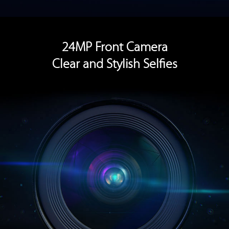
24MP Front Camera
Clear and Stylish Selfies