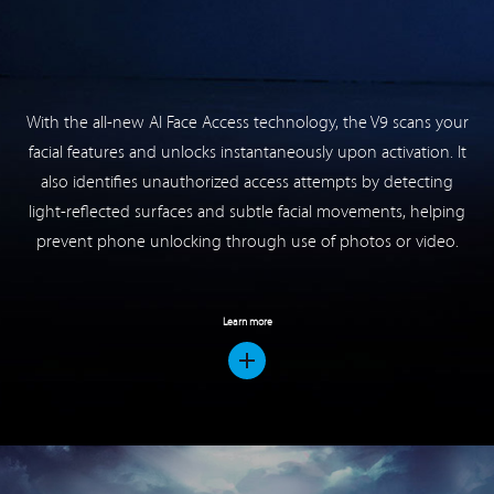
also identifies unauthorized access attempts by detecting
light-reflected surfaces and subtle facial movements, helping
prevent phone unlocking through use of photos or video.
Learn more
Updated Game Mode