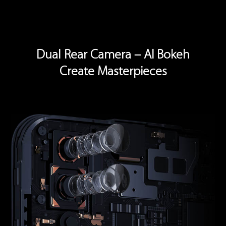
Dual Rear Camera – AI Bokeh
Create Masterpieces