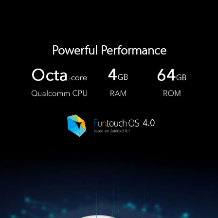
Powerful Performance