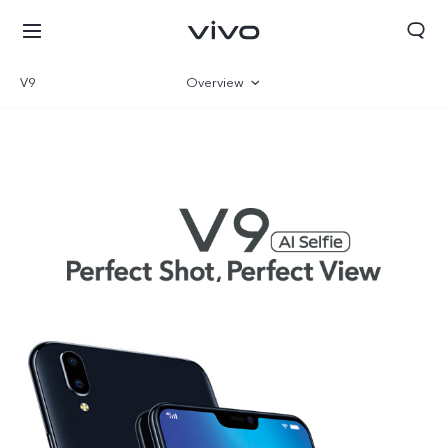
V9
Overview
Specifications
Select Location