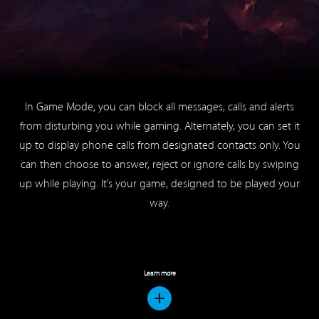
from disturbing you while gaming. Alternately, you can set it
up to display phone calls from designated contacts only. You
can then choose to answer, reject or ignore calls by swiping
up while playing. It’s your game, designed to be played your
way.
Learn more
Your Pocket Karaoke Bar