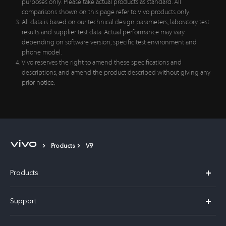
prior notice.
Products
V9
Products
X300 Pro
Support
X300
Service Center
Explore vivo
Y21d
IMEI Authentication
Legal Notices
V60 Lite 5G
Spare Parts Price Query
Chat Support
About Us
V60
System Update
Mon to Wed, Fri to Sun and Public Holidays 11:00-19:00
vivo Privacy Center
(Closed on Thursdays)
Warranty Terms