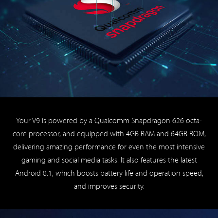
Your V9 is powered by a Qualcomm Snapdragon 626 octa-
core processor, and equipped with 4GB RAM and 64GB ROM,
delivering amazing performance for even the most intensive
gaming and social media tasks. It also features the latest
Android 8.1, which boosts battery life and operation speed,
and improves security.