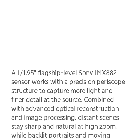
A 1/1.95" flagship-level Sony IMX882
sensor works with a precision periscope
structure to capture more light and
finer detail at the source. Combined
with advanced optical reconstruction
and image processing, distant scenes
stay sharp and natural at high zoom,
while backlit portraits and moving