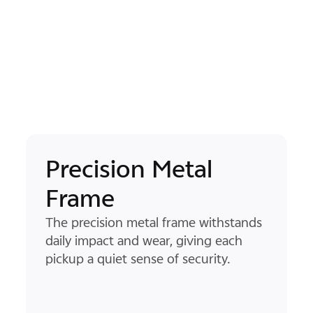
Natural-Grip Flat
Design
2
ds
The flat, pocket-sized flat screen form
sits naturally in your hand, while the
ultra-thin screen bezel and rounded
corners create a smooth path for
your thumb to glide along.