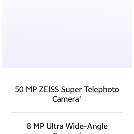
50 MP ZEISS Super Telephoto
Camera
4
8 MP Ultra Wide-Angle
4