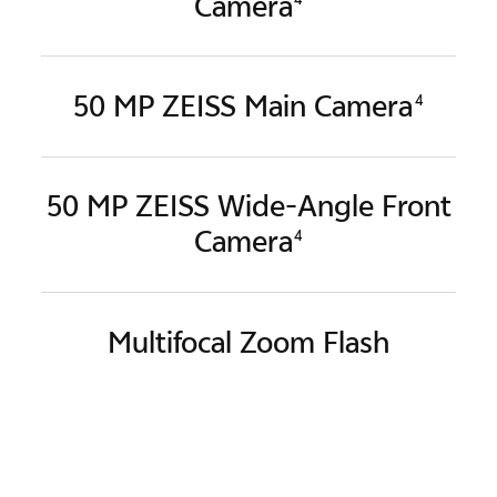
Camera
50 MP ZEISS Main Camera
4
50 MP ZEISS Wide-Angle
Front
Camera
4
Multifocal Zoom Flash