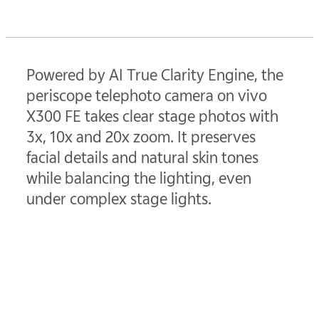
Powered by AI True Clarity Engine, the
periscope telephoto camera on vivo
X300 FE takes clear stage photos with
3x, 10x and 20x zoom. It preserves
facial details and natural skin tones
while balancing the lighting, even
under complex stage lights.