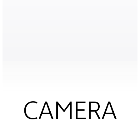
CAMERA