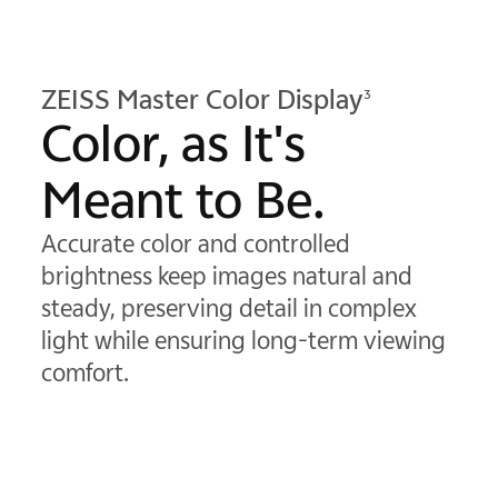
ZEISS Master Color Display
3
Color, as It's
Meant to Be.
Accurate color and controlled
brightness keep images natural and
steady, preserving detail in complex
light while ensuring long-term viewing
comfort.