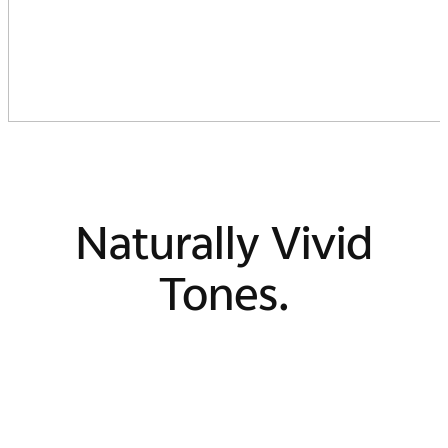
Naturally Vivid
Tones.