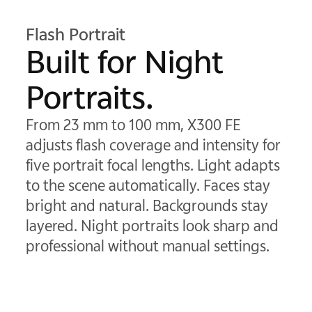
Flash Portrait
Built for Night
Portraits.
From 23 mm to 100 mm, X300 FE
adjusts flash coverage and intensity for
five portrait focal lengths. Light adapts
to the scene automatically. Faces stay
bright and natural. Backgrounds stay
layered. Night portraits look sharp and
professional without manual settings.