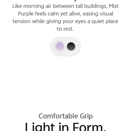
Like morning air between tall buildings, Mist
Luxe Black pairs a deep, inky base with
subtle, shifting light, and projects a quiet
Purple feels calm yet alive, easing visual
tension while giving your eyes a quiet place
confidence that won't fade into the
background.
to rest.
Comfortable Grip
Light in Form.