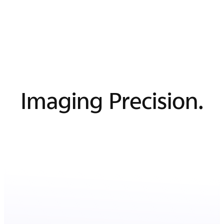
Imaging Precision.