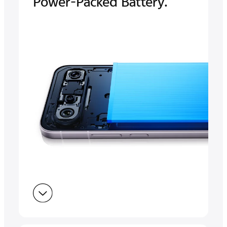
Power-Packed Battery.