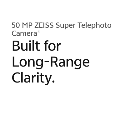
50 MP ZEISS Super Telephoto
Camera
4
Built for
Long-Range
Clarity.