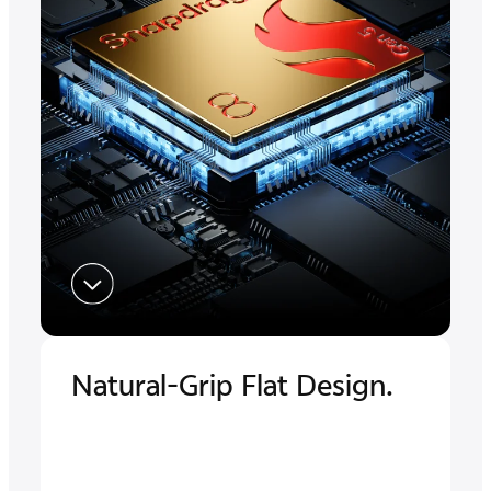
Natural-Grip Flat Design.