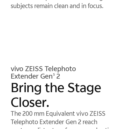
subjects remain clean and in focus.
vivo ZEISS Telephoto
Extender Gen
2
5
Bring the Stage
Closer.
The 200 mm Equivalent vivo ZEISS
Telephoto Extender Gen 2 reach