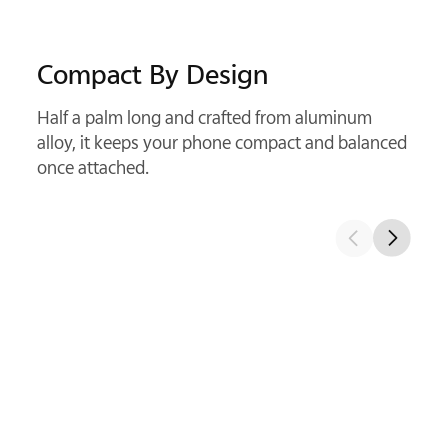
Kepler Optical Structure
With precision glass elements, it delivers cleaner
detail and sharper telephoto shots.