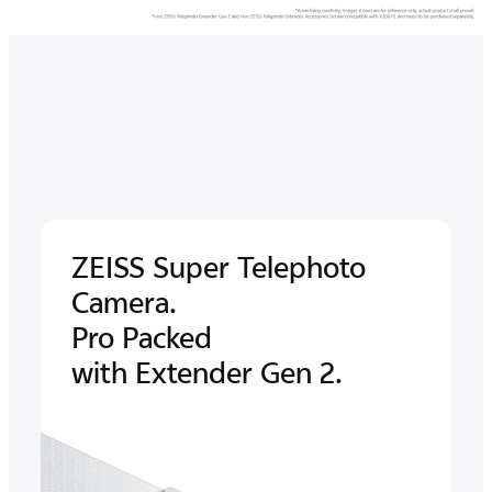
ZEISS Super
Telephoto
Camera.
Pro Packed
with Extender Gen 2.