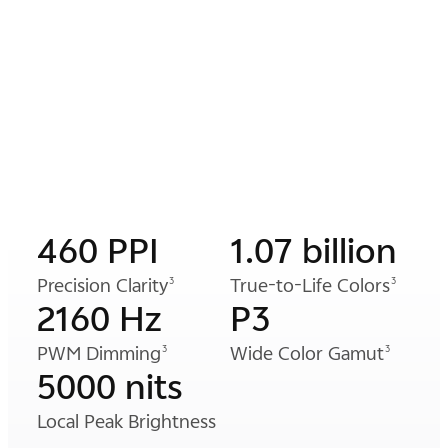
460 PPI
1.07 billion
Precision Clarity
True-to-Life Colors
3
3
2160 Hz
P3
PWM Dimming
Wide Color Gamut
3
3
5000 nits
Local Peak Brightness