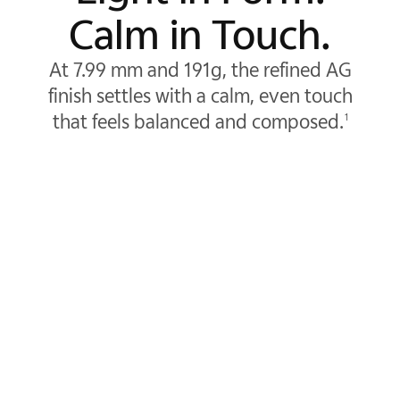
Calm in Touch.
At 7.99 mm and 191g, the refined AG
finish settles with a calm, even touch
that feels balanced and composed.
1