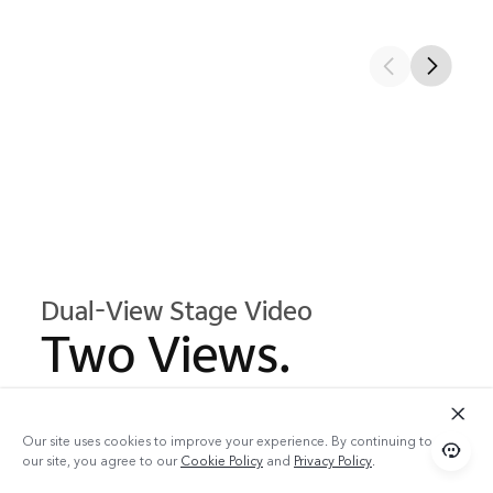
Dual-View Stage Video
Two Views.
One Moment.
Our site uses cookies to improve your experience. By continuing to use
our site, you agree to our
Cookie Policy
and
Privacy Policy
.