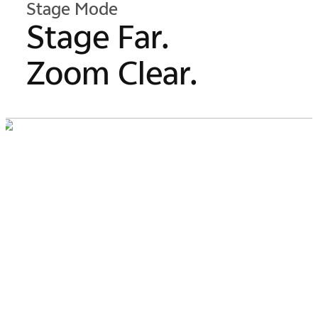
Stage Mode
Stage Far.
Zoom Clear.