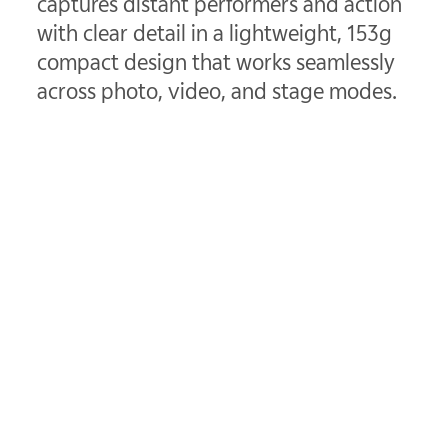
captures distant performers and action
with clear detail in a lightweight, 153g
compact design that works seamlessly
across photo, video, and stage modes.