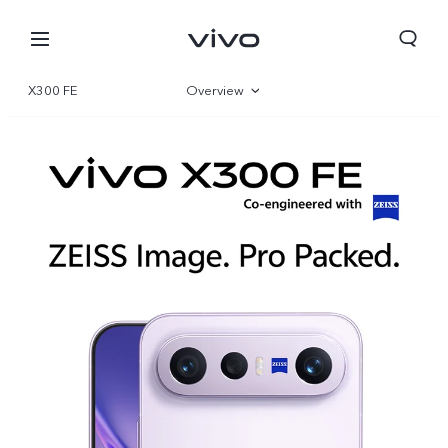
X300 FE
Overview
Gallery
Specifications