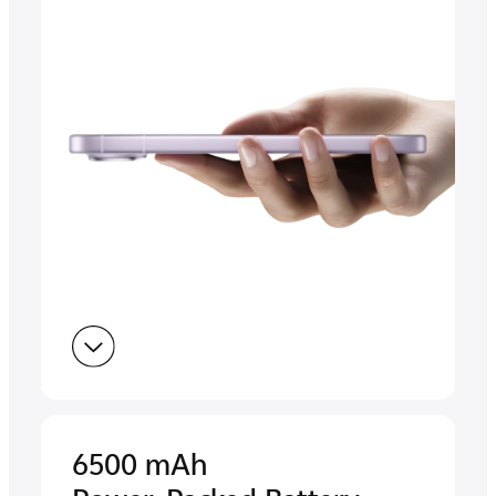
6500 mAh