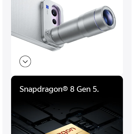
Snapdragon® 8 Gen 5.