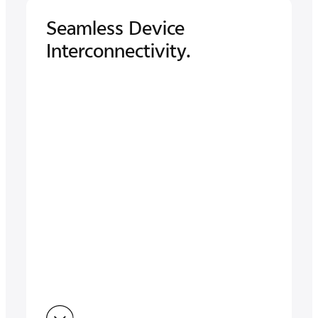
Seamless Device
Interconnectivity.