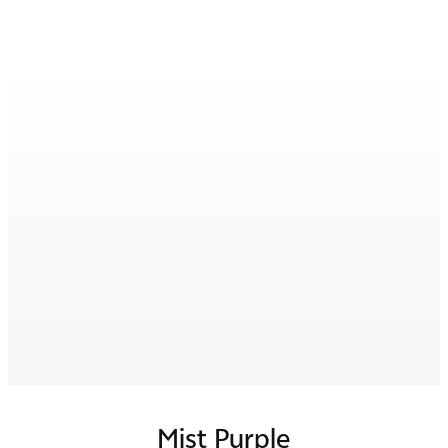
Mist Purple
Luxe Black