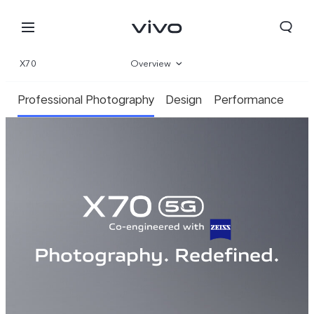
X70
Overview
Gallery
Professional Photography
Design
Performance
Specifications
Photography. Redefined.
Select Location