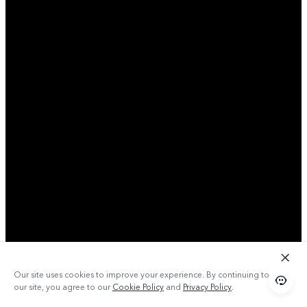
Our site uses cookies to improve your experience. By continuing to use
our site, you agree to our
Cookie Policy
and
Privacy Policy
.