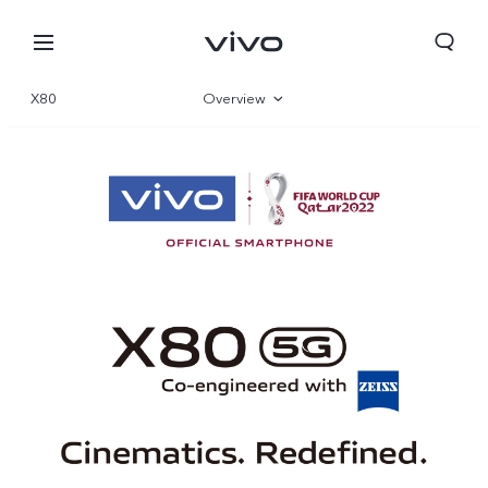
X80
Overview
Gallery
Specifications