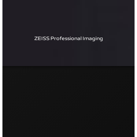
ZEISS Professional Imaging​