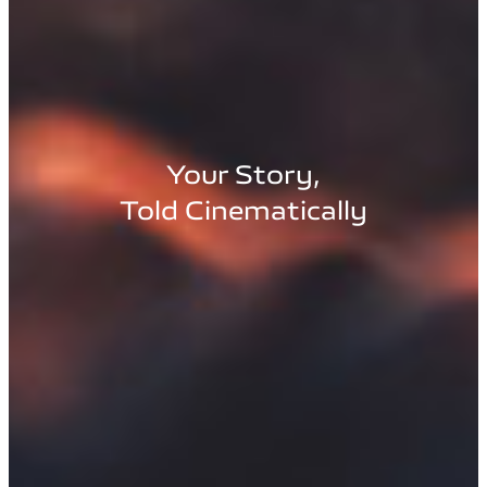
Your Story,
Told Cinematically