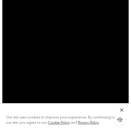
Our site uses cookies to improve your experience. By continuing to use
our site, you agree to our
Cookie Policy
and
Privacy Policy
.